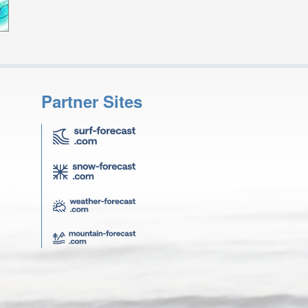
Partner Sites