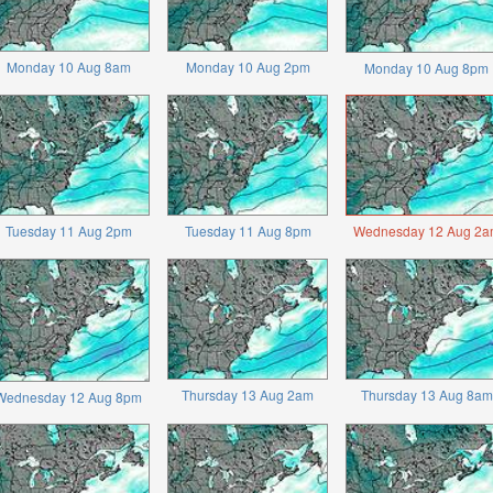
Monday 10 Aug 8am
Monday 10 Aug 2pm
Monday 10 Aug 8pm
Tuesday 11 Aug 2pm
Tuesday 11 Aug 8pm
Wednesday 12 Aug 2a
Thursday 13 Aug 2am
Thursday 13 Aug 8am
Wednesday 12 Aug 8pm