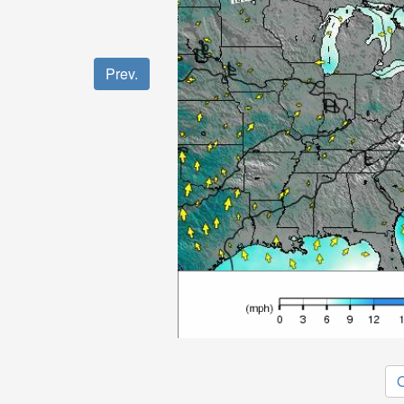
Prev.
O