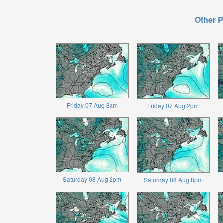
Other P
Friday 07 Aug 8am
Friday 07 Aug 2pm
Saturday 08 Aug 2pm
Saturday 08 Aug 8pm