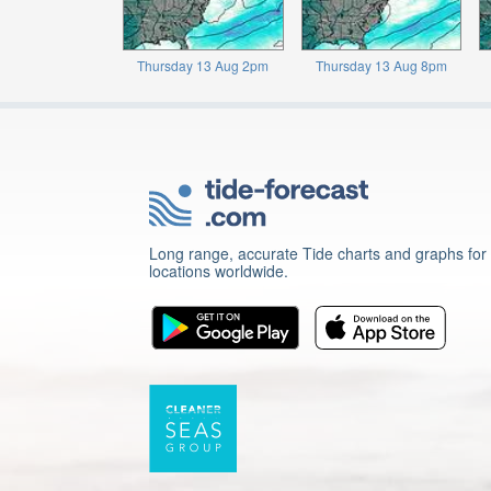
Thursday 13 Aug 2pm
Thursday 13 Aug 8pm
Long range, accurate Tide charts and graphs for
locations worldwide.