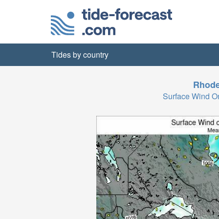
Tides by country
Rhode
Surface Wind 