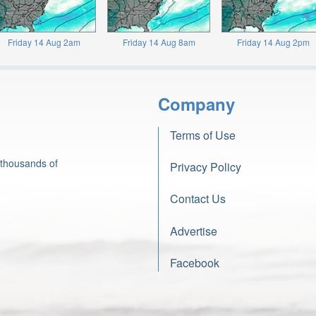
Friday 14 Aug 2am
Friday 14 Aug 8am
Friday 14 Aug 2pm
Company
Terms of Use
 thousands of
Privacy Policy
Contact Us
Advertise
Facebook