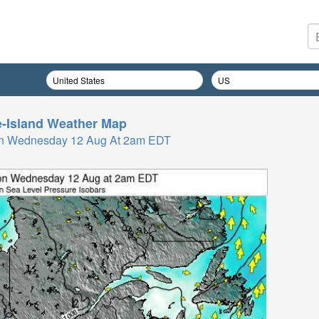
-Island
Weather Map
On Wednesday 12 Aug At 2am EDT