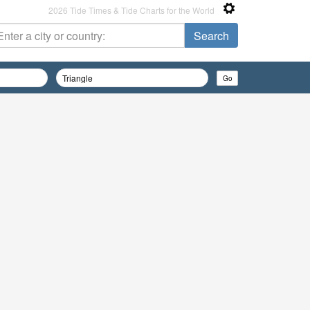
2026 Tide Times & Tide Charts for the World