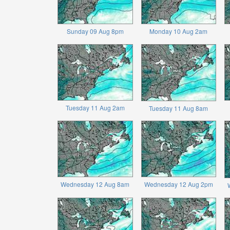
Sunday 09 Aug 8pm
Monday 10 Aug 2am
Tuesday 11 Aug 2am
Tuesday 11 Aug 8am
Wednesday 12 Aug 8am
Wednesday 12 Aug 2pm