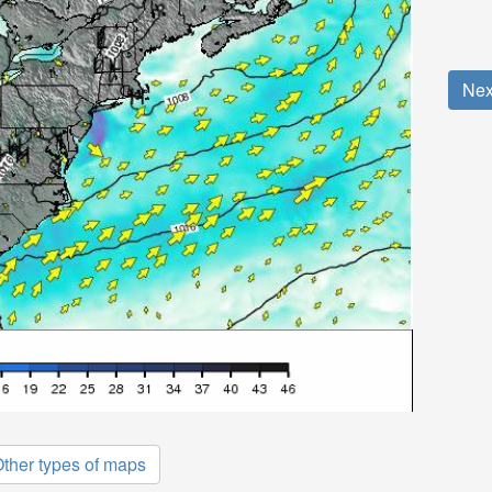
Nex
ther types of maps