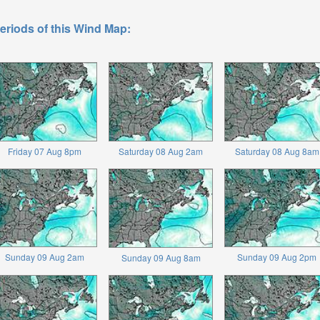
eriods of this Wind Map:
Friday 07 Aug 8pm
Saturday 08 Aug 2am
Saturday 08 Aug 8am
Sunday 09 Aug 2am
Sunday 09 Aug 2pm
Sunday 09 Aug 8am