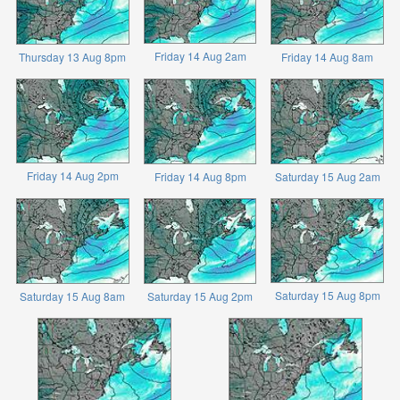
Friday 14 Aug 2am
Thursday 13 Aug 8pm
Friday 14 Aug 8am
Friday 14 Aug 2pm
Friday 14 Aug 8pm
Saturday 15 Aug 2am
Saturday 15 Aug 8pm
Saturday 15 Aug 8am
Saturday 15 Aug 2pm