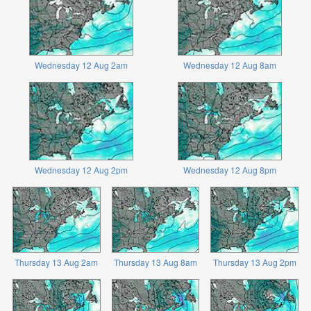
Wednesday 12 Aug 2am
Wednesday 12 Aug 8am
Wednesday 12 Aug 2pm
Wednesday 12 Aug 8pm
Thursday 13 Aug 2am
Thursday 13 Aug 8am
Thursday 13 Aug 2pm