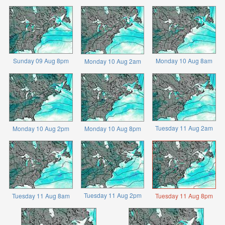
Sunday 09 Aug 8pm
Monday 10 Aug 8am
Monday 10 Aug 2am
Tuesday 11 Aug 2am
Monday 10 Aug 2pm
Monday 10 Aug 8pm
Tuesday 11 Aug 2pm
Tuesday 11 Aug 8am
Tuesday 11 Aug 8pm