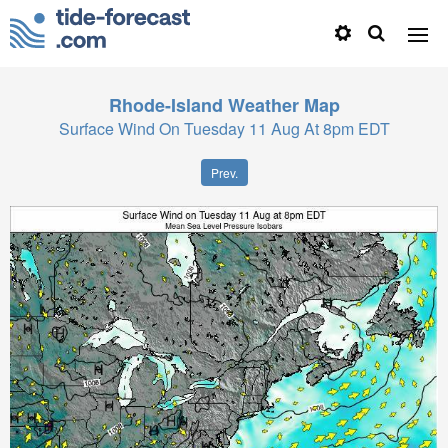
Rhode-Island
Weather Map
Surface Wind On Tuesday 11 Aug At 8pm EDT
Prev.