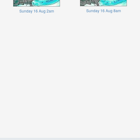
Sunday 16 Aug 8am
Sunday 16 Aug 2am