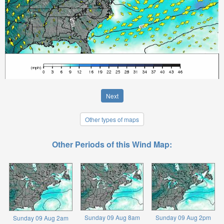
Next
Other types of maps
Other Periods of this Wind Map:
Sunday 09 Aug 8am
Sunday 09 Aug 2pm
Sunday 09 Aug 2am