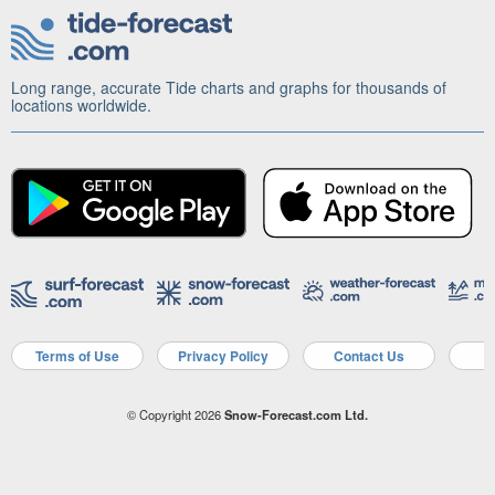
Long range, accurate Tide charts and graphs for thousands of
locations worldwide.
Terms of Use
Privacy Policy
Contact Us
A
© Copyright 2026
Snow-Forecast.com Ltd.