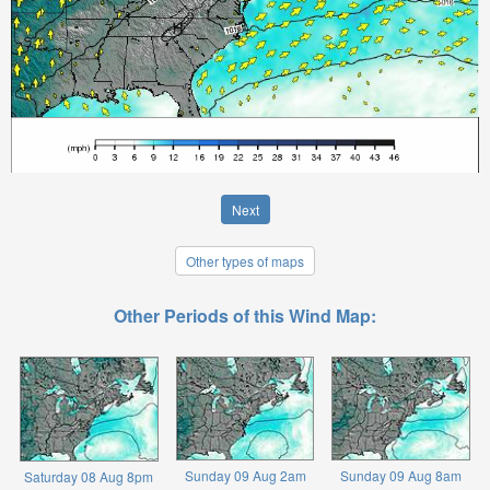
Next
Other types of maps
Other Periods of this Wind Map:
Sunday 09 Aug 2am
Sunday 09 Aug 8am
Saturday 08 Aug 8pm