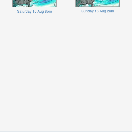
Sunday 16 Aug 2am
Saturday 15 Aug 8pm