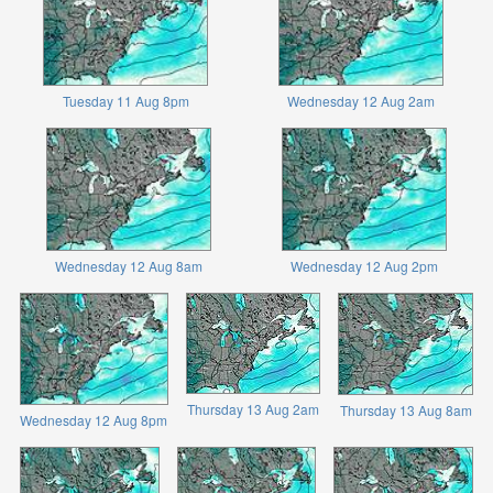
Tuesday 11 Aug 8pm
Wednesday 12 Aug 2am
Wednesday 12 Aug 8am
Wednesday 12 Aug 2pm
Thursday 13 Aug 2am
Thursday 13 Aug 8am
Wednesday 12 Aug 8pm