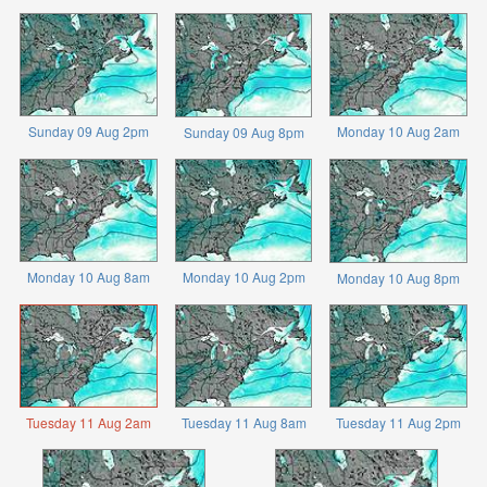
Sunday 09 Aug 2pm
Monday 10 Aug 2am
Sunday 09 Aug 8pm
Monday 10 Aug 8am
Monday 10 Aug 2pm
Monday 10 Aug 8pm
Tuesday 11 Aug 2am
Tuesday 11 Aug 8am
Tuesday 11 Aug 2pm