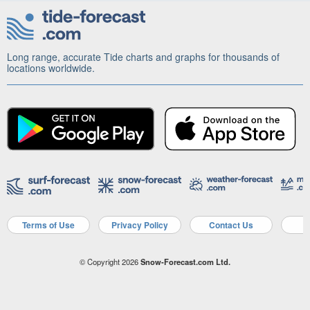
Long range, accurate Tide charts and graphs for thousands of
locations worldwide.
Terms of Use
Privacy Policy
Contact Us
A
© Copyright 2026
Snow-Forecast.com Ltd.