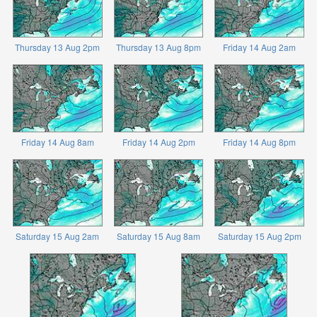
Thursday 13 Aug 2pm
Thursday 13 Aug 8pm
Friday 14 Aug 2am
Friday 14 Aug 8am
Friday 14 Aug 2pm
Friday 14 Aug 8pm
Saturday 15 Aug 2am
Saturday 15 Aug 8am
Saturday 15 Aug 2pm