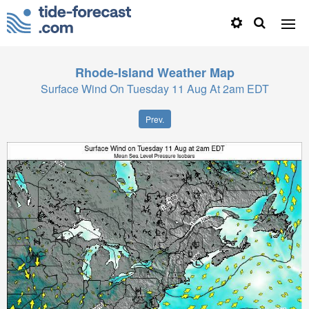
Rhode-Island
Weather Map
Surface Wind On Tuesday 11 Aug At 2am EDT
Prev.