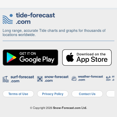
Long range, accurate Tide charts and graphs for thousands of
locations worldwide.
Terms of Use
Privacy Policy
Contact Us
A
© Copyright 2026
Snow-Forecast.com Ltd.