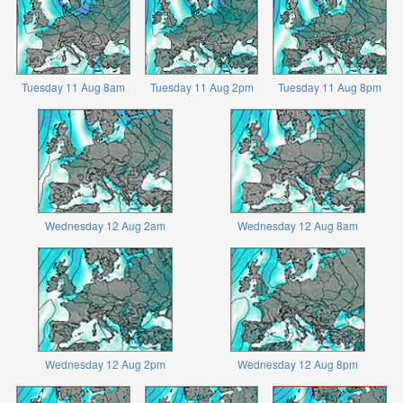
Tuesday 11 Aug 8am
Tuesday 11 Aug 2pm
Tuesday 11 Aug 8pm
Wednesday 12 Aug 2am
Wednesday 12 Aug 8am
Wednesday 12 Aug 2pm
Wednesday 12 Aug 8pm