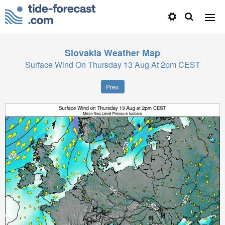
Slovakia
Weather Map
Surface Wind On Thursday 13 Aug At 2pm CEST
Prev.