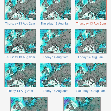
Thursday 13 Aug 2am
Thursday 13 Aug 8am
Thursday 13 Aug 2pm
Thursday 13 Aug 8pm
Friday 14 Aug 2am
Friday 14 Aug 8am
Friday 14 Aug 2pm
Friday 14 Aug 8pm
Saturday 15 Aug 2am