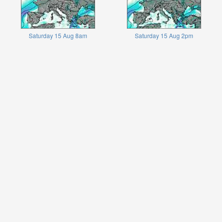
Saturday 15 Aug 8am
Saturday 15 Aug 2pm