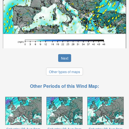
Next
Other types of maps
Other Periods of this Wind Map:
Saturday 08 Aug 8am
Saturday 08 Aug 2pm
Saturday 08 Aug 8pm