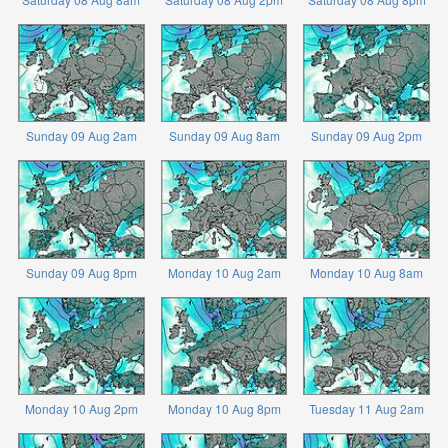
Sunday 09 Aug 2am
Sunday 09 Aug 8am
Sunday 09 Aug 2pm
Sunday 09 Aug 8pm
Monday 10 Aug 2am
Monday 10 Aug 8am
Monday 10 Aug 2pm
Monday 10 Aug 8pm
Tuesday 11 Aug 2am