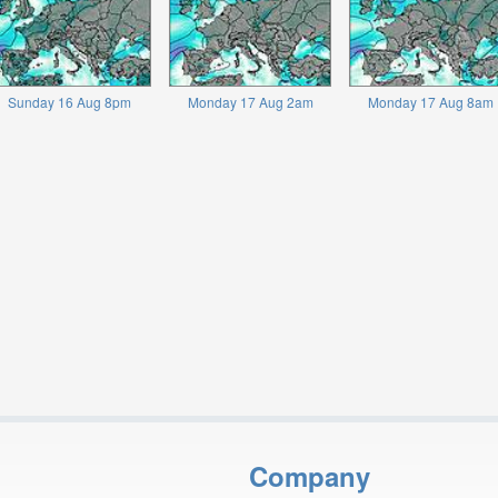
Sunday 16 Aug 8pm
Monday 17 Aug 2am
Monday 17 Aug 8am
Company