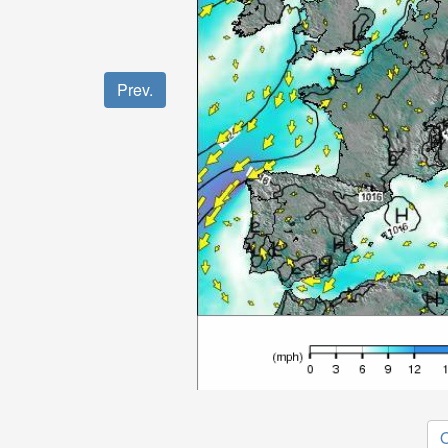
Prev.
O