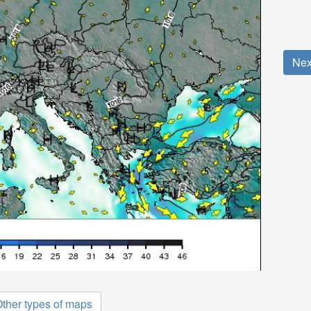
Nex
ther types of maps