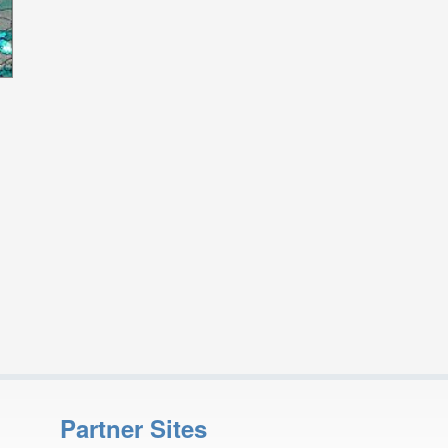
Partner Sites