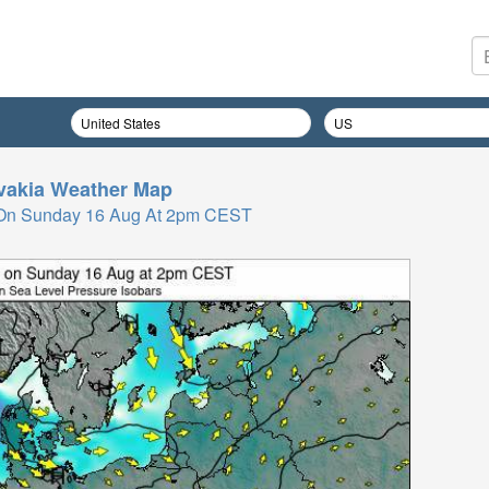
vakia
Weather Map
 On Sunday 16 Aug At 2pm CEST