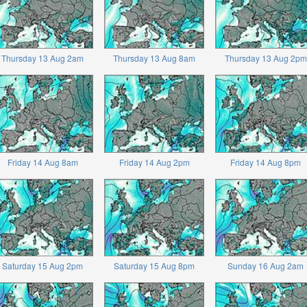
Thursday 13 Aug 2am
Thursday 13 Aug 8am
Thursday 13 Aug 2pm
Friday 14 Aug 8am
Friday 14 Aug 2pm
Friday 14 Aug 8pm
Saturday 15 Aug 2pm
Saturday 15 Aug 8pm
Sunday 16 Aug 2am