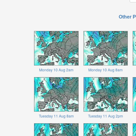
Other P
Monday 10 Aug 2am
Monday 10 Aug 8am
Tuesday 11 Aug 8am
Tuesday 11 Aug 2pm