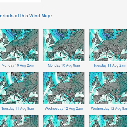
eriods of this Wind Map:
Monday 10 Aug 2pm
Monday 10 Aug 8pm
Tuesday 11 Aug 2am
Tuesday 11 Aug 8pm
Wednesday 12 Aug 2am
Wednesday 12 Aug 8a