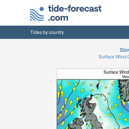
Tides by country
Slo
Surface Wind