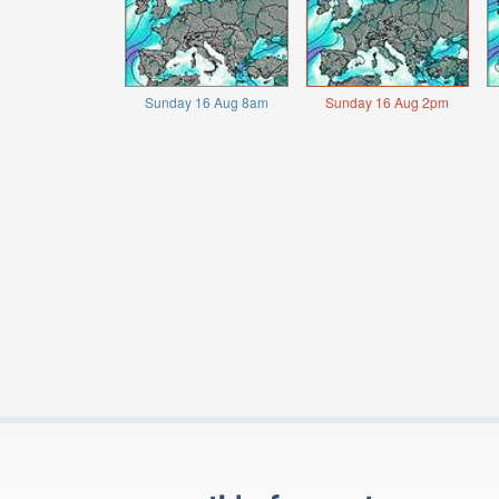
Sunday 16 Aug 8am
Sunday 16 Aug 2pm