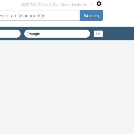
2026 Tide Times & Tide Charts for the World