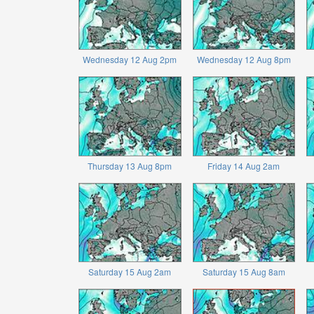
Wednesday 12 Aug 2pm
Wednesday 12 Aug 8pm
Thursday 13 Aug 8pm
Friday 14 Aug 2am
Saturday 15 Aug 2am
Saturday 15 Aug 8am