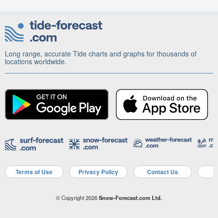
Long range, accurate Tide charts and graphs for thousands of
locations worldwide.
Terms of Use
Privacy Policy
Contact Us
A
© Copyright 2026
Snow-Forecast.com Ltd.