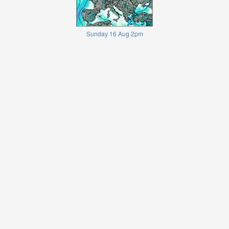
Sunday 16 Aug 2pm