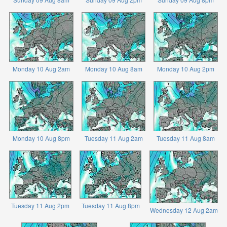
Monday 10 Aug 2am
Monday 10 Aug 8am
Monday 10 Aug 2pm
Monday 10 Aug 8pm
Tuesday 11 Aug 2am
Tuesday 11 Aug 8am
Tuesday 11 Aug 2pm
Tuesday 11 Aug 8pm
Wednesday 12 Aug 2am