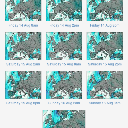
Friday 14 Aug 8am
Friday 14 Aug 2pm
Friday 14 Aug 8pm
Saturday 15 Aug 2am
Saturday 15 Aug 8am
Saturday 15 Aug 2pm
Saturday 15 Aug 8pm
Sunday 16 Aug 2am
Sunday 16 Aug 8am