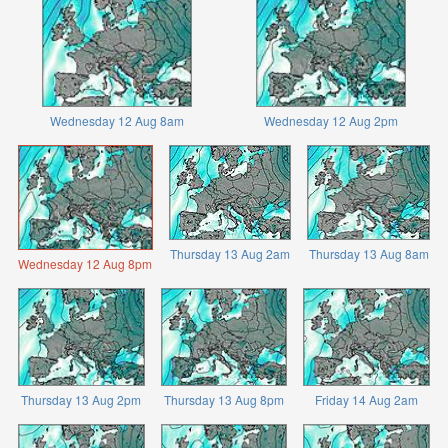
Wednesday 12 Aug 8am
Wednesday 12 Aug 2pm
Thursday 13 Aug 2am
Thursday 13 Aug 8am
Wednesday 12 Aug 8pm
Thursday 13 Aug 2pm
Thursday 13 Aug 8pm
Friday 14 Aug 2am