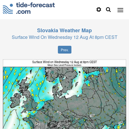
Slovakia
Weather Map
Surface Wind On Wednesday 12 Aug At 8pm CEST
Prev.