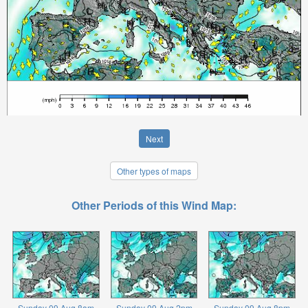
Next
Other types of maps
Other Periods of this Wind Map:
Sunday 09 Aug 8am
Sunday 09 Aug 2pm
Sunday 09 Aug 8pm