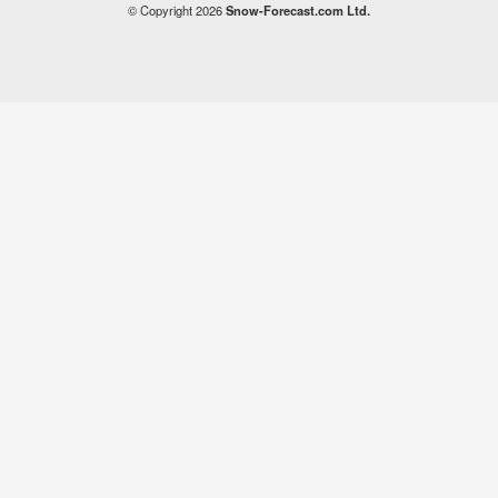
© Copyright 2026
Snow-Forecast.com Ltd.