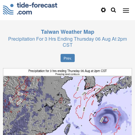
Taiwan
Weather Map
Precipitation For 3 Hrs Ending Thursday 06 Aug At 2pm
CST
Prev.