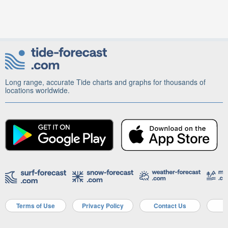
Long range, accurate Tide charts and graphs for thousands of
locations worldwide.
Terms of Use
Privacy Policy
Contact Us
A