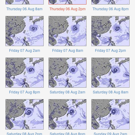
Thursday 06 Aug 8am
Thursday 06 Aug 2pm
Thursday 06 Aug 8pm
Friday 07 Aug 2am
Friday 07 Aug 8am
Friday 07 Aug 2pm
Friday 07 Aug 8pm
Saturday 08 Aug 2am
Saturday 08 Aug 8am
Saturday 08 Aug 2pm
Saturday 08 Aug 8pm
Sunday 09 Aug 2am