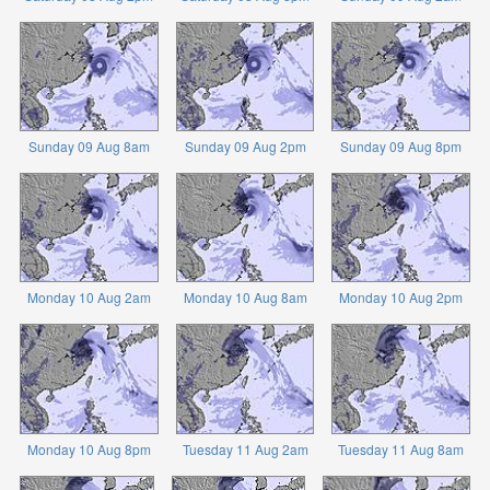
Sunday 09 Aug 8am
Sunday 09 Aug 2pm
Sunday 09 Aug 8pm
Monday 10 Aug 2am
Monday 10 Aug 8am
Monday 10 Aug 2pm
Monday 10 Aug 8pm
Tuesday 11 Aug 2am
Tuesday 11 Aug 8am