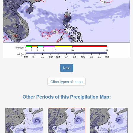
Next
Other types of maps
Other Periods of this Precipitation Map: