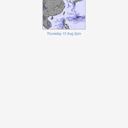
Thursday 13 Aug 2pm