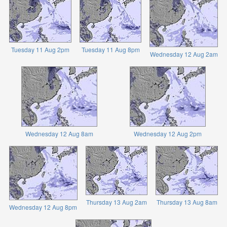
Tuesday 11 Aug 2pm
Tuesday 11 Aug 8pm
Wednesday 12 Aug 2am
Wednesday 12 Aug 8am
Wednesday 12 Aug 2pm
Thursday 13 Aug 2am
Thursday 13 Aug 8am
Wednesday 12 Aug 8pm