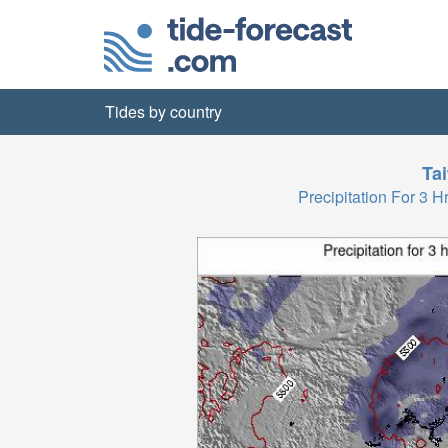
Tides by country
Ta
Precipitation For 3