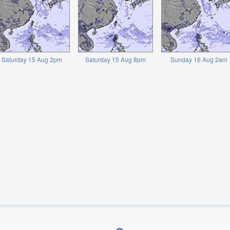
Saturday 15 Aug 2pm
Saturday 15 Aug 8pm
Sunday 16 Aug 2am