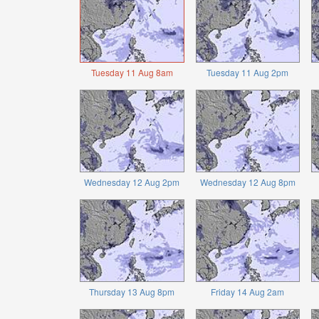
Tuesday 11 Aug 8am
Tuesday 11 Aug 2pm
Wednesday 12 Aug 2pm
Wednesday 12 Aug 8pm
Thursday 13 Aug 8pm
Friday 14 Aug 2am