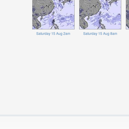
Saturday 15 Aug 2am
Saturday 15 Aug 8am