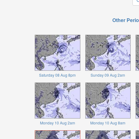
Other Perio
Saturday 08 Aug 8pm
Sunday 09 Aug 2am
Monday 10 Aug 2am
Monday 10 Aug 8am