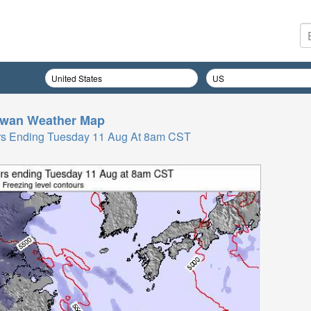
iwan
Weather Map
 Hrs Ending Tuesday 11 Aug At 8am CST