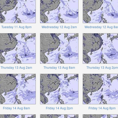
Tuesday 11 Aug 8pm
Wednesday 12 Aug 2am
Wednesday 12 Aug 8a
Thursday 13 Aug 2am
Thursday 13 Aug 8am
Thursday 13 Aug 2pm
Friday 14 Aug 8am
Friday 14 Aug 2pm
Friday 14 Aug 8pm