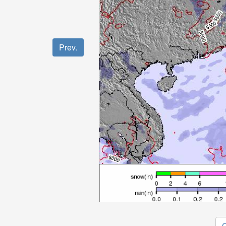
Prev.
O