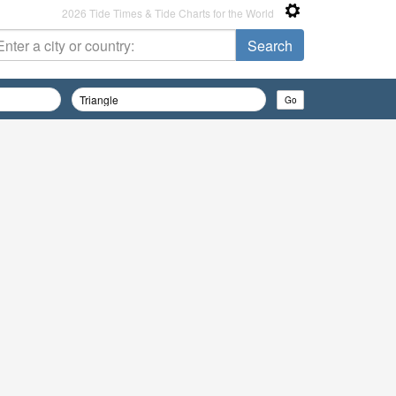
2026 Tide Times & Tide Charts for the World