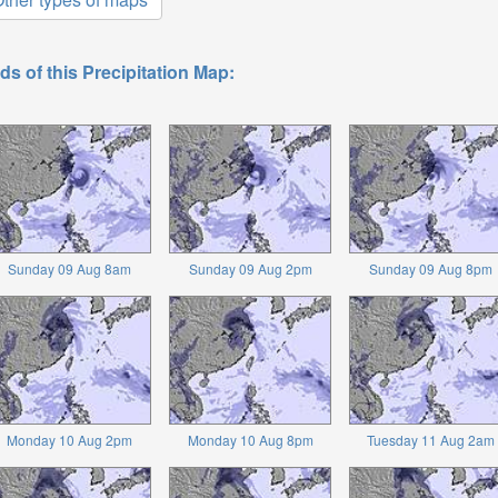
ds of this Precipitation Map:
Sunday 09 Aug 8am
Sunday 09 Aug 2pm
Sunday 09 Aug 8pm
Monday 10 Aug 2pm
Monday 10 Aug 8pm
Tuesday 11 Aug 2am