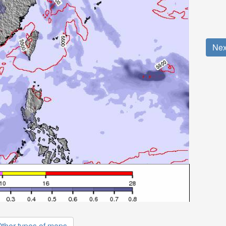
Nex
ther types of maps