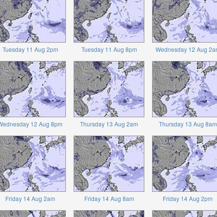
Tuesday 11 Aug 2pm
Tuesday 11 Aug 8pm
Wednesday 12 Aug 2a
Wednesday 12 Aug 8pm
Thursday 13 Aug 2am
Thursday 13 Aug 8am
Friday 14 Aug 2am
Friday 14 Aug 8am
Friday 14 Aug 2pm