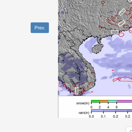
Prev.
O