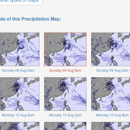
ds of this Precipitation Map:
Sunday 09 Aug 2am
Sunday 09 Aug 8am
Sunday 09 Aug 2pm
Monday 10 Aug 8am
Monday 10 Aug 2pm
Monday 10 Aug 8pm