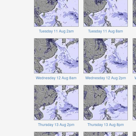
Tuesday 11 Aug 2am
Tuesday 11 Aug 8am
Wednesday 12 Aug 8am
Wednesday 12 Aug 2pm
Thursday 13 Aug 2pm
Thursday 13 Aug 8pm