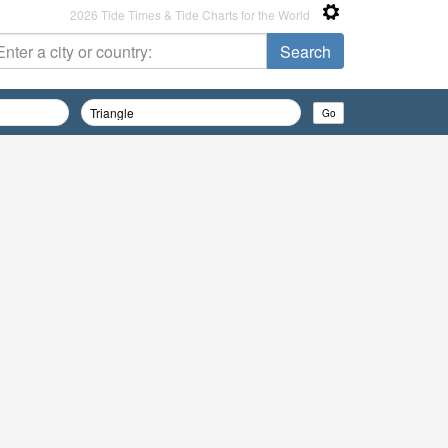
2026 Tide Times & Tide Charts for the World