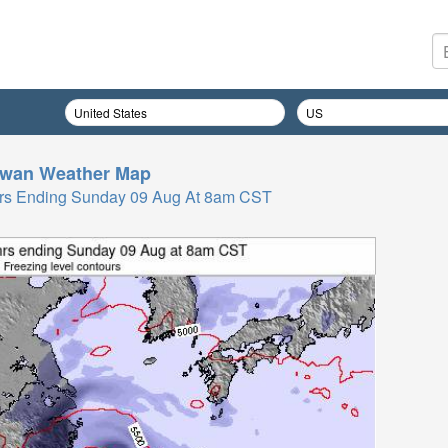
iwan
Weather Map
 Hrs Ending Sunday 09 Aug At 8am CST