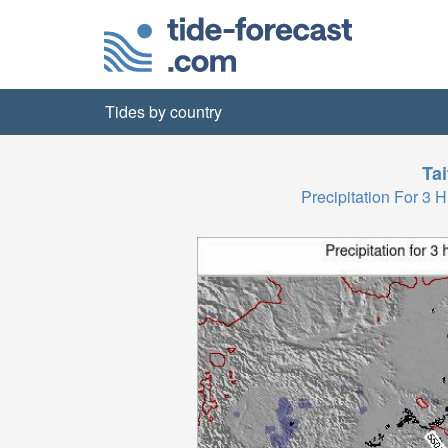
Tides by country
Ta
Precipitation For 3