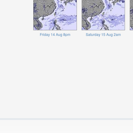
Friday 14 Aug 8pm
Saturday 15 Aug 2am