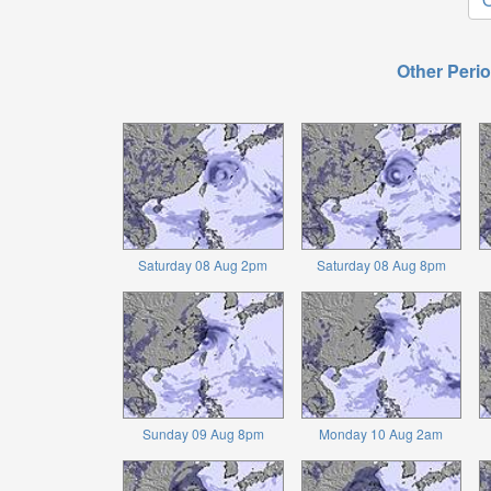
Other Perio
Saturday 08 Aug 2pm
Saturday 08 Aug 8pm
Sunday 09 Aug 8pm
Monday 10 Aug 2am