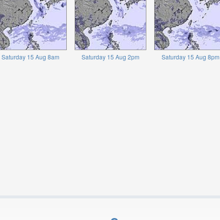
Saturday 15 Aug 8am
Saturday 15 Aug 2pm
Saturday 15 Aug 8pm