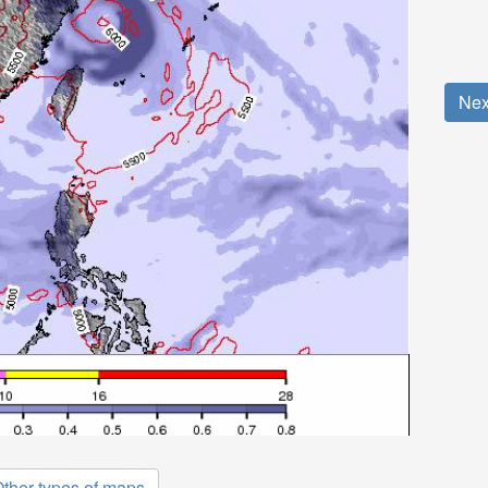
Nex
ther types of maps