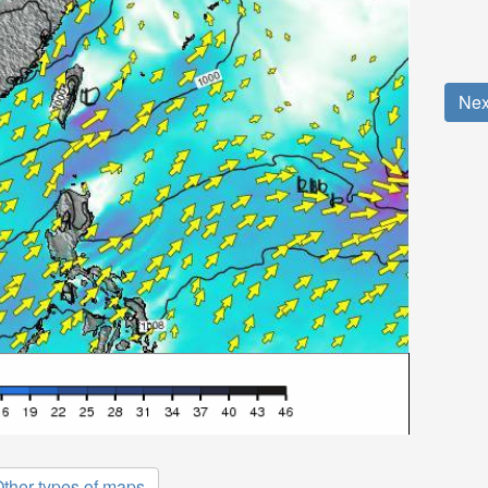
Nex
ther types of maps