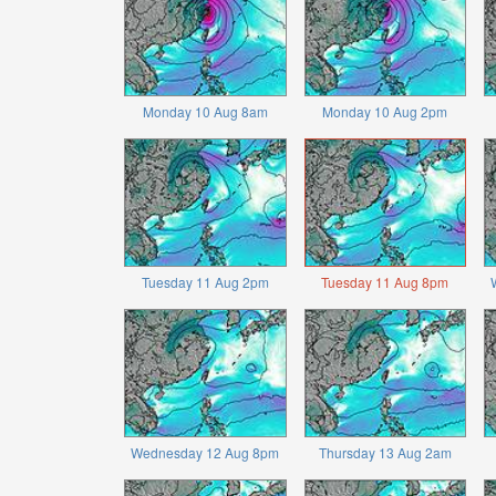
Monday 10 Aug 8am
Monday 10 Aug 2pm
Tuesday 11 Aug 2pm
Tuesday 11 Aug 8pm
Wednesday 12 Aug 8pm
Thursday 13 Aug 2am