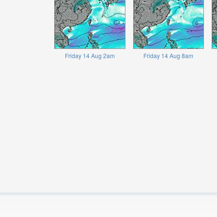
Friday 14 Aug 2am
Friday 14 Aug 8am