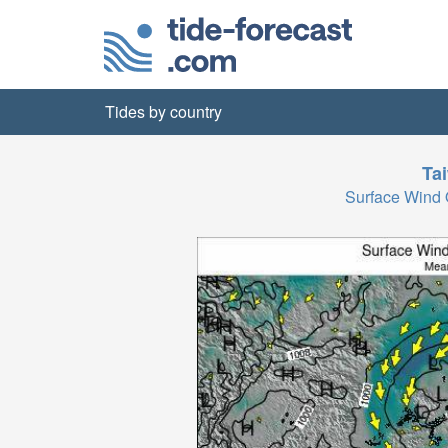
Tides by country
Ta
Surface Wind