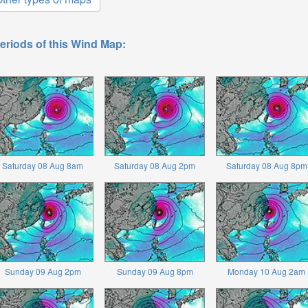
eriods of this Wind Map:
Saturday 08 Aug 8am
Saturday 08 Aug 2pm
Saturday 08 Aug 8pm
Sunday 09 Aug 2pm
Sunday 09 Aug 8pm
Monday 10 Aug 2am