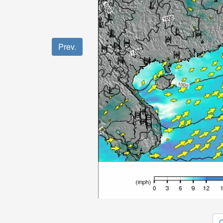
Prev.
O