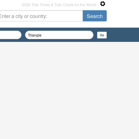
2026 Tide Times & Tide Charts for the World