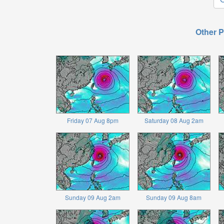
Other P
Friday 07 Aug 8pm
Saturday 08 Aug 2am
Sunday 09 Aug 2am
Sunday 09 Aug 8am