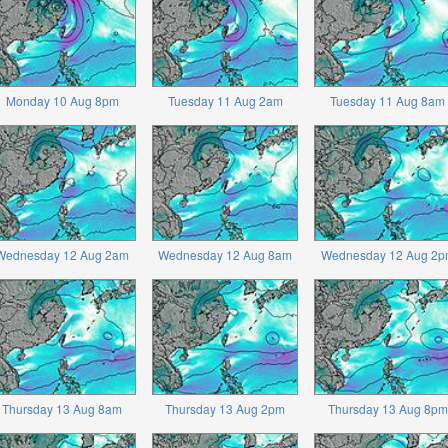
Monday 10 Aug 8pm
Tuesday 11 Aug 2am
Tuesday 11 Aug 8am
Wednesday 12 Aug 2am
Wednesday 12 Aug 8am
Wednesday 12 Aug 2p
Thursday 13 Aug 8am
Thursday 13 Aug 2pm
Thursday 13 Aug 8pm