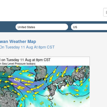
iwan
Weather Map
 On Tuesday 11 Aug At 8pm CST