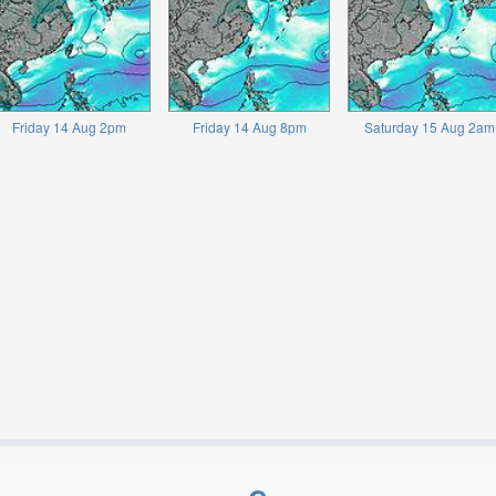
Friday 14 Aug 2pm
Friday 14 Aug 8pm
Saturday 15 Aug 2am