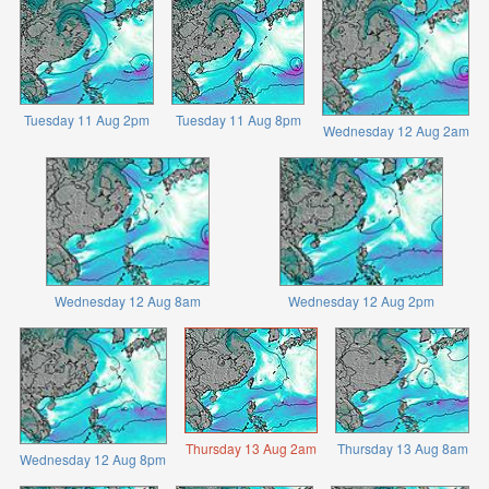
Tuesday 11 Aug 2pm
Tuesday 11 Aug 8pm
Wednesday 12 Aug 2am
Wednesday 12 Aug 8am
Wednesday 12 Aug 2pm
Thursday 13 Aug 2am
Thursday 13 Aug 8am
Wednesday 12 Aug 8pm