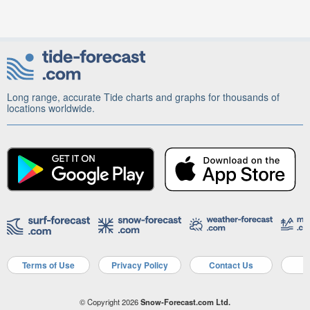
Long range, accurate Tide charts and graphs for thousands of
locations worldwide.
Terms of Use
Privacy Policy
Contact Us
A
© Copyright 2026
Snow-Forecast.com Ltd.