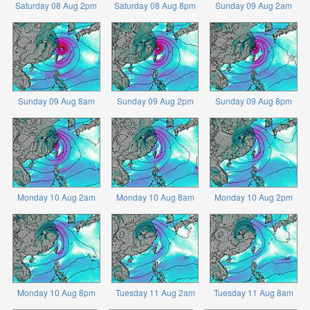
Saturday 08 Aug 2pm
Saturday 08 Aug 8pm
Sunday 09 Aug 2am
Sunday 09 Aug 8am
Sunday 09 Aug 2pm
Sunday 09 Aug 8pm
Monday 10 Aug 2am
Monday 10 Aug 8am
Monday 10 Aug 2pm
Monday 10 Aug 8pm
Tuesday 11 Aug 2am
Tuesday 11 Aug 8am