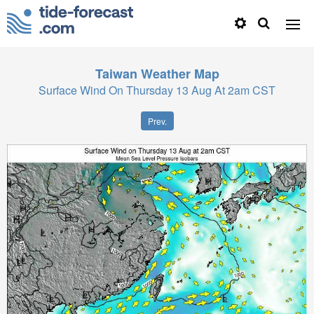
Taiwan
Weather Map
Surface Wind On Thursday 13 Aug At 2am CST
Prev.