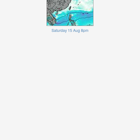
Saturday 15 Aug 8pm