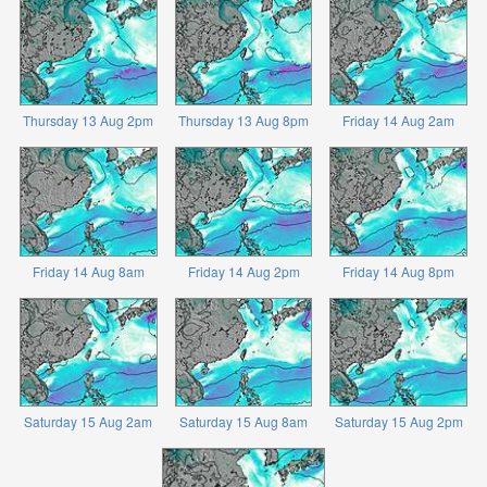
Thursday 13 Aug 2pm
Thursday 13 Aug 8pm
Friday 14 Aug 2am
Friday 14 Aug 8am
Friday 14 Aug 2pm
Friday 14 Aug 8pm
Saturday 15 Aug 2am
Saturday 15 Aug 8am
Saturday 15 Aug 2pm