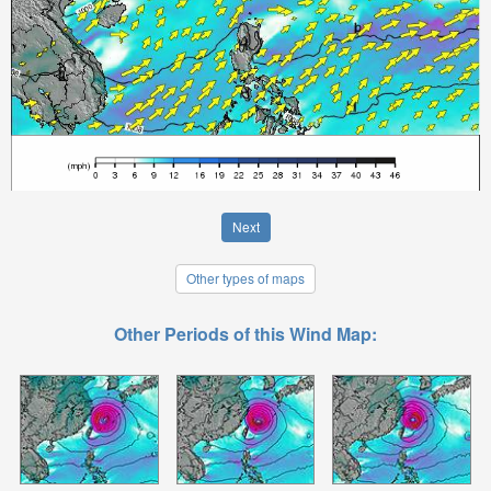
Next
Other types of maps
Other Periods of this Wind Map: