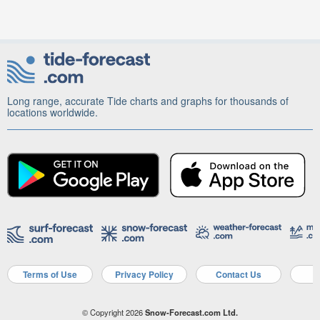
Long range, accurate Tide charts and graphs for thousands of
locations worldwide.
Terms of Use
Privacy Policy
Contact Us
A
© Copyright 2026
Snow-Forecast.com Ltd.