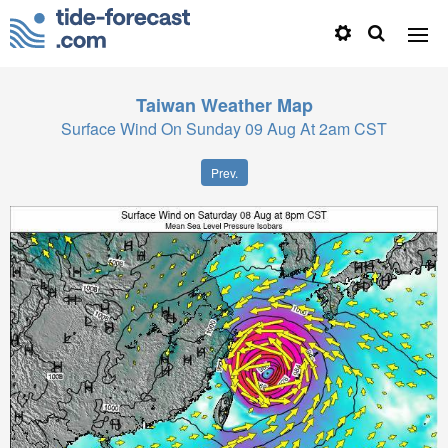
Taiwan
Weather Map
Surface Wind On Sunday 09 Aug At 2am CST
Prev.