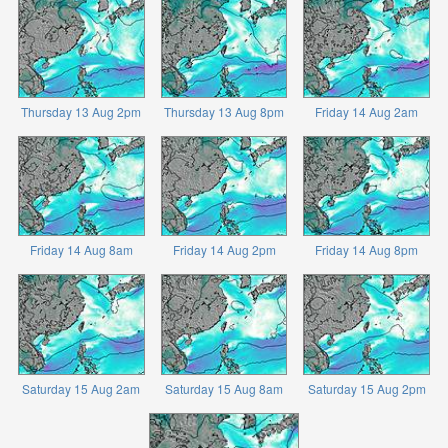
Thursday 13 Aug 2pm
Thursday 13 Aug 8pm
Friday 14 Aug 2am
Friday 14 Aug 8am
Friday 14 Aug 2pm
Friday 14 Aug 8pm
Saturday 15 Aug 2am
Saturday 15 Aug 8am
Saturday 15 Aug 2pm