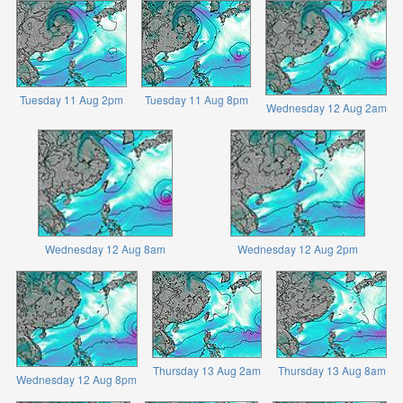
Tuesday 11 Aug 2pm
Tuesday 11 Aug 8pm
Wednesday 12 Aug 2am
Wednesday 12 Aug 8am
Wednesday 12 Aug 2pm
Thursday 13 Aug 2am
Thursday 13 Aug 8am
Wednesday 12 Aug 8pm