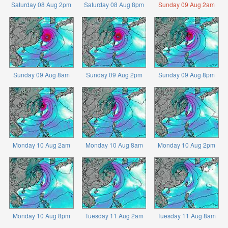
Saturday 08 Aug 2pm
Saturday 08 Aug 8pm
Sunday 09 Aug 2am
Sunday 09 Aug 8am
Sunday 09 Aug 2pm
Sunday 09 Aug 8pm
Monday 10 Aug 2am
Monday 10 Aug 8am
Monday 10 Aug 2pm
Monday 10 Aug 8pm
Tuesday 11 Aug 2am
Tuesday 11 Aug 8am