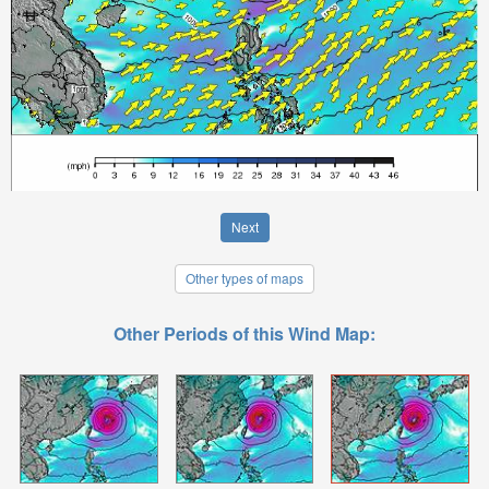
Next
Other types of maps
Other Periods of this Wind Map: