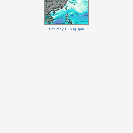
Saturday 15 Aug 8pm