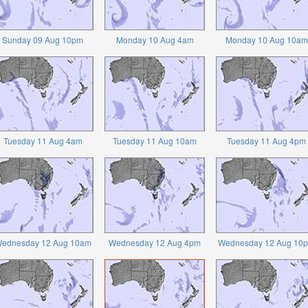
Sunday 09 Aug 10pm
Monday 10 Aug 4am
Monday 10 Aug 10am
Tuesday 11 Aug 4am
Tuesday 11 Aug 10am
Tuesday 11 Aug 4pm
ednesday 12 Aug 10am
Wednesday 12 Aug 4pm
Wednesday 12 Aug 10