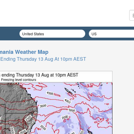
mania
Weather Map
rs Ending Thursday 13 Aug At 10pm AEST