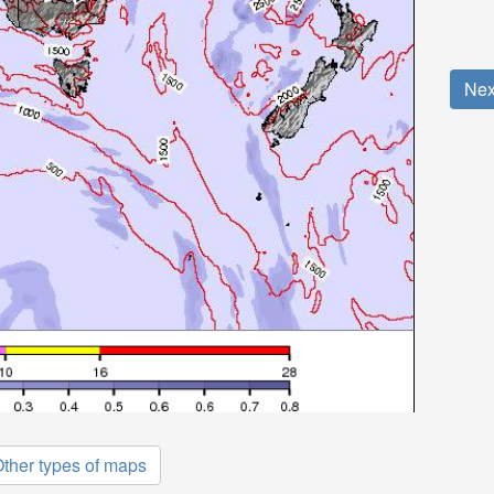
Nex
ther types of maps