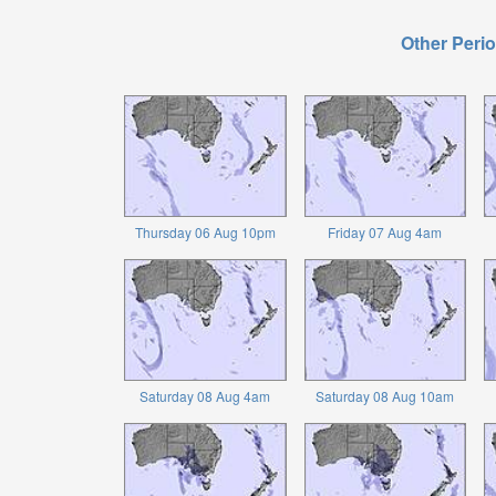
Other Perio
Thursday 06 Aug 10pm
Friday 07 Aug 4am
Saturday 08 Aug 4am
Saturday 08 Aug 10am