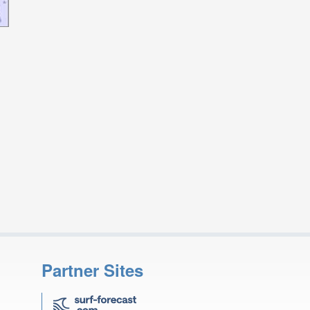
Partner Sites