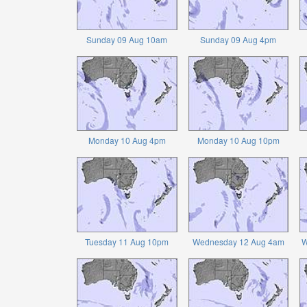
Sunday 09 Aug 10am
Sunday 09 Aug 4pm
Monday 10 Aug 4pm
Monday 10 Aug 10pm
Tuesday 11 Aug 10pm
Wednesday 12 Aug 4am
W