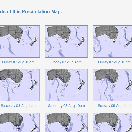
ds of this Precipitation Map:
Friday 07 Aug 10am
Friday 07 Aug 4pm
Friday 07 Aug 10pm
Saturday 08 Aug 4pm
Saturday 08 Aug 10pm
Sunday 09 Aug 4am