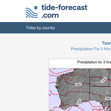
Tides by country
Tas
Precipitation For 3 H