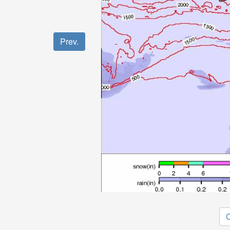
Prev.
O