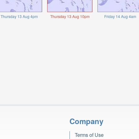
Thursday 13 Aug 4pm
Thursday 13 Aug 10pm
Friday 14 Aug 4am
Company
Terms of Use