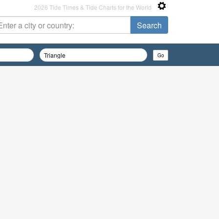
2026 Tide Times & Tide Charts for the World