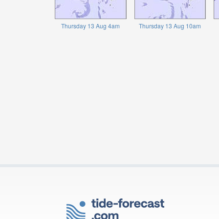
Thursday 13 Aug 4am
Thursday 13 Aug 10am