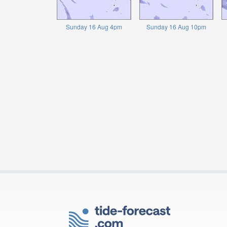
Sunday 16 Aug 4pm
Sunday 16 Aug 10pm