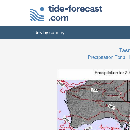
Tides by country
Tas
Precipitation For 3