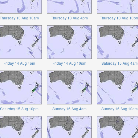
Thursday 13 Aug 10am
Thursday 13 Aug 4pm
Thursday 13 Aug 10p
Friday 14 Aug 4pm
Friday 14 Aug 10pm
Saturday 15 Aug 4am
Saturday 15 Aug 10pm
Sunday 16 Aug 4am
Sunday 16 Aug 10am