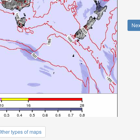
Nex
ther types of maps