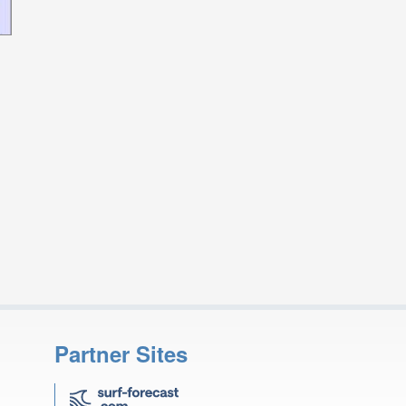
Partner Sites