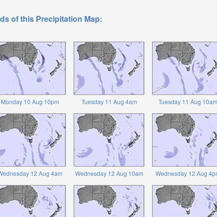
ds of this Precipitation Map:
Monday 10 Aug 10pm
Tuesday 11 Aug 4am
Tuesday 11 Aug 10a
Wednesday 12 Aug 4am
Wednesday 12 Aug 10am
Wednesday 12 Aug 4p