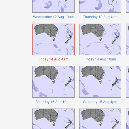
Wednesday 12 Aug 10pm
Thursday 13 Aug 4am
Friday 14 Aug 4am
Friday 14 Aug 10am
Saturday 15 Aug 10am
Saturday 15 Aug 4pm