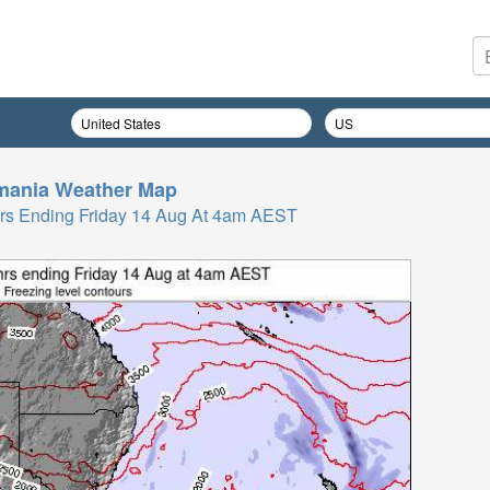
mania
Weather Map
 Hrs Ending Friday 14 Aug At 4am AEST