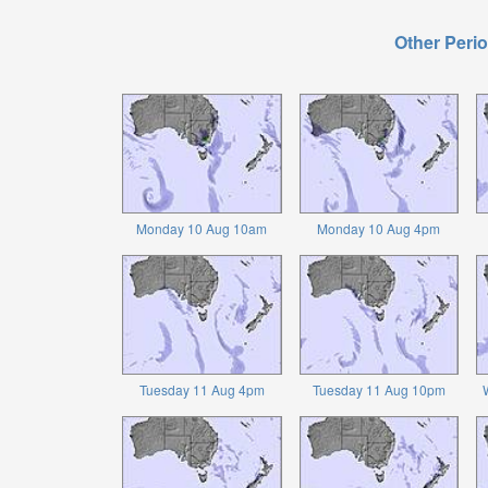
Other Perio
Monday 10 Aug 10am
Monday 10 Aug 4pm
Tuesday 11 Aug 4pm
Tuesday 11 Aug 10pm