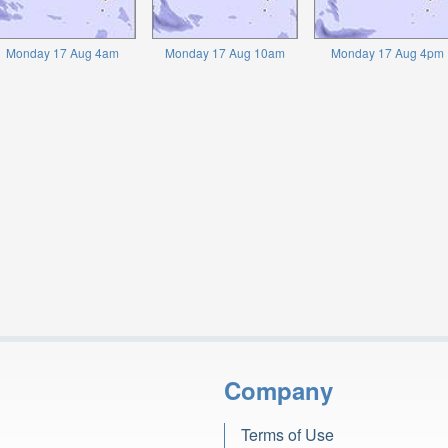
Monday 17 Aug 4am
Monday 17 Aug 10am
Monday 17 Aug 4pm
Company
Terms of Use