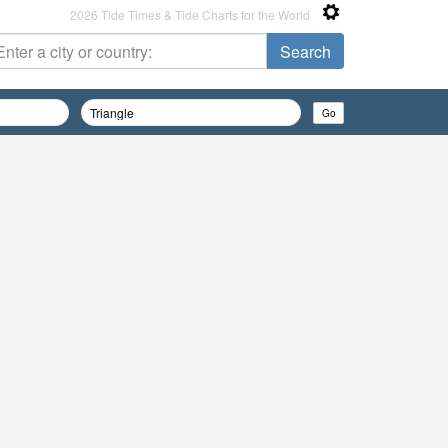
2026 Tide Times & Tide Charts for the World