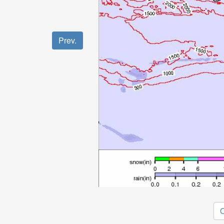
Prev.
O