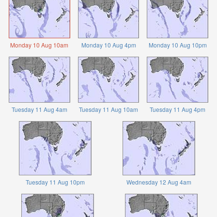
Monday 10 Aug 10am
Monday 10 Aug 4pm
Monday 10 Aug 10pm
Tuesday 11 Aug 4am
Tuesday 11 Aug 10am
Tuesday 11 Aug 4pm
Tuesday 11 Aug 10pm
Wednesday 12 Aug 4am