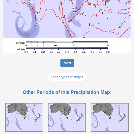
Next
Other types of maps
Other Periods of this Precipitation Map: