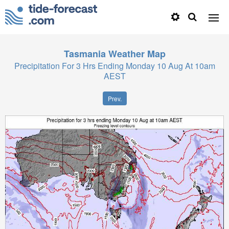
Tasmania
Weather Map
Precipitation For 3 Hrs Ending Monday 10 Aug At 10am
AEST
Prev.