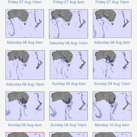
Friday 07 Aug 10am
Friday 07 Aug 4pm
Friday 07 Aug 10pm
Saturday 08 Aug 4am
Saturday 08 Aug 4pm
Saturday 08 Aug 10am
Sunday 09 Aug 4am
Sunday 09 Aug 10am
Saturday 08 Aug 10pm
Sunday 09 Aug 4pm
Sunday 09 Aug 10pm
Monday 10 Aug 4am