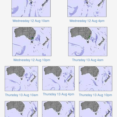
Wednesday 12 Aug 10am
Wednesday 12 Aug 4pm
Wednesday 12 Aug 10pm
Thursday 13 Aug 4am
Thursday 13 Aug 4pm
Thursday 13 Aug 10am
Thursday 13 Aug 10pm