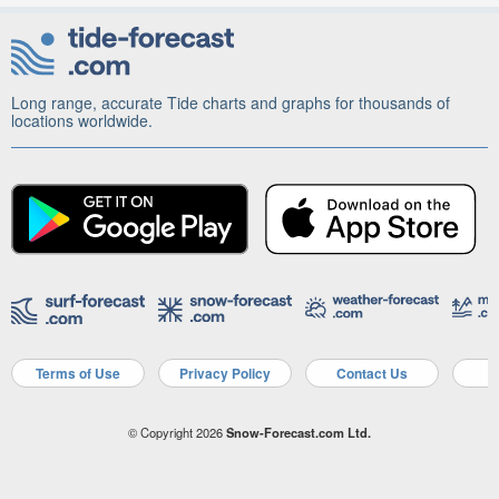
Long range, accurate Tide charts and graphs for thousands of
locations worldwide.
Terms of Use
Privacy Policy
Contact Us
A
© Copyright 2026
Snow-Forecast.com Ltd.