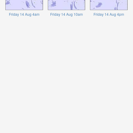
Friday 14 Aug 4am
Friday 14 Aug 10am
Friday 14 Aug 4pm