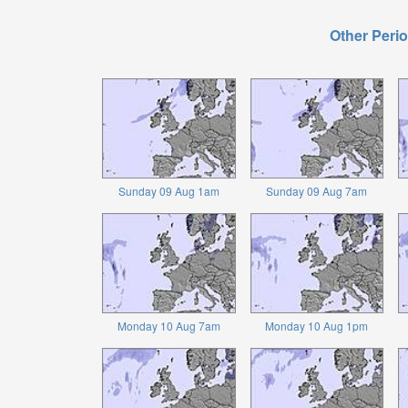
Other Perio
Sunday 09 Aug 1am
Sunday 09 Aug 7am
Monday 10 Aug 7am
Monday 10 Aug 1pm