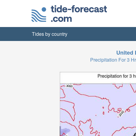
Tides by country
United
Precipitation For 3 