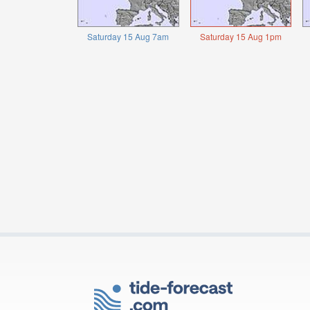
Saturday 15 Aug 7am
Saturday 15 Aug 1pm