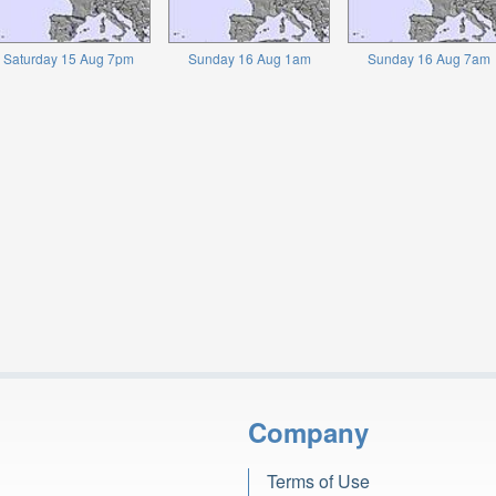
Saturday 15 Aug 7pm
Sunday 16 Aug 1am
Sunday 16 Aug 7am
Company
Terms of Use