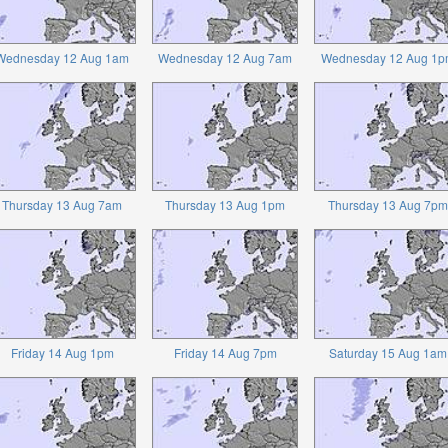
Wednesday 12 Aug 1am
Wednesday 12 Aug 7am
Wednesday 12 Aug 1p
Thursday 13 Aug 7am
Thursday 13 Aug 1pm
Thursday 13 Aug 7pm
Friday 14 Aug 1pm
Friday 14 Aug 7pm
Saturday 15 Aug 1am