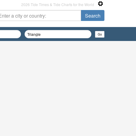
2026 Tide Times & Tide Charts for the World