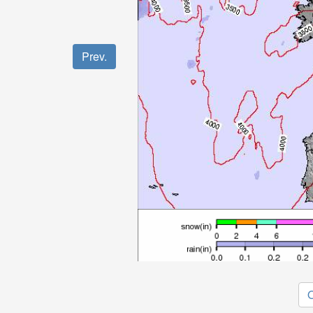
Prev.
O