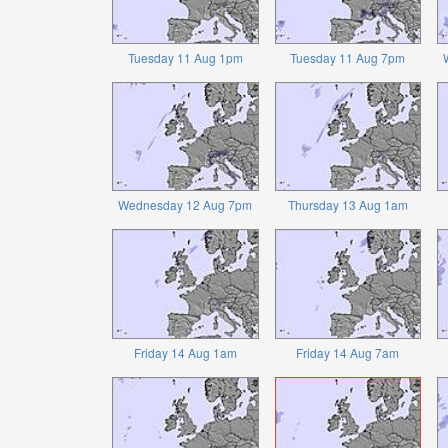
Tuesday 11 Aug 1pm
Tuesday 11 Aug 7pm
Wednesday 12 Aug 7pm
Thursday 13 Aug 1am
Friday 14 Aug 1am
Friday 14 Aug 7am