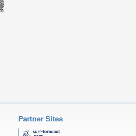
Partner Sites