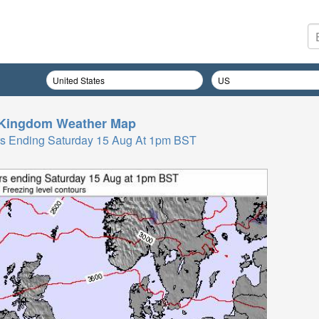
 Kingdom
Weather Map
Hrs Ending Saturday 15 Aug At 1pm BST