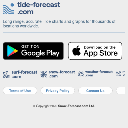
Long range, accurate Tide charts and graphs for thousands of
locations worldwide.
Terms of Use
Privacy Policy
Contact Us
A
© Copyright 2026
Snow-Forecast.com Ltd.