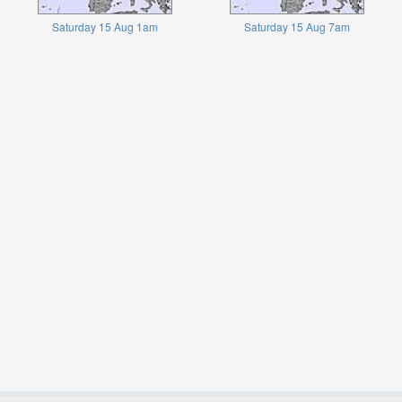
Saturday 15 Aug 1am
Saturday 15 Aug 7am