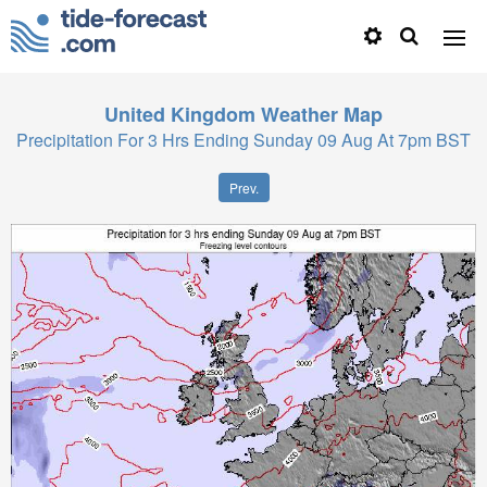
United Kingdom
Weather Map
Precipitation For 3 Hrs Ending Sunday 09 Aug At 7pm BST
Prev.