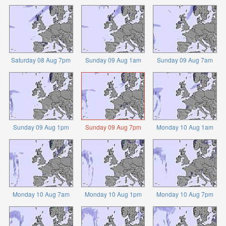
Saturday 08 Aug 7pm
Sunday 09 Aug 1am
Sunday 09 Aug 7am
Sunday 09 Aug 1pm
Sunday 09 Aug 7pm
Monday 10 Aug 1am
Monday 10 Aug 7am
Monday 10 Aug 1pm
Monday 10 Aug 7pm