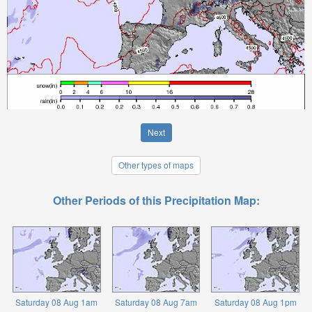
Next
Other types of maps
Other Periods of this Precipitation Map:
Saturday 08 Aug 1am
Saturday 08 Aug 7am
Saturday 08 Aug 1pm