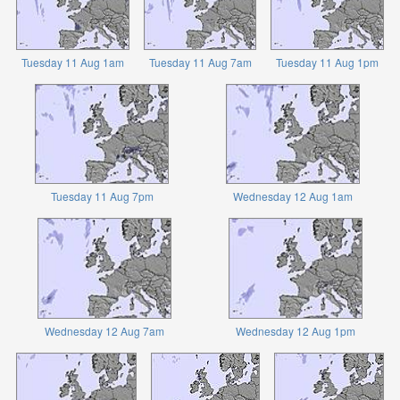
Tuesday 11 Aug 1am
Tuesday 11 Aug 7am
Tuesday 11 Aug 1pm
Tuesday 11 Aug 7pm
Wednesday 12 Aug 1am
Wednesday 12 Aug 7am
Wednesday 12 Aug 1pm