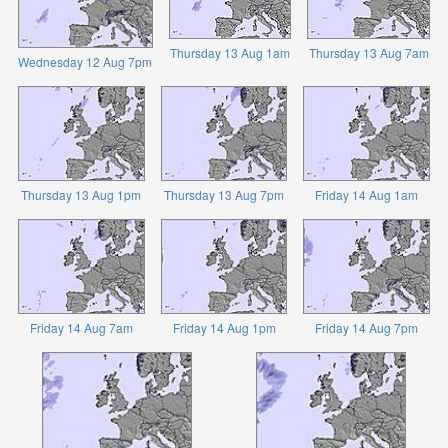
Thursday 13 Aug 1am
Thursday 13 Aug 7am
Wednesday 12 Aug 7pm
Thursday 13 Aug 1pm
Thursday 13 Aug 7pm
Friday 14 Aug 1am
Friday 14 Aug 7am
Friday 14 Aug 1pm
Friday 14 Aug 7pm