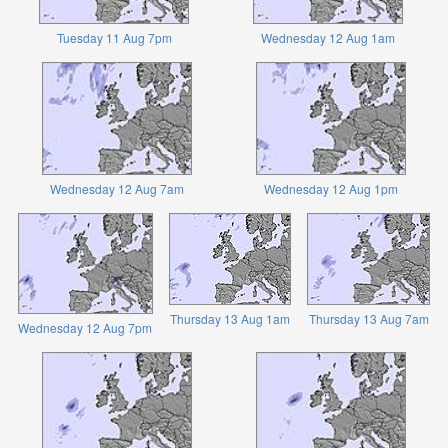
Tuesday 11 Aug 7pm
Wednesday 12 Aug 1am
Wednesday 12 Aug 7am
Wednesday 12 Aug 1pm
Thursday 13 Aug 1am
Thursday 13 Aug 7am
Wednesday 12 Aug 7pm