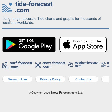
Long range, accurate Tide charts and graphs for thousands of
locations worldwide.
Terms of Use
Privacy Policy
Contact Us
A
© Copyright 2026
Snow-Forecast.com Ltd.