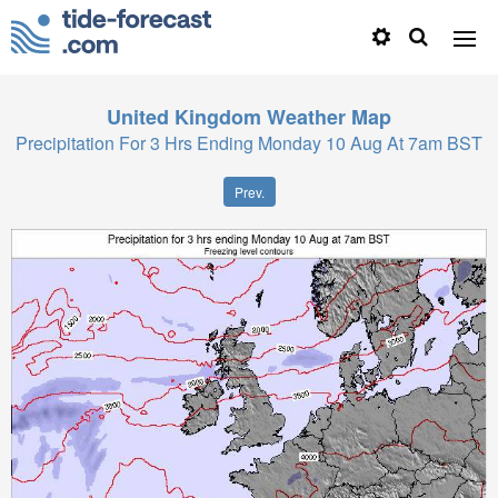
United Kingdom
Weather Map
Precipitation For 3 Hrs Ending Monday 10 Aug At 7am BST
Prev.