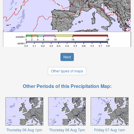
Next
Other types of maps
Other Periods of this Precipitation Map:
Thursday 06 Aug 1pm
Thursday 06 Aug 7pm
Friday 07 Aug 1am