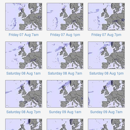
Friday 07 Aug 7am
Friday 07 Aug 1pm
Friday 07 Aug 7pm
Saturday 08 Aug 1am
Saturday 08 Aug 7am
Saturday 08 Aug 1pm
Saturday 08 Aug 7pm
Sunday 09 Aug 1am
Sunday 09 Aug 7am