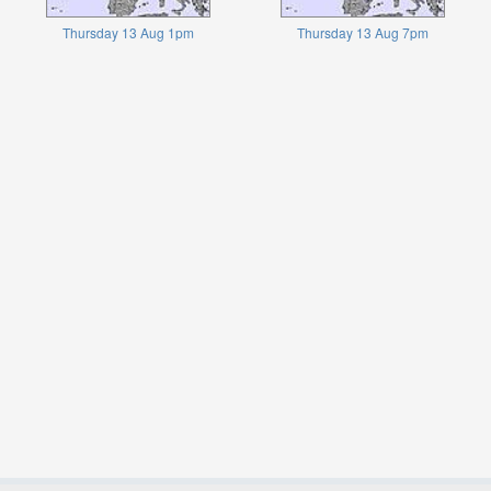
Thursday 13 Aug 1pm
Thursday 13 Aug 7pm