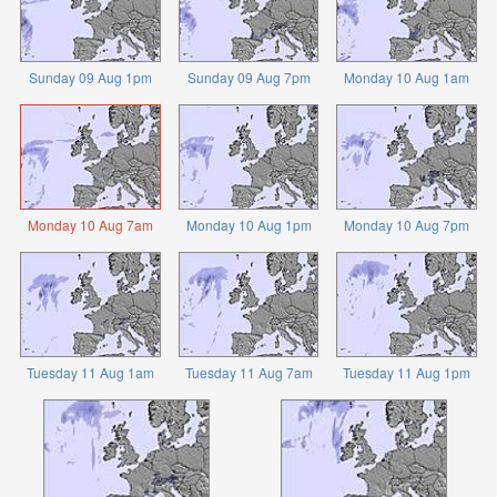
Sunday 09 Aug 1pm
Sunday 09 Aug 7pm
Monday 10 Aug 1am
Monday 10 Aug 7am
Monday 10 Aug 1pm
Monday 10 Aug 7pm
Tuesday 11 Aug 1am
Tuesday 11 Aug 7am
Tuesday 11 Aug 1pm