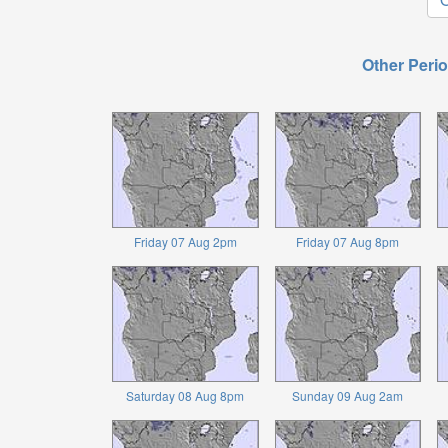
Other Perio
Friday 07 Aug 2pm
Friday 07 Aug 8pm
Saturday 08 Aug 8pm
Sunday 09 Aug 2am