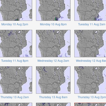
Monday 10 Aug 2pm
Monday 10 Aug 8pm
Tuesday 11 Aug 2am
Tuesday 11 Aug 8pm
Wednesday 12 Aug 2am
Wednesday 12 Aug 8a
Thursday 13 Aug 2am
Thursday 13 Aug 8am
Thursday 13 Aug 2pm