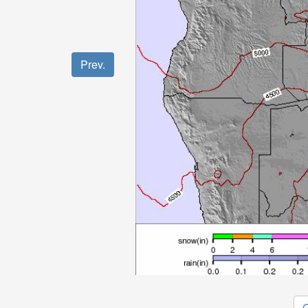
Prev.
O