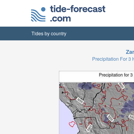
Tides by country
Za
Precipitation For 3