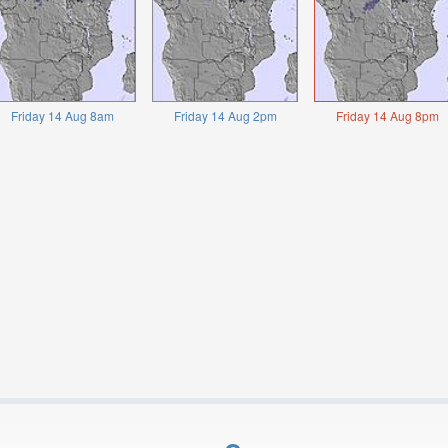
Friday 14 Aug 8am
Friday 14 Aug 2pm
Friday 14 Aug 8pm