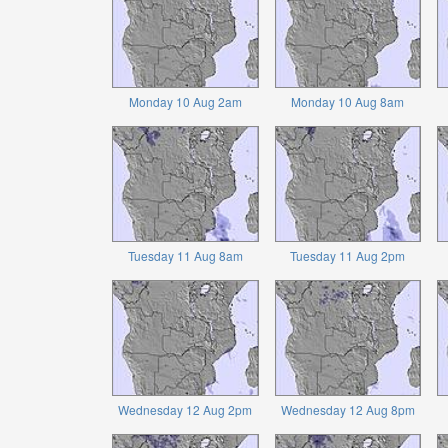
Monday 10 Aug 2am
Monday 10 Aug 8am
Tuesday 11 Aug 8am
Tuesday 11 Aug 2pm
Wednesday 12 Aug 2pm
Wednesday 12 Aug 8pm