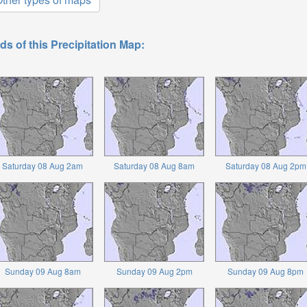
ds of this Precipitation Map:
Saturday 08 Aug 2am
Saturday 08 Aug 8am
Saturday 08 Aug 2pm
Sunday 09 Aug 8am
Sunday 09 Aug 2pm
Sunday 09 Aug 8pm