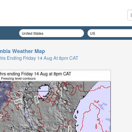
mbia
Weather Map
 Hrs Ending Friday 14 Aug At 8pm CAT