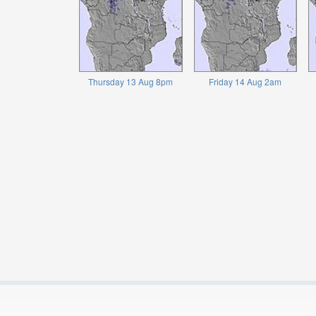
Thursday 13 Aug 8pm
Friday 14 Aug 2am