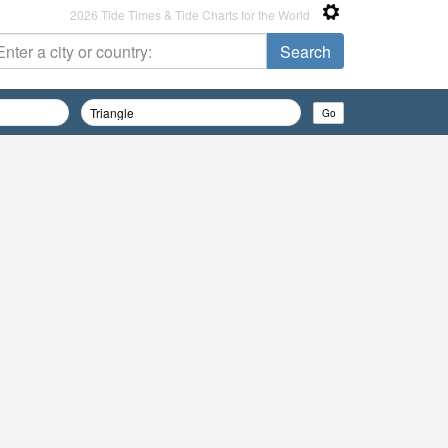
2026 Tide Times & Tide Charts for the World