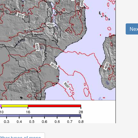
Nex
ther types of maps