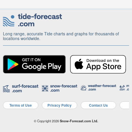
Long range, accurate Tide charts and graphs for thousands of
locations worldwide.
Terms of Use
Privacy Policy
Contact Us
A
© Copyright 2026
Snow-Forecast.com Ltd.