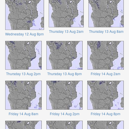
Thursday 13 Aug 2am
Thursday 13 Aug 8am
Wednesday 12 Aug 8pm
Thursday 13 Aug 2pm
Thursday 13 Aug 8pm
Friday 14 Aug 2am
Friday 14 Aug 8am
Friday 14 Aug 2pm
Friday 14 Aug 8pm