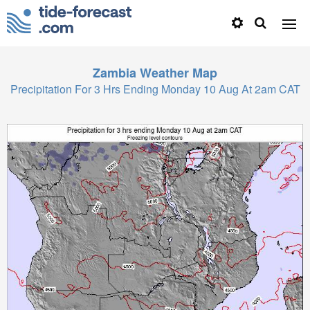
Zambia
Weather Map
Precipitation For 3 Hrs Ending Monday 10 Aug At 2am CAT