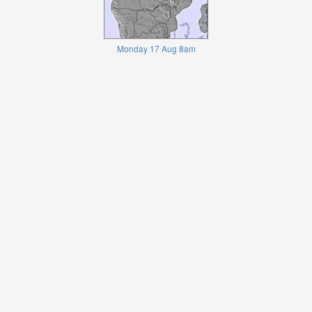
Monday 17 Aug 8am