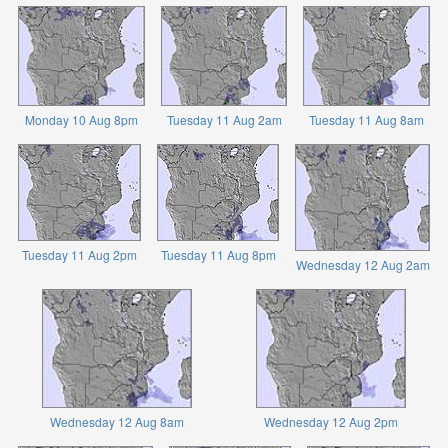
Monday 10 Aug 8pm
Tuesday 11 Aug 2am
Tuesday 11 Aug 8am
Tuesday 11 Aug 2pm
Tuesday 11 Aug 8pm
Wednesday 12 Aug 2am
Wednesday 12 Aug 8am
Wednesday 12 Aug 2pm