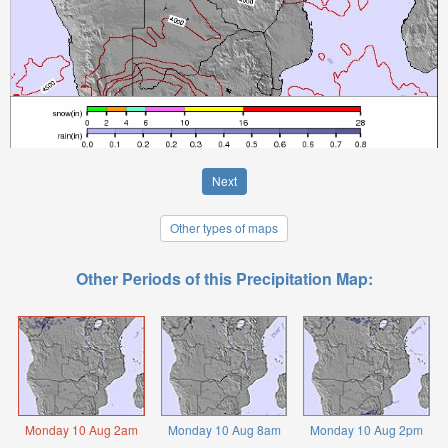
Next
Other types of maps
Other Periods of this Precipitation Map:
Monday 10 Aug 2am
Monday 10 Aug 8am
Monday 10 Aug 2pm