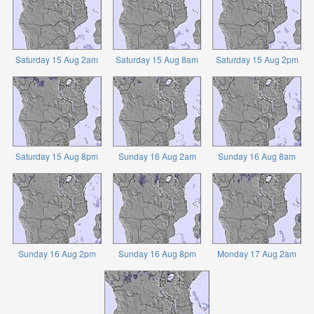
Saturday 15 Aug 2am
Saturday 15 Aug 8am
Saturday 15 Aug 2pm
Saturday 15 Aug 8pm
Sunday 16 Aug 2am
Sunday 16 Aug 8am
Sunday 16 Aug 2pm
Sunday 16 Aug 8pm
Monday 17 Aug 2am