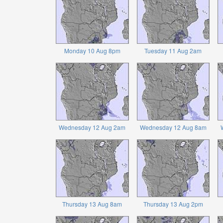
Monday 10 Aug 8pm
Tuesday 11 Aug 2am
Wednesday 12 Aug 2am
Wednesday 12 Aug 8am
Thursday 13 Aug 8am
Thursday 13 Aug 2pm