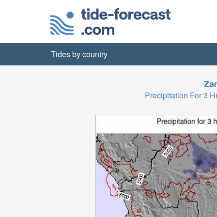
Tides by country
Za
Precipitation For 3