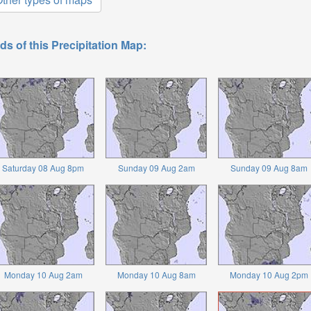
ds of this Precipitation Map:
Saturday 08 Aug 8pm
Sunday 09 Aug 2am
Sunday 09 Aug 8am
Monday 10 Aug 2am
Monday 10 Aug 8am
Monday 10 Aug 2pm