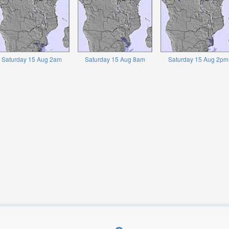
Saturday 15 Aug 2am
Saturday 15 Aug 8am
Saturday 15 Aug 2pm