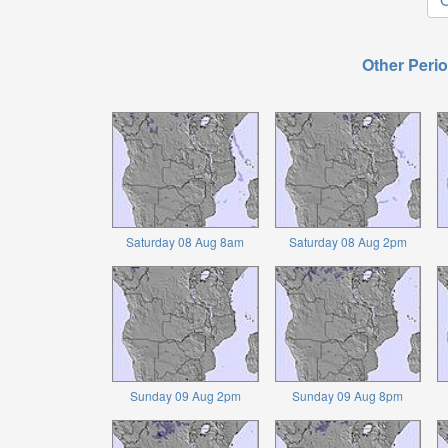
Other Perio
Saturday 08 Aug 8am
Saturday 08 Aug 2pm
Sunday 09 Aug 2pm
Sunday 09 Aug 8pm