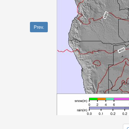
Prev.
O