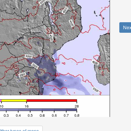
Nex
ther types of maps