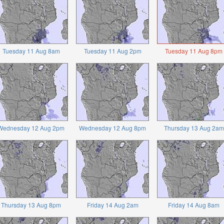
Tuesday 11 Aug 8am
Tuesday 11 Aug 2pm
Tuesday 11 Aug 8pm
Wednesday 12 Aug 2pm
Wednesday 12 Aug 8pm
Thursday 13 Aug 2am
Thursday 13 Aug 8pm
Friday 14 Aug 2am
Friday 14 Aug 8am