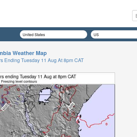
mbia
Weather Map
 Hrs Ending Tuesday 11 Aug At 8pm CAT