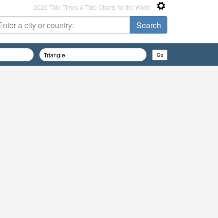
2026 Tide Times & Tide Charts for the World