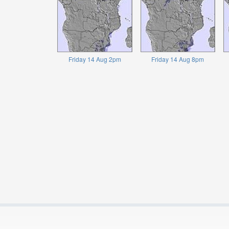
Friday 14 Aug 2pm
Friday 14 Aug 8pm