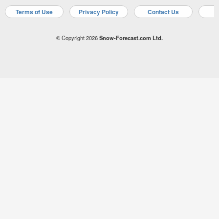
Terms of Use
Privacy Policy
Contact Us
A
© Copyright 2026
Snow-Forecast.com Ltd.