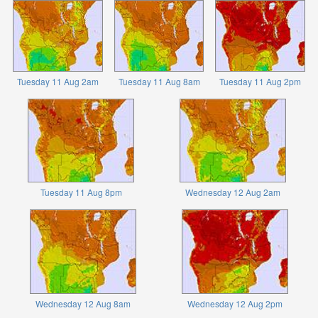
Tuesday 11 Aug 2am
Tuesday 11 Aug 8am
Tuesday 11 Aug 2pm
Tuesday 11 Aug 8pm
Wednesday 12 Aug 2am
Wednesday 12 Aug 8am
Wednesday 12 Aug 2pm