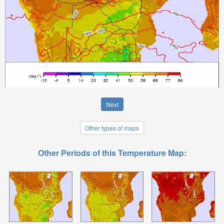
Next
Other types of maps
Other Periods of this Temperature Map: