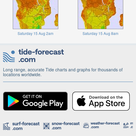
Saturday 15 Aug 2am
Saturday 15 Aug 8am
Long range, accurate Tide charts and graphs for thousands of
locations worldwide.