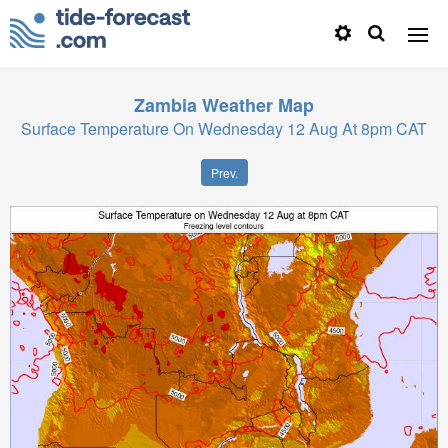
Zambia
Weather Map
Surface Temperature On Wednesday 12 Aug At 8pm CAT
Prev.