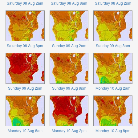
Saturday 08 Aug 2am
Saturday 08 Aug 8am
Saturday 08 Aug 2pm
Saturday 08 Aug 8pm
Sunday 09 Aug 2am
Sunday 09 Aug 8am
Sunday 09 Aug 2pm
Sunday 09 Aug 8pm
Monday 10 Aug 2am
Monday 10 Aug 8am
Monday 10 Aug 2pm
Monday 10 Aug 8pm