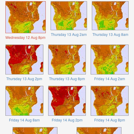
Thursday 13 Aug 2am
Thursday 13 Aug 8am
Wednesday 12 Aug 8pm
Thursday 13 Aug 2pm
Thursday 13 Aug 8pm
Friday 14 Aug 2am
Friday 14 Aug 8am
Friday 14 Aug 2pm
Friday 14 Aug 8pm