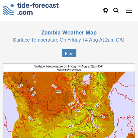
Zambia
Weather Map
Surface Temperature On Friday 14 Aug At 2am CAT
Prev.