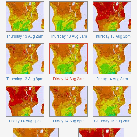
Thursday 13 Aug 2am
Thursday 13 Aug 8am
Thursday 13 Aug 2pm
Thursday 13 Aug 8pm
Friday 14 Aug 2am
Friday 14 Aug 8am
Friday 14 Aug 2pm
Friday 14 Aug 8pm
Saturday 15 Aug 2am