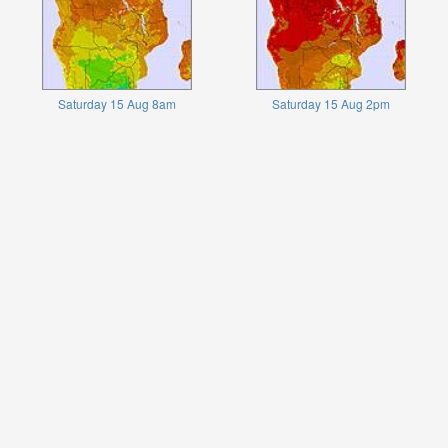
Saturday 15 Aug 8am
Saturday 15 Aug 2pm