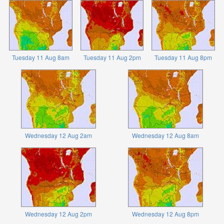
Tuesday 11 Aug 8am
Tuesday 11 Aug 2pm
Tuesday 11 Aug 8pm
Wednesday 12 Aug 2am
Wednesday 12 Aug 8am
Wednesday 12 Aug 2pm
Wednesday 12 Aug 8pm