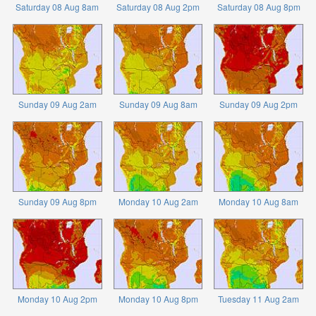
Saturday 08 Aug 8am
Saturday 08 Aug 2pm
Saturday 08 Aug 8pm
Sunday 09 Aug 2am
Sunday 09 Aug 8am
Sunday 09 Aug 2pm
Sunday 09 Aug 8pm
Monday 10 Aug 2am
Monday 10 Aug 8am
Monday 10 Aug 2pm
Monday 10 Aug 8pm
Tuesday 11 Aug 2am