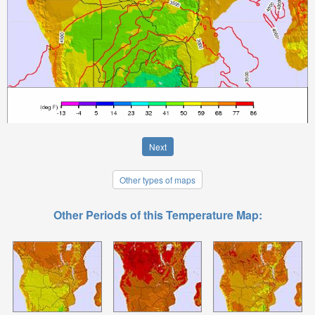
Next
Other types of maps
Other Periods of this Temperature Map: