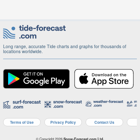
Long range, accurate Tide charts and graphs for thousands of
locations worldwide.
Terms of Use
Privacy Policy
Contact Us
A
© Copyright 2026
Snow-Forecast.com Ltd.