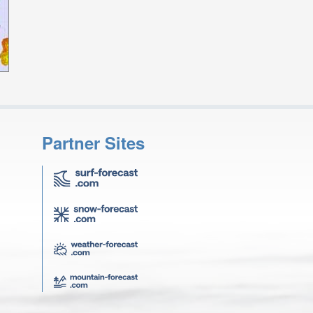
Partner Sites