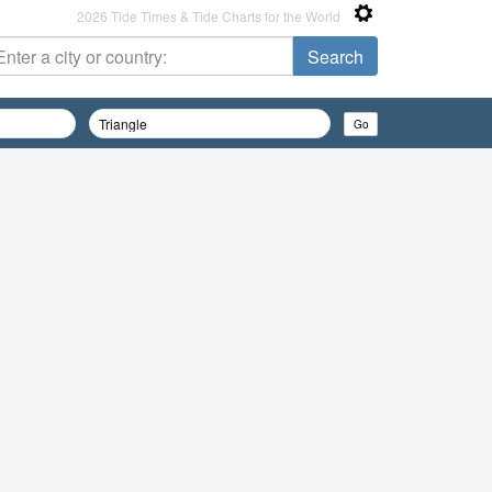
2026 Tide Times & Tide Charts for the World