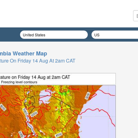
mbia
Weather Map
ture On Friday 14 Aug At 2am CAT