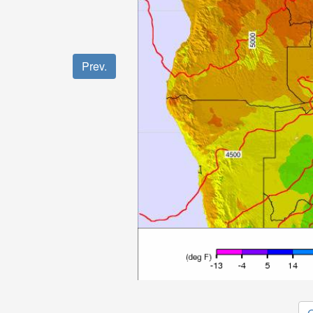
Prev.