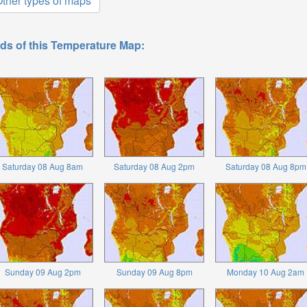
ther types of maps
ds of this Temperature Map:
Saturday 08 Aug 8am
Saturday 08 Aug 2pm
Saturday 08 Aug 8pm
Sunday 09 Aug 2pm
Sunday 09 Aug 8pm
Monday 10 Aug 2am