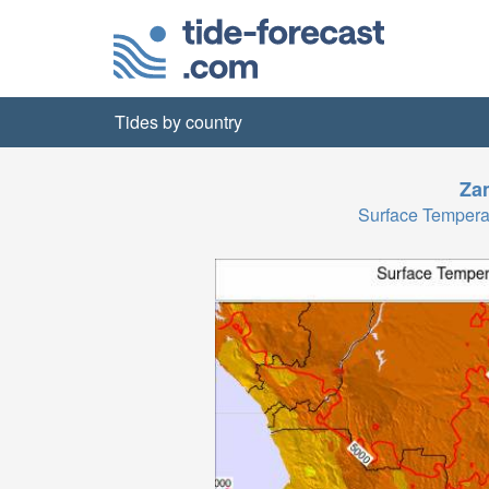
Tides by country
Za
Surface Tempera