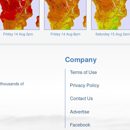
Friday 14 Aug 2pm
Friday 14 Aug 8pm
Saturday 15 Aug 2am
Company
Terms of Use
 thousands of
Privacy Policy
Contact Us
Advertise
Facebook