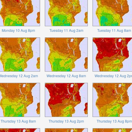
Monday 10 Aug 8pm
Tuesday 11 Aug 2am
Tuesday 11 Aug 8am
Wednesday 12 Aug 2am
Wednesday 12 Aug 8am
Wednesday 12 Aug 2p
Thursday 13 Aug 8am
Thursday 13 Aug 2pm
Thursday 13 Aug 8pm