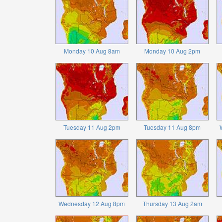
Monday 10 Aug 8am
Monday 10 Aug 2pm
Tuesday 11 Aug 2pm
Tuesday 11 Aug 8pm
Wednesday 12 Aug 8pm
Thursday 13 Aug 2am