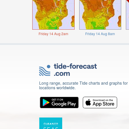
Friday 14 Aug 2am
Friday 14 Aug 8am
Long range, accurate Tide charts and graphs for
locations worldwide.