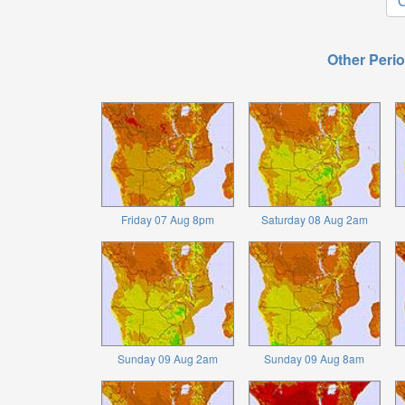
O
Other Perio
Friday 07 Aug 8pm
Saturday 08 Aug 2am
Sunday 09 Aug 2am
Sunday 09 Aug 8am