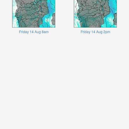
Friday 14 Aug 8am
Friday 14 Aug 2pm