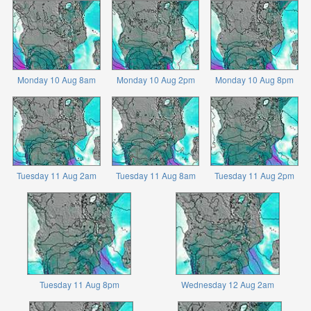
Monday 10 Aug 8am
Monday 10 Aug 2pm
Monday 10 Aug 8pm
Tuesday 11 Aug 2am
Tuesday 11 Aug 8am
Tuesday 11 Aug 2pm
Tuesday 11 Aug 8pm
Wednesday 12 Aug 2am