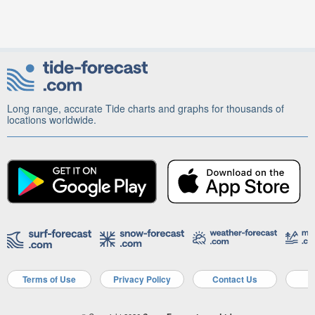
Long range, accurate Tide charts and graphs for thousands of
locations worldwide.
Terms of Use
Privacy Policy
Contact Us
A