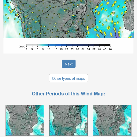
Next
Other types of maps
Other Periods of this Wind Map: