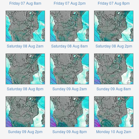
Friday 07 Aug 8am
Friday 07 Aug 2pm
Friday 07 Aug 8pm
Saturday 08 Aug 2am
Saturday 08 Aug 8am
Saturday 08 Aug 2pm
Saturday 08 Aug 8pm
Sunday 09 Aug 2am
Sunday 09 Aug 8am
Sunday 09 Aug 2pm
Sunday 09 Aug 8pm
Monday 10 Aug 2am