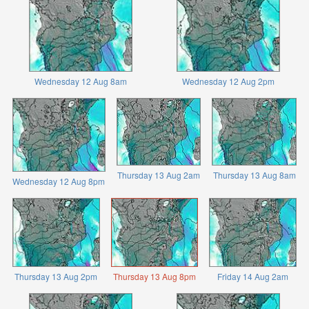
Wednesday 12 Aug 8am
Wednesday 12 Aug 2pm
Thursday 13 Aug 2am
Thursday 13 Aug 8am
Wednesday 12 Aug 8pm
Thursday 13 Aug 2pm
Thursday 13 Aug 8pm
Friday 14 Aug 2am