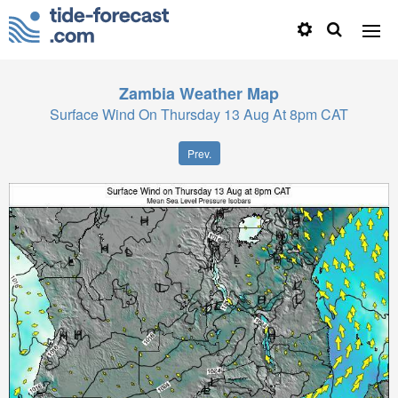
Zambia
Weather Map
Surface Wind On Thursday 13 Aug At 8pm CAT
Prev.