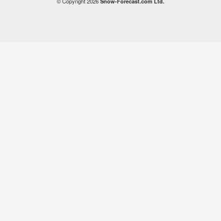
© Copyright 2026
Snow-Forecast.com Ltd.