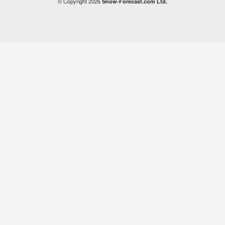
© Copyright 2026
Snow-Forecast.com Ltd.