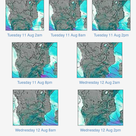
Tuesday 11 Aug 2am
Tuesday 11 Aug 8am
Tuesday 11 Aug 2pm
Tuesday 11 Aug 8pm
Wednesday 12 Aug 2am
Wednesday 12 Aug 8am
Wednesday 12 Aug 2pm