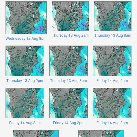
Thursday 13 Aug 2am
Thursday 13 Aug 8am
Wednesday 12 Aug 8pm
Thursday 13 Aug 2pm
Thursday 13 Aug 8pm
Friday 14 Aug 2am
Friday 14 Aug 8am
Friday 14 Aug 2pm
Friday 14 Aug 8pm