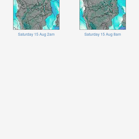
Saturday 15 Aug 2am
Saturday 15 Aug 8am