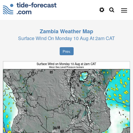
Zambia
Weather Map
Surface Wind On Monday 10 Aug At 2am CAT
Prev.