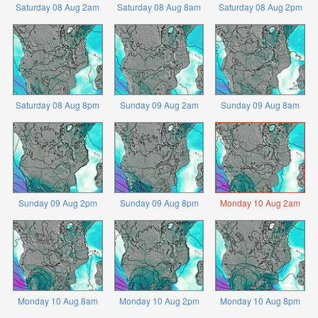
Saturday 08 Aug 2am
Saturday 08 Aug 8am
Saturday 08 Aug 2pm
Saturday 08 Aug 8pm
Sunday 09 Aug 2am
Sunday 09 Aug 8am
Sunday 09 Aug 2pm
Sunday 09 Aug 8pm
Monday 10 Aug 2am
Monday 10 Aug 8am
Monday 10 Aug 2pm
Monday 10 Aug 8pm