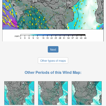
Next
Other types of maps
Other Periods of this Wind Map: