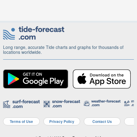
Long range, accurate Tide charts and graphs for thousands of
locations worldwide.
Terms of Use
Privacy Policy
Contact Us
A