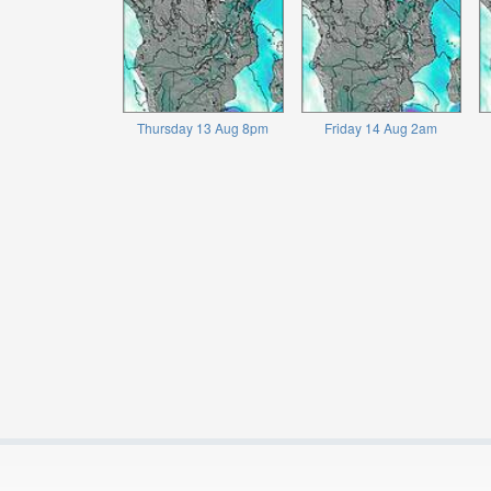
Thursday 13 Aug 8pm
Friday 14 Aug 2am