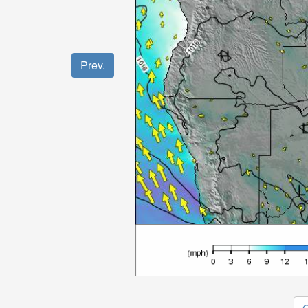
Prev.