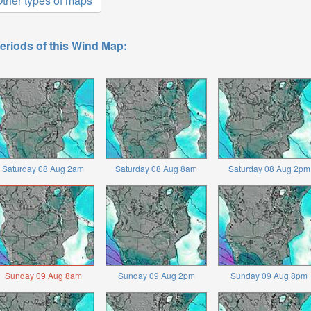
ther types of maps
eriods of this Wind Map:
Saturday 08 Aug 2am
Saturday 08 Aug 8am
Saturday 08 Aug 2pm
Sunday 09 Aug 8am
Sunday 09 Aug 2pm
Sunday 09 Aug 8pm