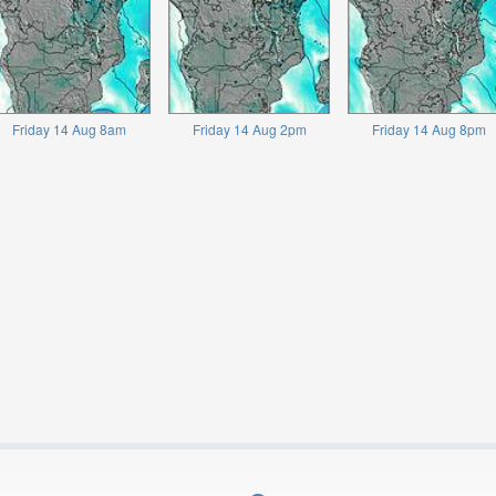
Friday 14 Aug 8am
Friday 14 Aug 2pm
Friday 14 Aug 8pm