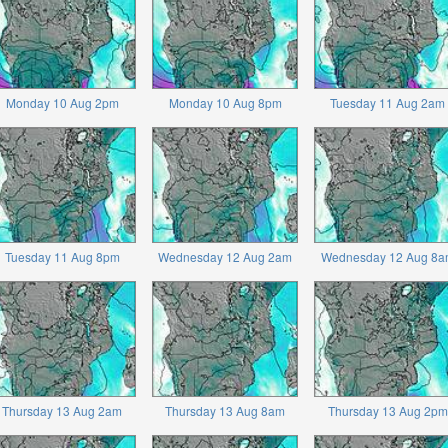
Monday 10 Aug 2pm
Monday 10 Aug 8pm
Tuesday 11 Aug 2am
Tuesday 11 Aug 8pm
Wednesday 12 Aug 2am
Wednesday 12 Aug 8a
Thursday 13 Aug 2am
Thursday 13 Aug 8am
Thursday 13 Aug 2pm