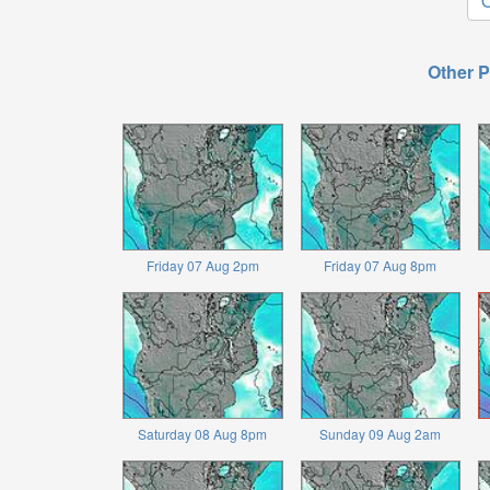
O
Other P
Friday 07 Aug 2pm
Friday 07 Aug 8pm
Saturday 08 Aug 8pm
Sunday 09 Aug 2am