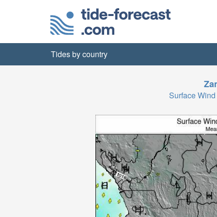
Tides by country
Za
Surface Wind