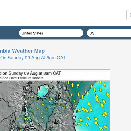
mbia
Weather Map
 On Sunday 09 Aug At 8am CAT