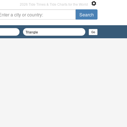
2026 Tide Times & Tide Charts for the World