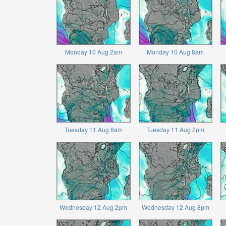
Monday 10 Aug 2am
Monday 10 Aug 8am
Tuesday 11 Aug 8am
Tuesday 11 Aug 2pm
Wednesday 12 Aug 2pm
Wednesday 12 Aug 8pm