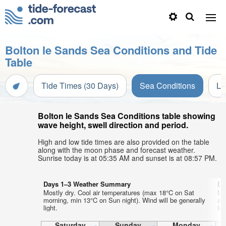
Bolton le Sands Sea Conditions and Tide
Table
Tide Times (30 Days)
Sea Conditions
Li
Bolton le Sands Sea Conditions table showing
wave height, swell direction and period.
High and low tide times are also provided on the table
along with the moon phase and forecast weather.
Sunrise today is at 05:35 AM and sunset is at 08:57 PM.
Days 1–3 Weather Summary
Da
Mostly dry. Cool air temperatures (max 18°C on Sat
Mo
morning, min 13°C on Sun night). Wind will be generally
af
light.
lig
Saturday
Sunday
Monday