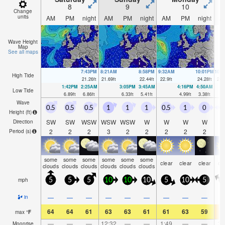
8
9
10
Change
units
AM
PM
night
AM
PM
night
AM
PM
night
A
Wave Height
Map
See all maps
7:43PM
8:21AM
8:58PM
9:32AM
10:01PM
10:
High Tide
21.26
ft
21.69
ft
22.44
ft
22.9
ft
24.28
ft
24.
1:42PM
2:25AM
3:05PM
3:45AM
4:16PM
4:50AM
Low Tide
6.89
ft
6.86
ft
6.33
ft
5.41
ft
4.99
ft
3.38
ft
Wave
0.5
0.5
0.5
1
1
1
0.5
1
0
0
Height (
ft
)
SW
SW
WSW
WSW
WSW
W
W
W
W
Direction
2
2
2
3
2
2
2
2
2
Period
(s)
some
some
some
some
some
some
clear
clear
clear
cl
clouds
clouds
clouds
clouds
clouds
clouds
mph
5
5
5
10
10
10
5
10
5
—
—
—
—
—
—
—
—
—
in
64
64
61
63
63
61
61
63
59
7
max
°
F
—
—
—
12:32
—
—
1:49
—
—
3:
Moonrise