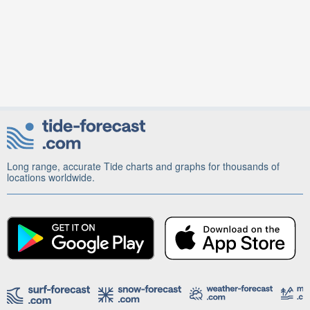
Long range, accurate Tide charts and graphs for thousands of
locations worldwide.