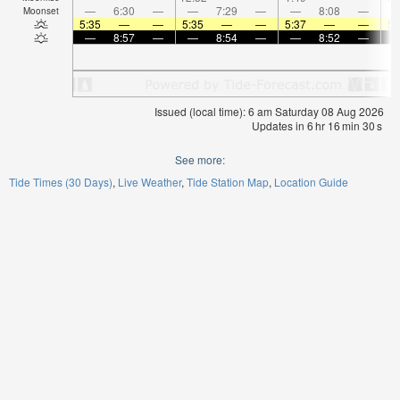
—
6:30
—
—
7:29
—
—
8:08
—
Moonset
5:35
—
—
5:35
—
—
5:37
—
—
5:
—
8:57
—
—
8:54
—
—
8:52
—
Issued (local time): 6 am Saturday 08 Aug 2026
Updates in
6
hr
16
min
29
s
See more:
Tide Times (30 Days)
Live Weather
Tide Station Map
Location Guide