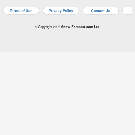
Terms of Use
Privacy Policy
Contact Us
A
© Copyright 2026
Snow-Forecast.com Ltd.