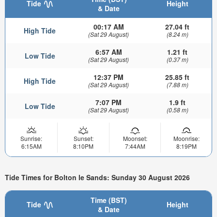
Tide
Height
& Date
00:17 AM
27.04 ft
High Tide
(Sat 29 August)
(8.24 m)
6:57 AM
1.21 ft
Low Tide
(Sat 29 August)
(0.37 m)
12:37 PM
25.85 ft
High Tide
(Sat 29 August)
(7.88 m)
7:07 PM
1.9 ft
Low Tide
(Sat 29 August)
(0.58 m)
Sunrise:
Sunset:
Moonset:
Moonrise:
6:15AM
8:10PM
7:44AM
8:19PM
Tide Times for Bolton le Sands: Sunday 30 August 2026
Time (BST)
Tide
Height
& Date