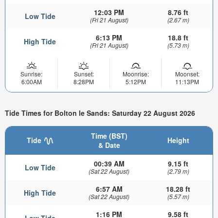
12:03 PM
8.76 ft
Low Tide
(Fri 21 August)
(2.67 m)
6:13 PM
18.8 ft
High Tide
(Fri 21 August)
(5.73 m)
Sunrise:
Sunset:
Moonrise:
Moonset:
6:00AM
8:28PM
5:12PM
11:13PM
Tide Times for Bolton le Sands: Saturday 22 August 2026
Time (BST)
Tide
Height
& Date
00:39 AM
9.15 ft
Low Tide
(Sat 22 August)
(2.79 m)
6:57 AM
18.28 ft
High Tide
(Sat 22 August)
(5.57 m)
1:16 PM
9.58 ft