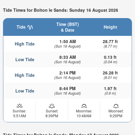
Tide Times for Bolton le Sands: Sunday 16 August 2026
Time (BST)
Tide
Height
& Date
1:50 AM
28.77 ft
High Tide
(Sun 16 August)
(8.77 m)
8:33 AM
0.13 ft
Low Tide
(Sun 16 August)
(0.04 m)
2:14 PM
26.28 ft
High Tide
(Sun 16 August)
(8.01 m)
8:44 PM
1.97 ft
Low Tide
(Sun 16 August)
(0.6 m)
Sunrise:
Sunset:
Moonrise:
Moonset:
5:51AM
8:39PM
10:48AM
9:29PM