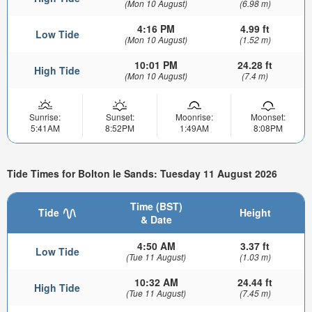
(Mon 10 August)
(6.98 m)
4:16 PM
4.99 ft
Low Tide
(Mon 10 August)
(1.52 m)
10:01 PM
24.28 ft
High Tide
(Mon 10 August)
(7.4 m)
Sunrise:
Sunset:
Moonrise:
Moonset:
5:41AM
8:52PM
1:49AM
8:08PM
Tide Times for Bolton le Sands: Tuesday 11 August 2026
Time (BST)
Tide
Height
& Date
4:50 AM
3.37 ft
Low Tide
(Tue 11 August)
(1.03 m)
10:32 AM
24.44 ft
High Tide
(Tue 11 August)
(7.45 m)