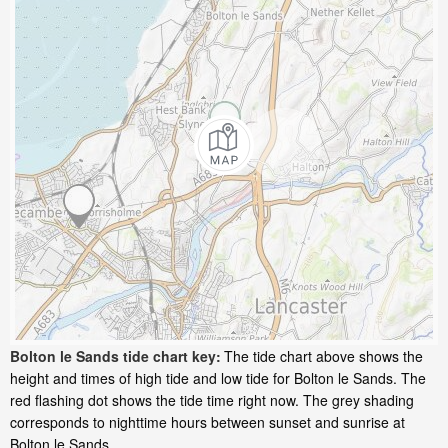
Bolton le Sands tide chart key:
The tide chart above shows the
height and times of high tide and low tide for Bolton le Sands. The
red flashing dot shows the tide time right now. The grey shading
corresponds to nighttime hours between sunset and sunrise at
Bolton le Sands.