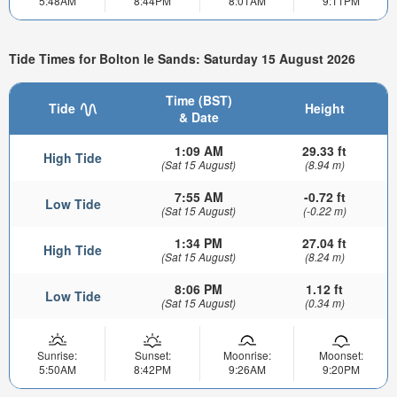
5:48AM
8:44PM
8:01AM
9:11PM
Tide Times for Bolton le Sands: Saturday 15 August 2026
Time (BST)
Tide
Height
& Date
1:09 AM
29.33 ft
High Tide
(Sat 15 August)
(8.94 m)
7:55 AM
-0.72 ft
Low Tide
(Sat 15 August)
(-0.22 m)
1:34 PM
27.04 ft
High Tide
(Sat 15 August)
(8.24 m)
8:06 PM
1.12 ft
Low Tide
(Sat 15 August)
(0.34 m)
Sunrise:
Sunset:
Moonrise:
Moonset:
5:50AM
8:42PM
9:26AM
9:20PM