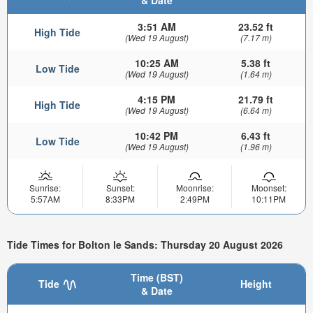
& Date
3:51 AM
23.52 ft
High Tide
(Wed 19 August)
(7.17 m)
10:25 AM
5.38 ft
Low Tide
(Wed 19 August)
(1.64 m)
4:15 PM
21.79 ft
High Tide
(Wed 19 August)
(6.64 m)
10:42 PM
6.43 ft
Low Tide
(Wed 19 August)
(1.96 m)
Sunrise:
Sunset:
Moonrise:
Moonset:
5:57AM
8:33PM
2:49PM
10:11PM
Tide Times for Bolton le Sands: Thursday 20 August 2026
Time (BST)
Tide
Height
& Date