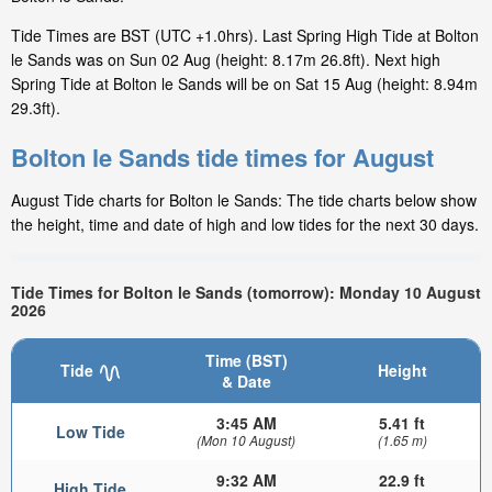
Tide Times are BST (UTC +1.0hrs). Last Spring High Tide at Bolton
le Sands was on Sun 02 Aug (height: 8.17m 26.8ft). Next high
Spring Tide at Bolton le Sands will be on Sat 15 Aug (height: 8.94m
29.3ft).
Bolton le Sands tide times for August
August Tide charts for Bolton le Sands: The tide charts below show
the height, time and date of high and low tides for the next 30 days.
Tide Times for Bolton le Sands (tomorrow): Monday 10 August
2026
Time (BST)
Tide
Height
& Date
3:45 AM
5.41 ft
Low Tide
(Mon 10 August)
(1.65 m)
9:32 AM
22.9 ft
High Tide