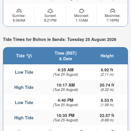
Sunrise:
Sunset:
Moonset:
Moonrise:
6:06AM
8:21PM
1:10AM
7:16PM
Tide Times for Bolton le Sands: Tuesday 25 August 2026
Time (BST)
Tide
Height
& Date
4:25 AM
6.92 ft
Low Tide
(Tue 25 August)
(2.11 m)
10:17 AM
20.74 ft
High Tide
(Tue 25 August)
(6.32 m)
4:40 PM
6.53 ft
Low Tide
(Tue 25 August)
(1.99 m)
10:35 PM
22.57 ft
High Tide
(Tue 25 August)
(6.88 m)