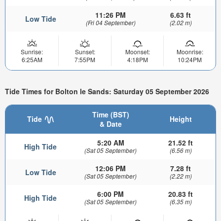
11:26 PM
6.63 ft
Low Tide
(Fri 04 September)
(2.02 m)
Sunrise:
Sunset:
Moonset:
Moonrise:
6:25AM
7:55PM
4:18PM
10:24PM
Tide Times for Bolton le Sands: Saturday 05 September 2026
Time (BST)
Tide
Height
& Date
5:20 AM
21.52 ft
High Tide
(Sat 05 September)
(6.56 m)
12:06 PM
7.28 ft
Low Tide
(Sat 05 September)
(2.22 m)
6:00 PM
20.83 ft
High Tide
(Sat 05 September)
(6.35 m)