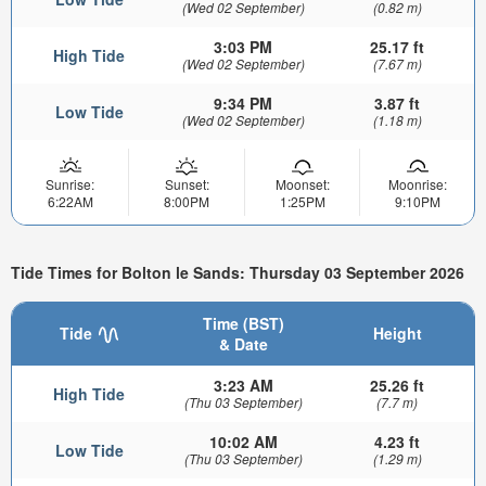
(Wed 02 September)
(0.82 m)
3:03 PM
25.17 ft
High Tide
(Wed 02 September)
(7.67 m)
9:34 PM
3.87 ft
Low Tide
(Wed 02 September)
(1.18 m)
Sunrise:
Sunset:
Moonset:
Moonrise:
6:22AM
8:00PM
1:25PM
9:10PM
Tide Times for Bolton le Sands: Thursday 03 September 2026
Time (BST)
Tide
Height
& Date
3:23 AM
25.26 ft
High Tide
(Thu 03 September)
(7.7 m)
10:02 AM
4.23 ft
Low Tide
(Thu 03 September)
(1.29 m)