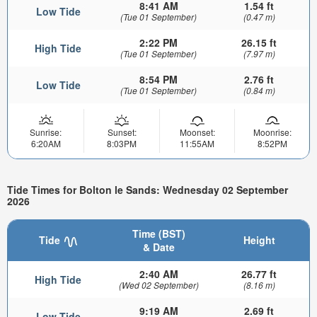
8:41 AM
1.54 ft
Low Tide
(Tue 01 September)
(0.47 m)
2:22 PM
26.15 ft
High Tide
(Tue 01 September)
(7.97 m)
8:54 PM
2.76 ft
Low Tide
(Tue 01 September)
(0.84 m)
Sunrise:
Sunset:
Moonset:
Moonrise:
6:20AM
8:03PM
11:55AM
8:52PM
Tide Times for Bolton le Sands: Wednesday 02 September
2026
Time (BST)
Tide
Height
& Date
2:40 AM
26.77 ft
High Tide
(Wed 02 September)
(8.16 m)
9:19 AM
2.69 ft
Low Tide