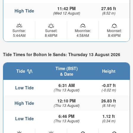
11:42 PM
27.95 ft
High Tide
(Wed 12 August)
(8.52 m)
Sunrise:
Sunset:
Moonrise:
Moonset:
5:44AM
8:48PM
4:58AM
8:49PM
Tide Times for Bolton le Sands: Thursday 13 August 2026
Time (BST)
Tide
Height
& Date
6:31 AM
-0.07 ft
Low Tide
(Thu 13 August)
(-0.02 m)
12:10 PM
26.83 ft
High Tide
(Thu 13 August)
(8.18 m)
6:46 PM
1.12 ft
Low Tide
(Thu 13 August)
(0.34 m)