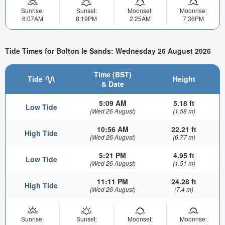
Sunrise:
Sunset:
Moonset:
Moonrise:
6:07AM
8:19PM
2:25AM
7:36PM
Tide Times for Bolton le Sands: Wednesday 26 August 2026
Time (BST)
Tide
Height
& Date
5:09 AM
5.18 ft
Low Tide
(Wed 26 August)
(1.58 m)
10:56 AM
22.21 ft
High Tide
(Wed 26 August)
(6.77 m)
5:21 PM
4.95 ft
Low Tide
(Wed 26 August)
(1.51 m)
11:11 PM
24.28 ft
High Tide
(Wed 26 August)
(7.4 m)
Sunrise:
Sunset:
Moonset:
Moonrise: