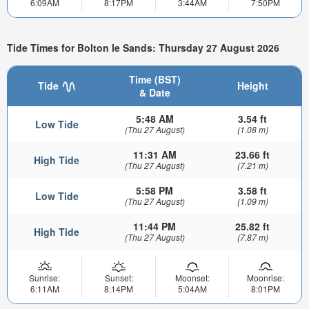
6:09AM
8:17PM
3:44AM
7:50PM
Tide Times for Bolton le Sands: Thursday 27 August 2026
Time (BST)
Tide
Height
& Date
5:48 AM
3.54 ft
Low Tide
(Thu 27 August)
(1.08 m)
11:31 AM
23.66 ft
High Tide
(Thu 27 August)
(7.21 m)
5:58 PM
3.58 ft
Low Tide
(Thu 27 August)
(1.09 m)
11:44 PM
25.82 ft
High Tide
(Thu 27 August)
(7.87 m)
Sunrise:
Sunset:
Moonset:
Moonrise:
6:11AM
8:14PM
5:04AM
8:01PM