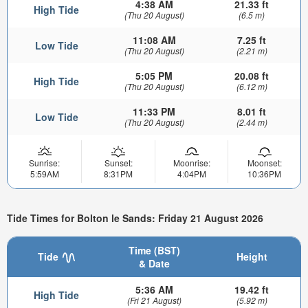
4:38 AM
21.33 ft
High Tide
(Thu 20 August)
(6.5 m)
11:08 AM
7.25 ft
Low Tide
(Thu 20 August)
(2.21 m)
5:05 PM
20.08 ft
High Tide
(Thu 20 August)
(6.12 m)
11:33 PM
8.01 ft
Low Tide
(Thu 20 August)
(2.44 m)
Sunrise:
Sunset:
Moonrise:
Moonset:
5:59AM
8:31PM
4:04PM
10:36PM
Tide Times for Bolton le Sands: Friday 21 August 2026
Time (BST)
Tide
Height
& Date
5:36 AM
19.42 ft
High Tide
(Fri 21 August)
(5.92 m)