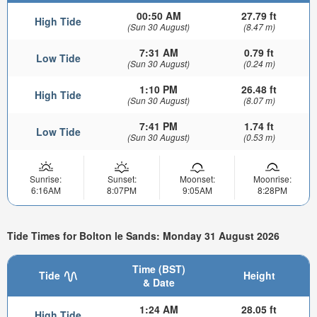
00:50 AM
27.79 ft
High Tide
(Sun 30 August)
(8.47 m)
7:31 AM
0.79 ft
Low Tide
(Sun 30 August)
(0.24 m)
1:10 PM
26.48 ft
High Tide
(Sun 30 August)
(8.07 m)
7:41 PM
1.74 ft
Low Tide
(Sun 30 August)
(0.53 m)
Sunrise:
Sunset:
Moonset:
Moonrise:
6:16AM
8:07PM
9:05AM
8:28PM
Tide Times for Bolton le Sands: Monday 31 August 2026
Time (BST)
Tide
Height
& Date
1:24 AM
28.05 ft
High Tide