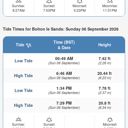
Sunrise:
Sunset:
Moonset:
Moonrise:
6:27AM
7:53PM
5:23PM
11:31PM
Tide Times for Bolton le Sands: Sunday 06 September 2026
Time (BST)
Tide
Height
& Date
00:49 AM
7.42 ft
Low Tide
(Sun 06 September)
(2.26 m)
6:46 AM
20.44 ft
High Tide
(Sun 06 September)
(6.23 m)
1:34 PM
7.78 ft
Low Tide
(Sun 06 September)
(2.37 m)
7:29 PM
20.8 ft
High Tide
(Sun 06 September)
(6.34 m)
Sunrise:
Sunset:
Moonset: