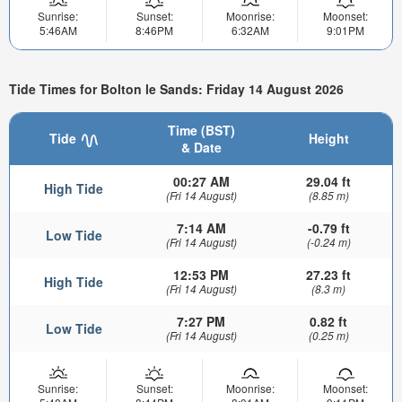
Sunrise:
Sunset:
Moonrise:
Moonset:
5:46AM
8:46PM
6:32AM
9:01PM
Tide Times for Bolton le Sands: Friday 14 August 2026
Time (BST)
Tide
Height
& Date
00:27 AM
29.04 ft
High Tide
(Fri 14 August)
(8.85 m)
7:14 AM
-0.79 ft
Low Tide
(Fri 14 August)
(-0.24 m)
12:53 PM
27.23 ft
High Tide
(Fri 14 August)
(8.3 m)
7:27 PM
0.82 ft
Low Tide
(Fri 14 August)
(0.25 m)
Sunrise:
Sunset:
Moonrise:
Moonset: