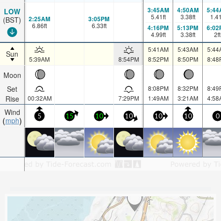
3:45AM
4:50AM
5:44
LOW
5.41
ft
3.38
ft
1.4
2:25AM
3:05PM
(BST)
6.86
ft
6.33
ft
4:16PM
5:13PM
6:02
4.99
ft
3.38
ft
2
ft
5:41AM
5:43AM
5:44
Sun
5:39AM
8:54PM
8:52PM
8:50PM
8:48
Moon
Set
8:08PM
8:32PM
8:49
Rise
00:32AM
7:29PM
1:49AM
3:21AM
4:58
Wind
5
15
10
10
10
10
0
mph