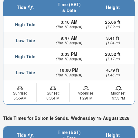
Time (BST)
Tide
Height
& Date
3:10 AM
25.66 ft
High Tide
(Tue 18 August)
(7.82 m)
9:47 AM
3.41 ft
Low Tide
(Tue 18 August)
(1.04 m)
3:33 PM
23.52 ft
High Tide
(Tue 18 August)
(7.17 m)
10:00 PM
4.79 ft
Low Tide
(Tue 18 August)
(1.46 m)
Sunrise:
Sunset:
Moonrise:
Moonset:
5:55AM
8:35PM
1:29PM
9:53PM
Tide Times for Bolton le Sands: Wednesday 19 August 2026
Time (BST)
Tide
Height