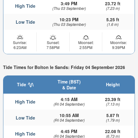
3:49 PM
23.72 ft
High Tide
(Thu 03 September)
(7.23 m)
10:23 PM
5.25 ft
Low Tide
(Thu 03 September)
(1.6 m)
Sunrise:
Sunset:
Moonset:
Moonrise:
6:23AM
7:58PM
2:55PM
9:39PM
Tide Times for Bolton le Sands: Friday 04 September 2026
Time (BST)
Tide
Height
& Date
4:15 AM
23.39 ft
High Tide
(Fri 04 September)
(7.13 m)
10:55 AM
5.87 ft
Low Tide
(Fri 04 September)
(1.79 m)
4:45 PM
22.08 ft
High Tide
(Fri 04 September)
(6.73 m)