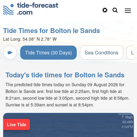
Tide Times for Bolton le Sands
Lat Long:
54.08° N
2.78° W
Tide Times (30 Days)
Sea Conditions
Li
Today's tide times for Bolton le Sands
The predicted tide times today on Sunday 09 August 2026 for
Bolton le Sands are: first low tide at 2:25am, first high tide at
8:21am, second low tide at 3:05pm, second high tide at 8:58pm.
Sunrise is at 5:39am and sunset is at 8:54pm.
High
22.44ft
Live Tide
8:58PM