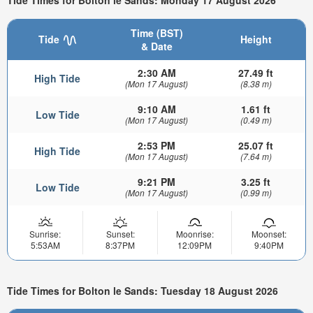
Tide Times for Bolton le Sands: Monday 17 August 2026
Time (BST)
Tide
Height
& Date
2:30 AM
27.49 ft
High Tide
(Mon 17 August)
(8.38 m)
9:10 AM
1.61 ft
Low Tide
(Mon 17 August)
(0.49 m)
2:53 PM
25.07 ft
High Tide
(Mon 17 August)
(7.64 m)
9:21 PM
3.25 ft
Low Tide
(Mon 17 August)
(0.99 m)
Sunrise:
Sunset:
Moonrise:
Moonset:
5:53AM
8:37PM
12:09PM
9:40PM
Tide Times for Bolton le Sands: Tuesday 18 August 2026