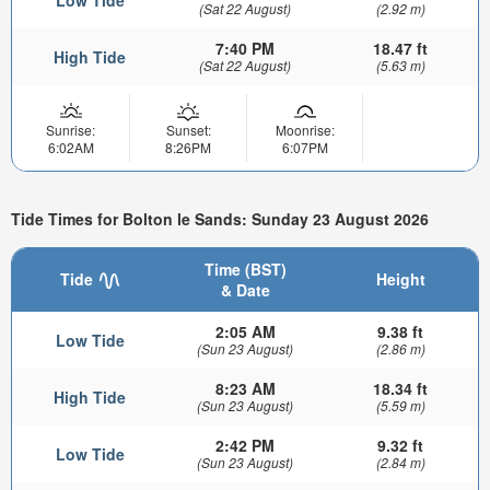
Low Tide
(Sat 22 August)
(2.92 m)
7:40 PM
18.47 ft
High Tide
(Sat 22 August)
(5.63 m)
Sunrise:
Sunset:
Moonrise:
6:02AM
8:26PM
6:07PM
Tide Times for Bolton le Sands: Sunday 23 August 2026
Time (BST)
Tide
Height
& Date
2:05 AM
9.38 ft
Low Tide
(Sun 23 August)
(2.86 m)
8:23 AM
18.34 ft
High Tide
(Sun 23 August)
(5.59 m)
2:42 PM
9.32 ft
Low Tide
(Sun 23 August)
(2.84 m)