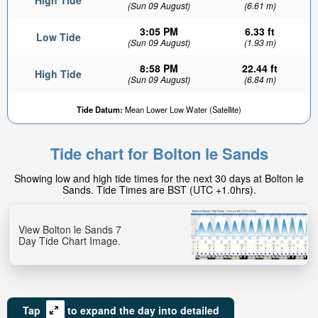
High Tide
(Sun 09 August)
(6.61 m)
3:05 PM
6.33 ft
Low Tide
(Sun 09 August)
(1.93 m)
8:58 PM
22.44 ft
High Tide
(Sun 09 August)
(6.84 m)
Tide Datum:
Mean Lower Low Water (Satellite)
Tide chart for Bolton le Sands
Showing low and high tide times for the next 30 days at Bolton le
Sands. Tide Times are BST (UTC +1.0hrs).
View Bolton le Sands 7
Day Tide Chart Image.
Tap
to expand the day into detailed