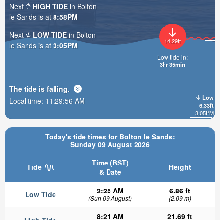
Next
HIGH TIDE
in Bolton
le Sands is at
8:58PM
Next
LOW TIDE
in Bolton
14.29ft
le Sands is at
3:05PM
Low tide in:
3hr 35min
The tide is
falling
.
Low
Local time:
11:29:58 AM
6.33ft
3:05PM
Today's tide times for Bolton le Sands:
Sunday 09 August 2026
Time (BST)
Tide
Height
& Date
2:25 AM
6.86 ft
Low Tide
(Sun 09 August)
(2.09 m)
8:21 AM
21.69 ft