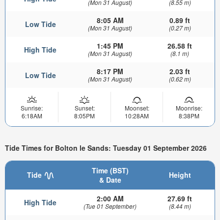
(Mon 31 August)
(8.55 m)
8:05 AM
0.89 ft
Low Tide
(Mon 31 August)
(0.27 m)
1:45 PM
26.58 ft
High Tide
(Mon 31 August)
(8.1 m)
8:17 PM
2.03 ft
Low Tide
(Mon 31 August)
(0.62 m)
Sunrise:
Sunset:
Moonset:
Moonrise:
6:18AM
8:05PM
10:28AM
8:38PM
Tide Times for Bolton le Sands: Tuesday 01 September 2026
Time (BST)
Tide
Height
& Date
2:00 AM
27.69 ft
High Tide
(Tue 01 September)
(8.44 m)