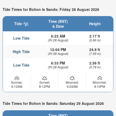
Tide Times for Bolton le Sands: Friday 28 August 2026
Time (BST)
Tide
Height
& Date
6:23 AM
2.17 ft
Low Tide
(Fri 28 August)
(0.66 m)
12:04 PM
24.9 ft
High Tide
(Fri 28 August)
(7.59 m)
6:33 PM
2.56 ft
Low Tide
(Fri 28 August)
(0.78 m)
Sunrise:
Sunset:
Moonset:
Moonrise:
6:13AM
8:12PM
6:24AM
8:10PM
Tide Times for Bolton le Sands: Saturday 29 August 2026
Time (BST)