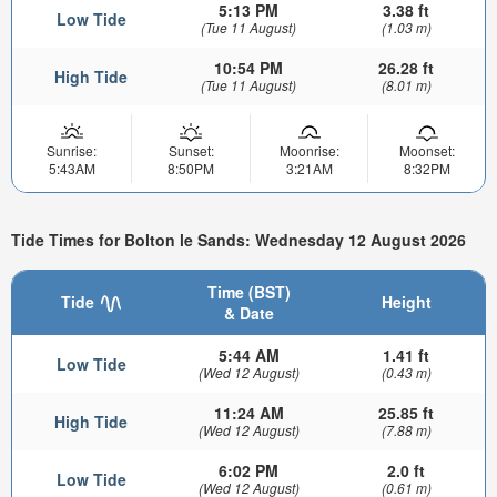
5:13 PM
3.38 ft
Low Tide
(Tue 11 August)
(1.03 m)
10:54 PM
26.28 ft
High Tide
(Tue 11 August)
(8.01 m)
Sunrise:
Sunset:
Moonrise:
Moonset:
5:43AM
8:50PM
3:21AM
8:32PM
Tide Times for Bolton le Sands: Wednesday 12 August 2026
Time (BST)
Tide
Height
& Date
5:44 AM
1.41 ft
Low Tide
(Wed 12 August)
(0.43 m)
11:24 AM
25.85 ft
High Tide
(Wed 12 August)
(7.88 m)
6:02 PM
2.0 ft
Low Tide
(Wed 12 August)
(0.61 m)