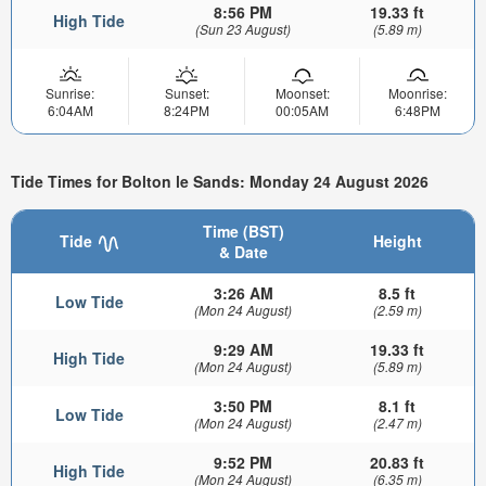
8:56 PM
19.33 ft
High Tide
(Sun 23 August)
(5.89 m)
Sunrise:
Sunset:
Moonset:
Moonrise:
6:04AM
8:24PM
00:05AM
6:48PM
Tide Times for Bolton le Sands: Monday 24 August 2026
Time (BST)
Tide
Height
& Date
3:26 AM
8.5 ft
Low Tide
(Mon 24 August)
(2.59 m)
9:29 AM
19.33 ft
High Tide
(Mon 24 August)
(5.89 m)
3:50 PM
8.1 ft
Low Tide
(Mon 24 August)
(2.47 m)
9:52 PM
20.83 ft
High Tide
(Mon 24 August)
(6.35 m)