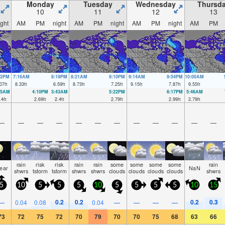
Monday
Tuesday
Wednesday
Thursd
10
11
12
13
ight
AM
PM
night
AM
PM
night
AM
PM
night
AM
PM
12PM
7:16AM
8:19PM
8:21AM
9:10PM
9:14AM
9:54PM
10:00AM
07
ft
8.33
ft
6.59
ft
8.73
ft
7.25
ft
9.15
ft
7.87
ft
9.55
ft
35AM
4:10PM
3:43AM
5:22PM
6:17PM
5:46AM
.4
ft
2.69
ft
2.4
ft
2.79
ft
2.99
ft
2.79
ft
—
—
—
—
—
—
—
—
—
—
—
—
rain
risk
risk
rain
rain
some
some
some
some
rain
lear
NaN
shwrs
tstorm
tstorm
shwrs
shwrs
clouds
clouds
clouds
clouds
shwrs
5
10
5
5
5
10
5
5
5
5
10
15
0.2
0.2
0.2
0.3
—
0.04
0.08
0.04
—
—
—
—
73
72
75
72
70
79
70
70
75
68
63
66