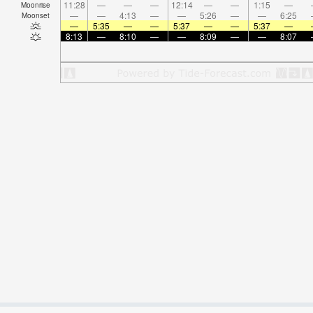
11:28
—
—
—
12:14
—
—
1:15
—
Moonrise
—
—
4:13
—
—
5:26
—
—
6:25
Moonset
—
5:35
—
—
5:37
—
—
5:37
—
8:13
—
8:10
—
—
8:09
—
—
8:07