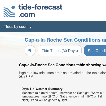
Tides by country
Cap-a-la-Roche Sea Conditions a
Tide Times (30 Days)
Sea Condi
Cap-a-la-Roche Sea Conditions table showing wav
High and low tide times are also provided on the table al
08:13 PM.
Days 1–4 Weather Summary
Moderate rain (total 15mm), heaviest on Sat night. Warm air
temperatures (max 28°C on Sat afternoon, min 19°C on Fri
night). Wind will be generally light.