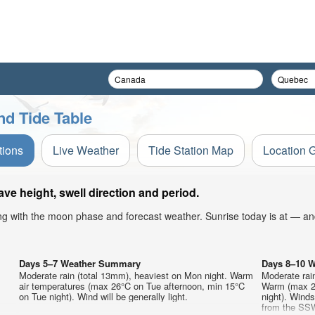
nd Tide Table
tions
Live Weather
Tide Station Map
Location 
e height, swell direction and period.
ong with the moon phase and forecast weather. Sunrise today is at — an
Days 5–7 Weather Summary
Days 8–10 
Moderate rain (total 13mm), heaviest on Mon night. Warm
Moderate rai
air temperatures (max 26°C on Tue afternoon, min 15°C
Warm (max 22
on Tue night). Wind will be generally light.
night). Wind
from the SSW