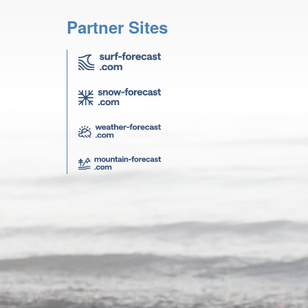
Partner Sites