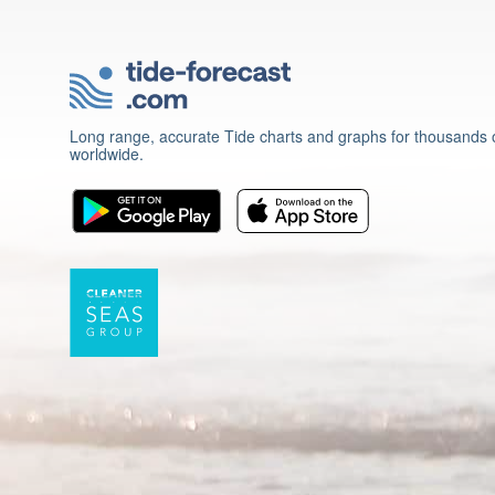
Long range, accurate Tide charts and graphs for thousands o
worldwide.