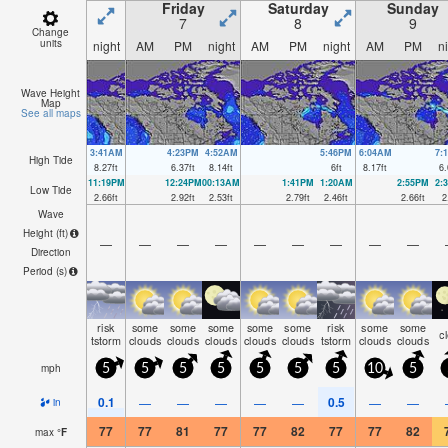
Friday
Saturday
Sunday
7
8
9
Change
units
night
AM
PM
night
AM
PM
night
AM
PM
n
Wave Height
Map
See all maps
3:41AM
4:23PM
4:52AM
5:46PM
6:04AM
7:
High Tide
8.27
ft
6.37
ft
8.14
ft
6
ft
8.17
ft
6.
11:19PM
12:24PM
00:13AM
1:41PM
1:20AM
2:55PM
2:
Low Tide
2.66
ft
2.92
ft
2.53
ft
2.79
ft
2.46
ft
2.66
ft
2
Wave
Height (
ft
)
—
—
—
—
—
—
—
—
—
Direction
Period
(s)
risk
some
some
some
some
some
risk
some
some
c
tstorm
clouds
clouds
clouds
clouds
clouds
tstorm
clouds
clouds
mph
5
5
5
5
5
5
5
10
5
0.1
0.5
—
—
—
—
—
—
—
in
77
77
81
77
77
82
77
77
82
max
°
F