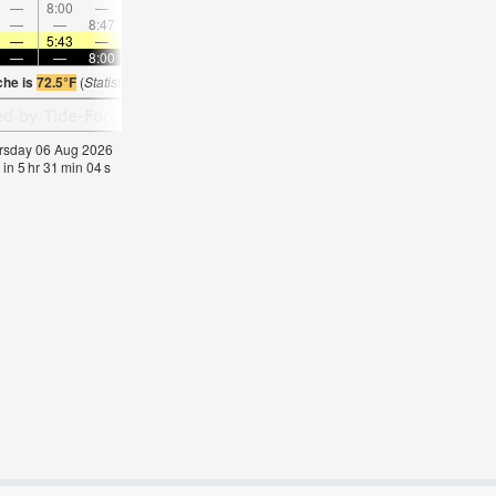
—
8:00
—
—
9:16
—
—
10:29
—
—
11:40
—
—
—
8:47
—
—
—
9:04
—
—
9:22
—
—
—
5:43
—
—
5:45
—
—
5:47
—
—
5:48
—
—
—
8:00
—
—
7:59
—
—
7:57
—
—
7:5
che is
72.5°F
(
Statistics for 06 Aug 1981-2005 – mean:
61
max:
63
min:
57
°
F
)
hursday 06 Aug 2026
 in
5
hr
31
min
04
s