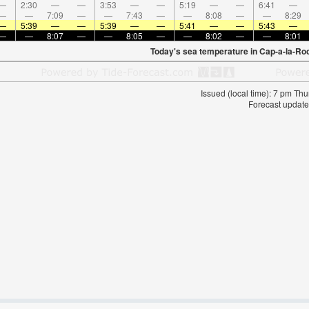
—
2:30
—
—
3:53
—
—
5:19
—
—
6:41
—
—
—
7:09
—
—
7:43
—
—
8:08
—
—
8:29
—
5:39
—
—
5:39
—
—
5:41
—
—
5:43
—
—
—
8:07
—
—
8:05
—
—
8:02
—
—
8:01
Today's sea temperature in Cap-a-la-Ro
Issued (local time): 7 pm T
Forecast update