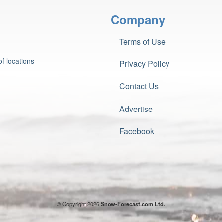
Company
Terms of Use
f locations
Privacy Policy
Contact Us
Advertise
Facebook
© Copyright 2026
Snow-Forecast.com Ltd.