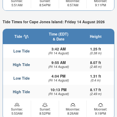
Sunrise:
Sunset:
Moonrise:
Moonset:
5:51AM
8:54PM
6:57AM
9:11PM
Tide Times for Cape Jones Island: Friday 14 August 2026
Time (EDT)
Tide
Height
& Date
3:42 AM
1.25 ft
Low Tide
(Fri 14 August)
(0.38 m)
9:55 AM
8.07 ft
High Tide
(Fri 14 August)
(2.46 m)
4:04 PM
1.31 ft
Low Tide
(Fri 14 August)
(0.4 m)
10:13 PM
8.17 ft
High Tide
(Fri 14 August)
(2.49 m)
Sunrise:
Sunset:
Moonrise:
Moonset:
5:53AM
8:52PM
8:26AM
9:19PM