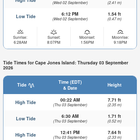
High Tide
(Wed 02 September)
(2.41 m)
6:12 PM
1.54 ft
Low Tide
(Wed 02 September)
(0.47 m)
Sunrise:
Sunset:
Moonset:
Moonrise:
6:28AM
8:07PM
1:56PM
9:18PM
Tide Times for Cape Jones Island: Thursday 03 September
2026
Time (EDT)
Tide
Height
& Date
00:22 AM
7.71 ft
High Tide
(Thu 03 September)
(2.35 m)
6:30 AM
1.71 ft
Low Tide
(Thu 03 September)
(0.52 m)
12:41 PM
7.64 ft
High Tide
(Thu 03 September)
(2.33 m)