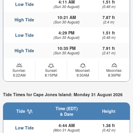
4:11 AM
1.51 ft
Low Tide
(Sun 30 August)
(0.46 m)
10:21 AM
7.87 ft
High Tide
(Sun 30 August)
(2.4 m)
4:29 PM
1.51 ft
Low Tide
(Sun 30 August)
(0.46 m)
10:35 PM
7.91 ft
High Tide
(Sun 30 August)
(2.41 m)
Sunrise:
Sunset:
Moonset:
Moonrise:
6:22AM
8:15PM
9:30AM
8:36PM
Tide Times for Cape Jones Island: Monday 31 August 2026
Time (EDT)
Tide
Height
& Date
4:44 AM
1.38 ft
Low Tide
(Mon 31 August)
(0.42 m)