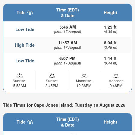
Time (EDT)
Tide
Height
& Date
5:46 AM
1.25 ft
Low Tide
(Mon 17 August)
(0.38 m)
11:57 AM
8.04 ft
High Tide
(Mon 17 August)
(2.45 m)
6:07 PM
1.44 ft
Low Tide
(Mon 17 August)
(0.44 m)
Sunrise:
Sunset:
Moonrise:
Moonset:
5:58AM
8:45PM
12:36PM
9:46PM
Tide Times for Cape Jones Island: Tuesday 18 August 2026
Time (EDT)
Tide
Height
& Date