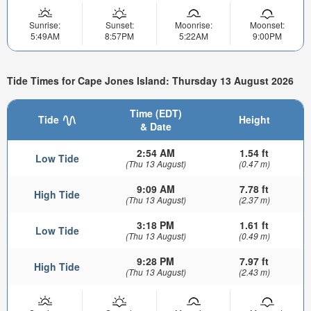
Sunrise:
Sunset:
Moonrise:
Moonset:
5:49AM
8:57PM
5:22AM
9:00PM
Tide Times for Cape Jones Island: Thursday 13 August 2026
Time (EDT)
Tide
Height
& Date
2:54 AM
1.54 ft
Low Tide
(Thu 13 August)
(0.47 m)
9:09 AM
7.78 ft
High Tide
(Thu 13 August)
(2.37 m)
3:18 PM
1.61 ft
Low Tide
(Thu 13 August)
(0.49 m)
9:28 PM
7.97 ft
High Tide
(Thu 13 August)
(2.43 m)