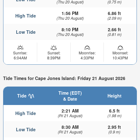
(Thu 20 August)
(0.75 m)
1:56 PM
6.86 ft
High Tide
(Thu 20 August)
(2.09 m)
8:10 PM
2.66 ft
Low Tide
(Thu 20 August)
(0.81 m)
Sunrise:
Sunset:
Moonrise:
Moonset:
6:04AM
8:39PM
4:33PM
10:43PM
Tide Times for Cape Jones Island: Friday 21 August 2026
Time (EDT)
Tide
Height
& Date
2:21 AM
6.5 ft
High Tide
(Fri 21 August)
(1.98 m)
8:30 AM
2.95 ft
Low Tide
(Fri 21 August)
(0.9 m)