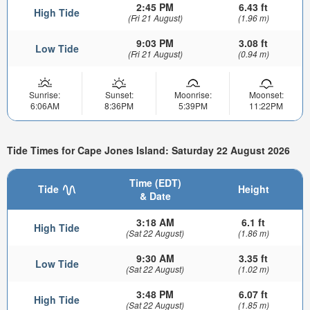
2:45 PM
6.43 ft
High Tide
(Fri 21 August)
(1.96 m)
9:03 PM
3.08 ft
Low Tide
(Fri 21 August)
(0.94 m)
Sunrise:
Sunset:
Moonrise:
Moonset:
6:06AM
8:36PM
5:39PM
11:22PM
Tide Times for Cape Jones Island: Saturday 22 August 2026
Time (EDT)
Tide
Height
& Date
3:18 AM
6.1 ft
High Tide
(Sat 22 August)
(1.86 m)
9:30 AM
3.35 ft
Low Tide
(Sat 22 August)
(1.02 m)
3:48 PM
6.07 ft
High Tide
(Sat 22 August)
(1.85 m)