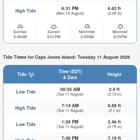
6:31 PM
6.82 ft
High Tide
(Mon 10 August)
(2.08 m)
Sunrise:
Sunset:
Moonrise:
Moonset:
5:46AM
9:01PM
2:09AM
8:25PM
Tide Times for Cape Jones Island: Tuesday 11 August 2026
Time (EDT)
Tide
Height
& Date
00:55 AM
2.4 ft
Low Tide
(Tue 11 August)
(0.73 m)
7:14 AM
6.89 ft
High Tide
(Tue 11 August)
(2.1 m)
1:26 PM
2.46 ft
Low Tide
(Tue 11 August)
(0.75 m)
7:40 PM
7.19 ft