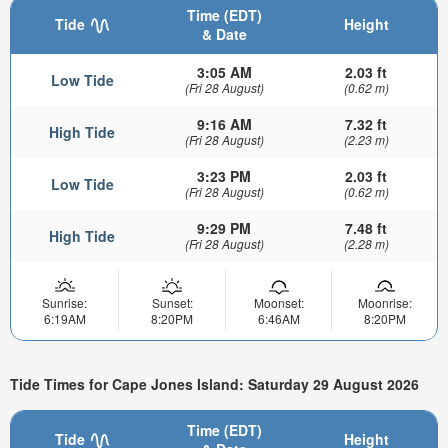
Time (EDT)
Tide
Height
& Date
3:05 AM
2.03 ft
Low Tide
(Fri 28 August)
(0.62 m)
9:16 AM
7.32 ft
High Tide
(Fri 28 August)
(2.23 m)
3:23 PM
2.03 ft
Low Tide
(Fri 28 August)
(0.62 m)
9:29 PM
7.48 ft
High Tide
(Fri 28 August)
(2.28 m)
Sunrise:
Sunset:
Moonset:
Moonrise:
6:19AM
8:20PM
6:46AM
8:20PM
Tide Times for Cape Jones Island: Saturday 29 August 2026
Time (EDT)
Tide
Height