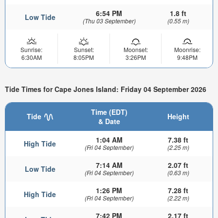
6:54 PM
1.8 ft
Low Tide
(Thu 03 September)
(0.55 m)
Sunrise:
Sunset:
Moonset:
Moonrise:
6:30AM
8:05PM
3:26PM
9:48PM
Tide Times for Cape Jones Island: Friday 04 September 2026
Time (EDT)
Tide
Height
& Date
1:04 AM
7.38 ft
High Tide
(Fri 04 September)
(2.25 m)
7:14 AM
2.07 ft
Low Tide
(Fri 04 September)
(0.63 m)
1:26 PM
7.28 ft
High Tide
(Fri 04 September)
(2.22 m)
7:42 PM
2.17 ft