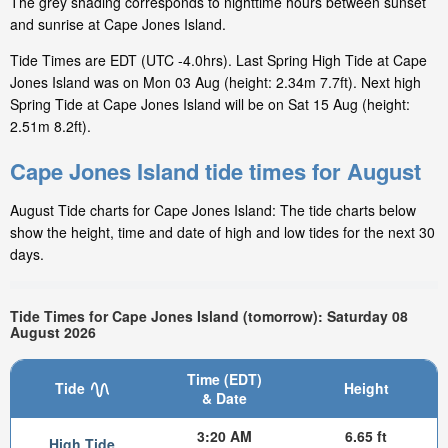
The grey shading corresponds to nighttime hours between sunset
and sunrise at Cape Jones Island.
Tide Times are EDT (UTC -4.0hrs). Last Spring High Tide at Cape
Jones Island was on Mon 03 Aug (height: 2.34m 7.7ft). Next high
Spring Tide at Cape Jones Island will be on Sat 15 Aug (height:
2.51m 8.2ft).
Cape Jones Island tide times for August
August Tide charts for Cape Jones Island: The tide charts below
show the height, time and date of high and low tides for the next 30
days.
Tide Times for Cape Jones Island (tomorrow): Saturday 08
August 2026
Time (EDT)
Tide
Height
& Date
3:20 AM
6.65 ft
High Tide