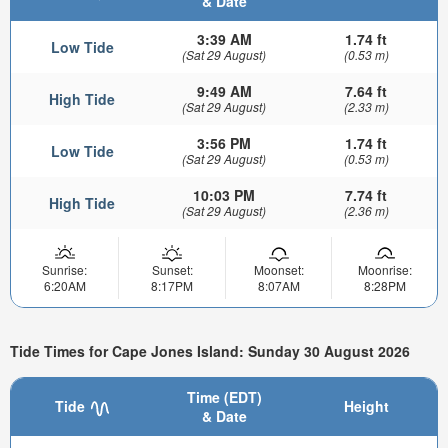
& Date
3:39 AM
1.74 ft
Low Tide
(Sat 29 August)
(0.53 m)
9:49 AM
7.64 ft
High Tide
(Sat 29 August)
(2.33 m)
3:56 PM
1.74 ft
Low Tide
(Sat 29 August)
(0.53 m)
10:03 PM
7.74 ft
High Tide
(Sat 29 August)
(2.36 m)
Sunrise:
Sunset:
Moonset:
Moonrise:
6:20AM
8:17PM
8:07AM
8:28PM
Tide Times for Cape Jones Island: Sunday 30 August 2026
Time (EDT)
Tide
Height
& Date