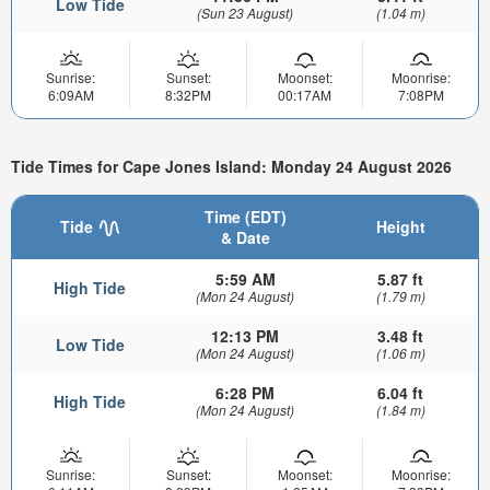
Low Tide
(Sun 23 August)
(1.04 m)
Sunrise:
Sunset:
Moonset:
Moonrise:
6:09AM
8:32PM
00:17AM
7:08PM
Tide Times for Cape Jones Island: Monday 24 August 2026
Time (EDT)
Tide
Height
& Date
5:59 AM
5.87 ft
High Tide
(Mon 24 August)
(1.79 m)
12:13 PM
3.48 ft
Low Tide
(Mon 24 August)
(1.06 m)
6:28 PM
6.04 ft
High Tide
(Mon 24 August)
(1.84 m)
Sunrise:
Sunset:
Moonset:
Moonrise: