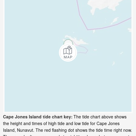
Cape Jones Island tide chart key:
The tide chart above shows
the height and times of high tide and low tide for Cape Jones
Island, Nunavut. The red flashing dot shows the tide time right now.