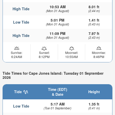
10:53 AM
8.01 ft
High Tide
(Mon 31 August)
(2.44 m)
5:01 PM
1.41 ft
Low Tide
(Mon 31 August)
(0.43 m)
11:09 PM
7.97 ft
High Tide
(Mon 31 August)
(2.43 m)
Sunrise:
Sunset:
Moonset:
Moonrise:
6:24AM
8:12PM
10:55AM
8:46PM
Tide Times for Cape Jones Island: Tuesday 01 September
2026
Time (EDT)
Tide
Height
& Date
5:17 AM
1.35 ft
Low Tide
(Tue 01 September)
(0.41 m)