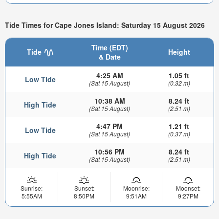
Tide Times for Cape Jones Island: Saturday 15 August 2026
Time (EDT)
Tide
Height
& Date
4:25 AM
1.05 ft
Low Tide
(Sat 15 August)
(0.32 m)
10:38 AM
8.24 ft
High Tide
(Sat 15 August)
(2.51 m)
4:47 PM
1.21 ft
Low Tide
(Sat 15 August)
(0.37 m)
10:56 PM
8.24 ft
High Tide
(Sat 15 August)
(2.51 m)
Sunrise:
Sunset:
Moonrise:
Moonset:
5:55AM
8:50PM
9:51AM
9:27PM