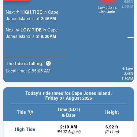
6.96ft
2:46PM
Low tide in:
Next
HIGH TIDE
in Cape
5hr 34min
Jones Island is at
2:46PM
Next
LOW TIDE
in Cape
Jones Island is at
8:30AM
The tide is
falling
.
Low
Local time:
2:55:07 AM
2.45ft
8:30AM
Today's tide times for Cape Jones Island:
Friday 07 August 2026
Time (EDT)
Tide
Height
& Date
2:19 AM
6.92 ft
High Tide
(Fri 07 August)
(2.11 m)