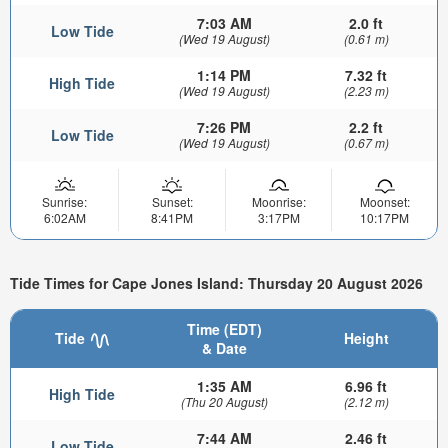
7:03 AM
2.0 ft
Low Tide
(Wed 19 August)
(0.61 m)
1:14 PM
7.32 ft
High Tide
(Wed 19 August)
(2.23 m)
7:26 PM
2.2 ft
Low Tide
(Wed 19 August)
(0.67 m)
Sunrise:
Sunset:
Moonrise:
Moonset:
6:02AM
8:41PM
3:17PM
10:17PM
Tide Times for Cape Jones Island: Thursday 20 August 2026
Time (EDT)
Tide
Height
& Date
1:35 AM
6.96 ft
High Tide
(Thu 20 August)
(2.12 m)
7:44 AM
2.46 ft
Low Tide