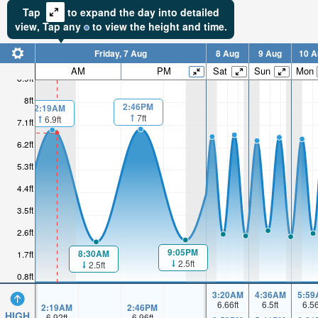
Tap
to expand the day into detailed
view,
Tap
any
to view the height and time.
Friday, 7 Aug
8 Aug
9 Aug
10 A
AM
PM
Sat
Sun
Mon
8.9ft
8ft
2:46PM
2:19AM
7ft
6.9ft
7.1ft
6.2ft
5.3ft
4.4ft
3.5ft
2.6ft
9:05PM
8:30AM
1.7ft
2.5ft
2.5ft
0.8ft
3:20AM
4:36AM
5:59
6.66
ft
6.5
ft
6.5
2:19AM
2:46PM
HIGH
6.92
ft
6.96
ft