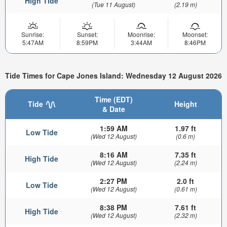
High Tide
(Tue 11 August)
(2.19 m)
Sunrise:
Sunset:
Moonrise:
Moonset:
5:47AM
8:59PM
3:44AM
8:46PM
Tide Times for Cape Jones Island: Wednesday 12 August 2026
Time (EDT)
Tide
Height
& Date
1:59 AM
1.97 ft
Low Tide
(Wed 12 August)
(0.6 m)
8:16 AM
7.35 ft
High Tide
(Wed 12 August)
(2.24 m)
2:27 PM
2.0 ft
Low Tide
(Wed 12 August)
(0.61 m)
8:38 PM
7.61 ft
High Tide
(Wed 12 August)
(2.32 m)