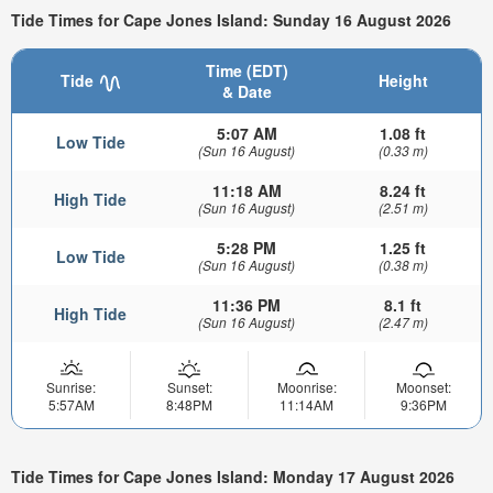
Tide Times for Cape Jones Island: Sunday 16 August 2026
Time (EDT)
Tide
Height
& Date
5:07 AM
1.08 ft
Low Tide
(Sun 16 August)
(0.33 m)
11:18 AM
8.24 ft
High Tide
(Sun 16 August)
(2.51 m)
5:28 PM
1.25 ft
Low Tide
(Sun 16 August)
(0.38 m)
11:36 PM
8.1 ft
High Tide
(Sun 16 August)
(2.47 m)
Sunrise:
Sunset:
Moonrise:
Moonset:
5:57AM
8:48PM
11:14AM
9:36PM
Tide Times for Cape Jones Island: Monday 17 August 2026