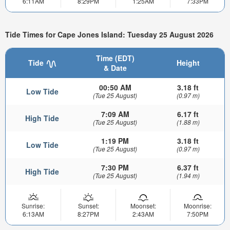
6:11AM
8:29PM
1:25AM
7:33PM
Tide Times for Cape Jones Island: Tuesday 25 August 2026
Time (EDT)
Tide
Height
& Date
00:50 AM
3.18 ft
Low Tide
(Tue 25 August)
(0.97 m)
7:09 AM
6.17 ft
High Tide
(Tue 25 August)
(1.88 m)
1:19 PM
3.18 ft
Low Tide
(Tue 25 August)
(0.97 m)
7:30 PM
6.37 ft
High Tide
(Tue 25 August)
(1.94 m)
Sunrise:
Sunset:
Moonset:
Moonrise:
6:13AM
8:27PM
2:43AM
7:50PM