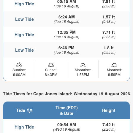
00:15 AM
7.81 ft
High Tide
(Tue 18 August)
(2.38 m)
6:24 AM
1.57 ft
Low Tide
(Tue 18 August)
(0.48 m)
12:35 PM
7.71 ft
High Tide
(Tue 18 August)
(2.35 m)
6:46 PM
1.8 ft
Low Tide
(Tue 18 August)
(0.55 m)
Sunrise:
Sunset:
Moonrise:
Moonset:
6:00AM
8:43PM
1:58PM
9:59PM
Tide Times for Cape Jones Island: Wednesday 19 August 2026
Time (EDT)
Tide
Height
& Date
00:54 AM
7.42 ft
High Tide
(Wed 19 August)
(2.26 m)