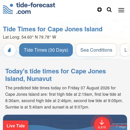
Tide Times for Cape Jones Island
Lat Long:
54.60° N
79.78° W
Tide Times (30 Days)
Sea Conditions
Li
Today's tide times for Cape Jones
Island, Nunavut
The predicted tide times today on Friday 07 August 2026 for
Cape Jones Island are: first high tide at 2:19am, first low tide at
8:30am, second high tide at 2:46pm, second low tide at 9:05pm.
Sunrise is at 5:40am and sunset is at 9:07pm.
Live Tide
High
6.81ft