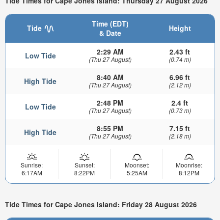
Tide Times for Cape Jones Island: Thursday 27 August 2026
Time (EDT)
Tide
Height
& Date
2:29 AM
2.43 ft
Low Tide
(Thu 27 August)
(0.74 m)
8:40 AM
6.96 ft
High Tide
(Thu 27 August)
(2.12 m)
2:48 PM
2.4 ft
Low Tide
(Thu 27 August)
(0.73 m)
8:55 PM
7.15 ft
High Tide
(Thu 27 August)
(2.18 m)
Sunrise:
Sunset:
Moonset:
Moonrise:
6:17AM
8:22PM
5:25AM
8:12PM
Tide Times for Cape Jones Island: Friday 28 August 2026