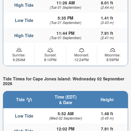
11:26 AM
8.01 ft
High Tide
(Tue 01 September)
(2.44 m)
5:35 PM
1.41 ft
Low Tide
(Tue 01 September)
(0.43 m)
11:44 PM
7.91 ft
High Tide
(Tue 01 September)
(2.41 m)
Sunrise:
Sunset:
Moonset:
Moonrise:
6:26AM
8:10PM
12:24PM
8:59PM
Tide Times for Cape Jones Island: Wednesday 02 September
2026
Time (EDT)
Tide
Height
& Date
5:52 AM
1.48 ft
Low Tide
(Wed 02 September)
(0.45 m)
12:02 PM
7.91 ft