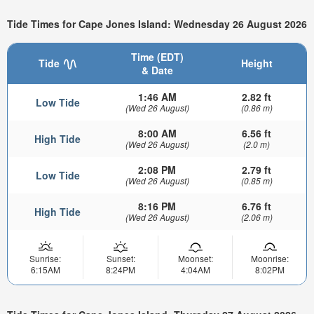
Tide Times for Cape Jones Island: Wednesday 26 August 2026
Time (EDT)
Tide
Height
& Date
1:46 AM
2.82 ft
Low Tide
(Wed 26 August)
(0.86 m)
8:00 AM
6.56 ft
High Tide
(Wed 26 August)
(2.0 m)
2:08 PM
2.79 ft
Low Tide
(Wed 26 August)
(0.85 m)
8:16 PM
6.76 ft
High Tide
(Wed 26 August)
(2.06 m)
Sunrise:
Sunset:
Moonset:
Moonrise:
6:15AM
8:24PM
4:04AM
8:02PM