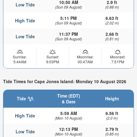
10:50 AM
2.9 ft
Low Tide
(Sun 09 August)
(0.88 m)
5:11 PM
6.63 ft
High Tide
(Sun 09 August)
(2.02 m)
11:37 PM
2.66 ft
Low Tide
(Sun 09 August)
(0.81 m)
Sunrise:
Sunset:
Moonrise:
Moonset:
5:44AM
9:03PM
00:47AM
7:51PM
Tide Times for Cape Jones Island: Monday 10 August 2026
Time (EDT)
Tide
Height
& Date
5:59 AM
6.56 ft
High Tide
(Mon 10 August)
(2.0 m)
12:13 PM
2.79 ft
Low Tide
(Mon 10 August)
(0.85 m)