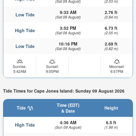
(Sat 08 August)
(2.03 m)
9:33 AM
2.76 ft
Low Tide
(Sat 08 August)
(0.84 m)
3:52 PM
6.73 ft
High Tide
(Sat 08 August)
(2.05 m)
10:16 PM
2.69 ft
Low Tide
(Sat 08 August)
(0.82 m)
Sunrise:
Sunset:
Moonset:
5:42AM
9:05PM
6:57PM
Tide Times for Cape Jones Island: Sunday 09 August 2026
Time (EDT)
Tide
Height
& Date
4:36 AM
6.5 ft
High Tide
(Sun 09 August)
(1.98 m)