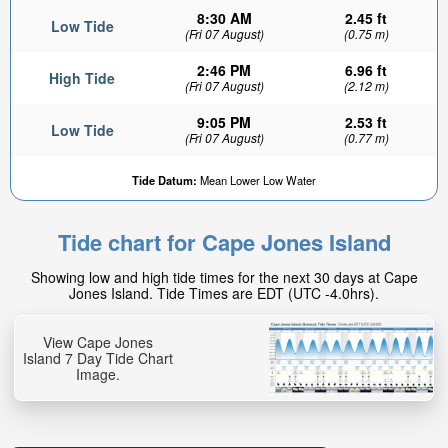
8:30 AM
2.45 ft
Low Tide
(Fri 07 August)
(0.75 m)
2:46 PM
6.96 ft
High Tide
(Fri 07 August)
(2.12 m)
9:05 PM
2.53 ft
Low Tide
(Fri 07 August)
(0.77 m)
Tide Datum:
Mean Lower Low Water
Tide chart for Cape Jones Island
Showing low and high tide times for the next 30 days at Cape
Jones Island. Tide Times are EDT (UTC -4.0hrs).
View Cape Jones
Island 7 Day Tide Chart
Image.