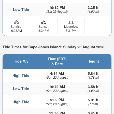
10:12 PM
3.35 ft
Low Tide
(Sat 22 August)
(1.02 m)
Sunrise:
Sunset:
Moonrise:
6:08AM
8:34PM
6:31PM
Tide Times for Cape Jones Island: Sunday 23 August 2026
Time (EDT)
Tide
Height
& Date
4:34 AM
5.84 ft
High Tide
(Sun 23 August)
(1.78 m)
10:49 AM
3.58 ft
Low Tide
(Sun 23 August)
(1.09 m)
5:09 PM
5.91 ft
High Tide
(Sun 23 August)
(1.8 m)
11:36 PM
3.41 ft