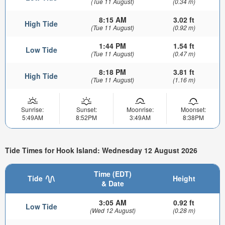
(Tue 11 August)
(0.34 m)
8:15 AM
3.02 ft
High Tide
(Tue 11 August)
(0.92 m)
1:44 PM
1.54 ft
Low Tide
(Tue 11 August)
(0.47 m)
8:18 PM
3.81 ft
High Tide
(Tue 11 August)
(1.16 m)
Sunrise:
Sunset:
Moonrise:
Moonset:
5:49AM
8:52PM
3:49AM
8:38PM
Tide Times for Hook Island: Wednesday 12 August 2026
Time (EDT)
Tide
Height
& Date
3:05 AM
0.92 ft
Low Tide
(Wed 12 August)
(0.28 m)