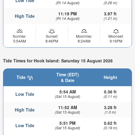
Low Tide
(Fri 14 August)
(0.26 m)
11:19 PM
3.97 ft
High Tide
(Fri 14 August)
(1.21 m)
Sunrise:
Sunset:
Moonrise:
Moonset:
5:54AM
8:46PM
8:24AM
9:16PM
Tide Times for Hook Island: Saturday 15 August 2026
Time (EDT)
Tide
Height
& Date
5:54 AM
0.36 ft
Low Tide
(Sat 15 August)
(0.11 m)
11:52 AM
3.28 ft
High Tide
(Sat 15 August)
(1.0 m)
5:51 PM
0.62 ft
Low Tide
(Sat 15 August)
(0.19 m)