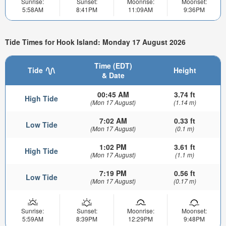
Sunrise:
Sunset:
Moonrise:
Moonset:
5:58AM
8:41PM
11:09AM
9:36PM
Tide Times for Hook Island: Monday 17 August 2026
Time (EDT)
Tide
Height
& Date
00:45 AM
3.74 ft
High Tide
(Mon 17 August)
(1.14 m)
7:02 AM
0.33 ft
Low Tide
(Mon 17 August)
(0.1 m)
1:02 PM
3.61 ft
High Tide
(Mon 17 August)
(1.1 m)
7:19 PM
0.56 ft
Low Tide
(Mon 17 August)
(0.17 m)
Sunrise:
Sunset:
Moonrise:
Moonset:
5:59AM
8:39PM
12:29PM
9:48PM