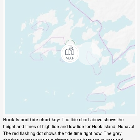
Hook Island tide chart key:
The tide chart above shows the
height and times of high tide and low tide for Hook Island, Nunavut.
The red flashing dot shows the tide time right now. The grey