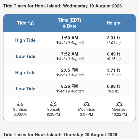
Tide Times for Hook Island: Wednesday 19 August 2026
Time (EDT)
Tide
Height
& Date
1:50 AM
3.31 ft
High Tide
(Wed 19 August)
(1.01 m)
7:52 AM
0.49 ft
Low Tide
(Wed 19 August)
(0.15 m)
2:05 PM
3.71 ft
High Tide
(Wed 19 August)
(1.13 m)
8:26 PM
0.98 ft
Low Tide
(Wed 19 August)
(0.3 m)
Sunrise:
Sunset:
Moonrise:
Moonset:
6:03AM
8:35PM
3:07PM
10:22PM
Tide Times for Hook Island: Thursday 20 August 2026