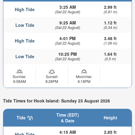
3:25 AM
2.99 ft
High Tide
(Sat 22 August)
(0.91 m)
9:25 AM
1.12 ft
Low Tide
(Sat 22 August)
(0.34 m)
4:01 PM
3.48 ft
High Tide
(Sat 22 August)
(1.06 m)
10:25 PM
1.64 ft
Low Tide
(Sat 22 August)
(0.5 m)
Sunrise:
Sunset:
Moonrise:
6:08AM
8:28PM
6:18PM
Tide Times for Hook Island: Sunday 23 August 2026
Time (EDT)
Tide
Height
& Date
4:15 AM
2.85 ft
High Tide