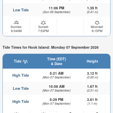
11:06 PM
1.35 ft
Low Tide
(Sun 06 September)
(0.41 m)
Sunrise:
Sunset:
Moonset:
6:34AM
7:53PM
6:15PM
Tide Times for Hook Island: Monday 07 September 2026
Time (EDT)
Tide
Height
& Date
5:21 AM
3.12 ft
High Tide
(Mon 07 September)
(0.95 m)
10:58 AM
1.67 ft
Low Tide
(Mon 07 September)
(0.51 m)
5:29 PM
3.61 ft
High Tide
(Mon 07 September)
(1.1 m)