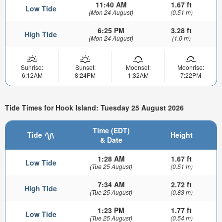
11:40 AM
1.67 ft
Low Tide
(Mon 24 August)
(0.51 m)
6:25 PM
3.28 ft
High Tide
(Mon 24 August)
(1.0 m)
Sunrise:
Sunset:
Moonset:
Moonrise:
6:12AM
8:24PM
1:32AM
7:22PM
Tide Times for Hook Island: Tuesday 25 August 2026
Time (EDT)
Tide
Height
& Date
1:28 AM
1.67 ft
Low Tide
(Tue 25 August)
(0.51 m)
7:34 AM
2.72 ft
High Tide
(Tue 25 August)
(0.83 m)
1:23 PM
1.77 ft
Low Tide
(Tue 25 August)
(0.54 m)