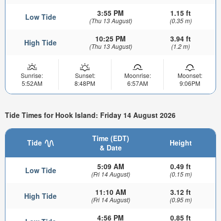
3:55 PM
1.15 ft
Low Tide
(Thu 13 August)
(0.35 m)
10:25 PM
3.94 ft
High Tide
(Thu 13 August)
(1.2 m)
Sunrise:
Sunset:
Moonrise:
Moonset:
5:52AM
8:48PM
6:57AM
9:06PM
Tide Times for Hook Island: Friday 14 August 2026
Time (EDT)
Tide
Height
& Date
5:09 AM
0.49 ft
Low Tide
(Fri 14 August)
(0.15 m)
11:10 AM
3.12 ft
High Tide
(Fri 14 August)
(0.95 m)
4:56 PM
0.85 ft