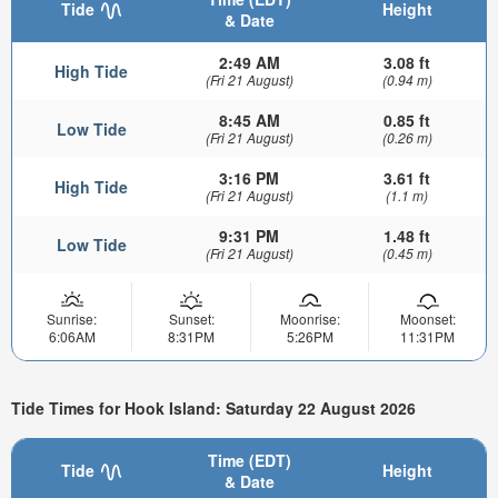
Tide
Height
& Date
2:49 AM
3.08 ft
High Tide
(Fri 21 August)
(0.94 m)
8:45 AM
0.85 ft
Low Tide
(Fri 21 August)
(0.26 m)
3:16 PM
3.61 ft
High Tide
(Fri 21 August)
(1.1 m)
9:31 PM
1.48 ft
Low Tide
(Fri 21 August)
(0.45 m)
Sunrise:
Sunset:
Moonrise:
Moonset:
6:06AM
8:31PM
5:26PM
11:31PM
Tide Times for Hook Island: Saturday 22 August 2026
Time (EDT)
Tide
Height
& Date