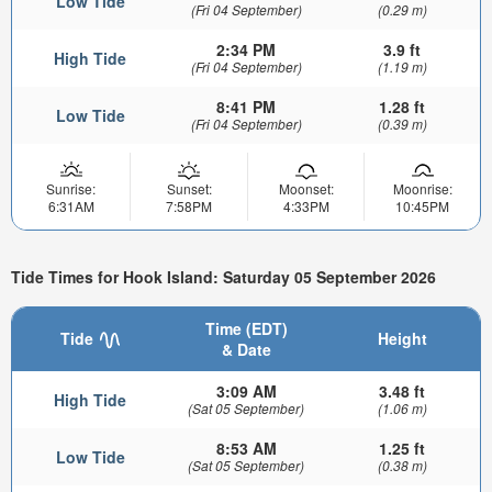
Low Tide
(Fri 04 September)
(0.29 m)
2:34 PM
3.9 ft
High Tide
(Fri 04 September)
(1.19 m)
8:41 PM
1.28 ft
Low Tide
(Fri 04 September)
(0.39 m)
Sunrise:
Sunset:
Moonset:
Moonrise:
6:31AM
7:58PM
4:33PM
10:45PM
Tide Times for Hook Island: Saturday 05 September 2026
Time (EDT)
Tide
Height
& Date
3:09 AM
3.48 ft
High Tide
(Sat 05 September)
(1.06 m)
8:53 AM
1.25 ft
Low Tide
(Sat 05 September)
(0.38 m)