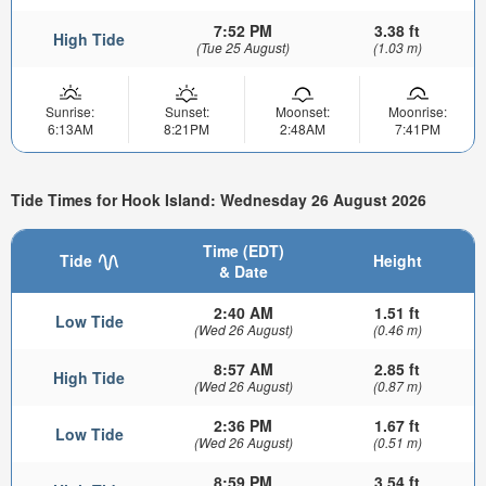
7:52 PM
3.38 ft
High Tide
(Tue 25 August)
(1.03 m)
Sunrise:
Sunset:
Moonset:
Moonrise:
6:13AM
8:21PM
2:48AM
7:41PM
Tide Times for Hook Island: Wednesday 26 August 2026
Time (EDT)
Tide
Height
& Date
2:40 AM
1.51 ft
Low Tide
(Wed 26 August)
(0.46 m)
8:57 AM
2.85 ft
High Tide
(Wed 26 August)
(0.87 m)
2:36 PM
1.67 ft
Low Tide
(Wed 26 August)
(0.51 m)
8:59 PM
3.54 ft