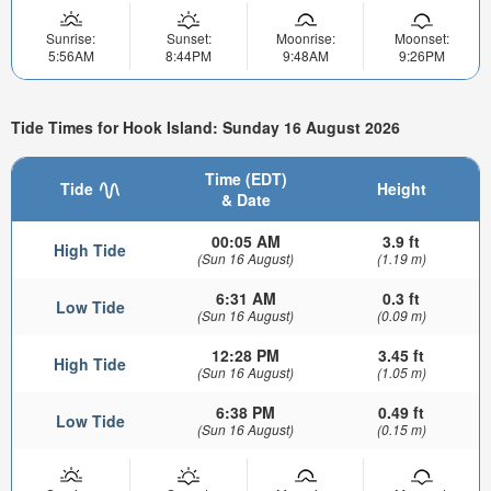
Sunrise:
Sunset:
Moonrise:
Moonset:
5:56AM
8:44PM
9:48AM
9:26PM
Tide Times for Hook Island: Sunday 16 August 2026
Time (EDT)
Tide
Height
& Date
00:05 AM
3.9 ft
High Tide
(Sun 16 August)
(1.19 m)
6:31 AM
0.3 ft
Low Tide
(Sun 16 August)
(0.09 m)
12:28 PM
3.45 ft
High Tide
(Sun 16 August)
(1.05 m)
6:38 PM
0.49 ft
Low Tide
(Sun 16 August)
(0.15 m)