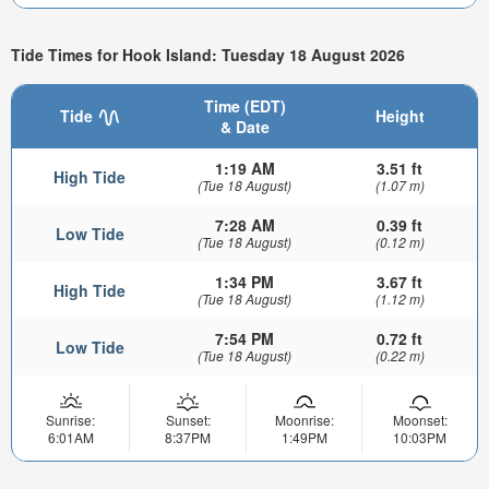
Tide Times for Hook Island: Tuesday 18 August 2026
Time (EDT)
Tide
Height
& Date
1:19 AM
3.51 ft
High Tide
(Tue 18 August)
(1.07 m)
7:28 AM
0.39 ft
Low Tide
(Tue 18 August)
(0.12 m)
1:34 PM
3.67 ft
High Tide
(Tue 18 August)
(1.12 m)
7:54 PM
0.72 ft
Low Tide
(Tue 18 August)
(0.22 m)
Sunrise:
Sunset:
Moonrise:
Moonset:
6:01AM
8:37PM
1:49PM
10:03PM