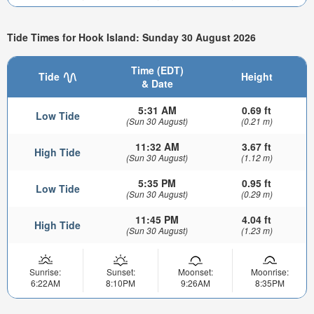
Tide Times for Hook Island: Sunday 30 August 2026
Time (EDT)
Tide
Height
& Date
5:31 AM
0.69 ft
Low Tide
(Sun 30 August)
(0.21 m)
11:32 AM
3.67 ft
High Tide
(Sun 30 August)
(1.12 m)
5:35 PM
0.95 ft
Low Tide
(Sun 30 August)
(0.29 m)
11:45 PM
4.04 ft
High Tide
(Sun 30 August)
(1.23 m)
Sunrise:
Sunset:
Moonset:
Moonrise:
6:22AM
8:10PM
9:26AM
8:35PM