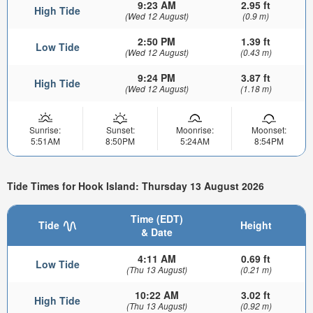
9:23 AM
2.95 ft
High Tide
(Wed 12 August)
(0.9 m)
2:50 PM
1.39 ft
Low Tide
(Wed 12 August)
(0.43 m)
9:24 PM
3.87 ft
High Tide
(Wed 12 August)
(1.18 m)
Sunrise:
Sunset:
Moonrise:
Moonset:
5:51AM
8:50PM
5:24AM
8:54PM
Tide Times for Hook Island: Thursday 13 August 2026
Time (EDT)
Tide
Height
& Date
4:11 AM
0.69 ft
Low Tide
(Thu 13 August)
(0.21 m)
10:22 AM
3.02 ft
High Tide
(Thu 13 August)
(0.92 m)