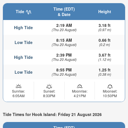
Time (EDT)
Tide
Height
& Date
2:19 AM
3.18 ft
High Tide
(Thu 20 August)
(0.97 m)
8:15 AM
0.66 ft
Low Tide
(Thu 20 August)
(0.2 m)
2:39 PM
3.67 ft
High Tide
(Thu 20 August)
(1.12 m)
8:55 PM
1.25 ft
Low Tide
(Thu 20 August)
(0.38 m)
Sunrise:
Sunset:
Moonrise:
Moonset:
6:05AM
8:33PM
4:21PM
10:50PM
Tide Times for Hook Island: Friday 21 August 2026
Time (EDT)