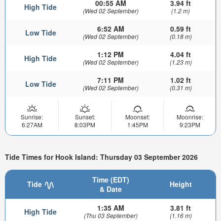
00:55 AM
3.94 ft
High Tide
(Wed 02 September)
(1.2 m)
6:52 AM
0.59 ft
Low Tide
(Wed 02 September)
(0.18 m)
1:12 PM
4.04 ft
High Tide
(Wed 02 September)
(1.23 m)
7:11 PM
1.02 ft
Low Tide
(Wed 02 September)
(0.31 m)
Sunrise:
Sunset:
Moonset:
Moonrise:
6:27AM
8:03PM
1:45PM
9:23PM
Tide Times for Hook Island: Thursday 03 September 2026
Time (EDT)
Tide
Height
& Date
1:35 AM
3.81 ft
High Tide
(Thu 03 September)
(1.16 m)