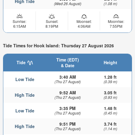
High Tide
(Wed 26 August)
(1.08 m)
Sunrise:
Sunset:
Moonset:
Moonrise:
6:15AM
8:19PM
4:06AM
7:55PM
Tide Times for Hook Island: Thursday 27 August 2026
Time (EDT)
Tide
Height
& Date
3:40 AM
1.28 ft
Low Tide
(Thu 27 August)
(0.39 m)
9:52 AM
3.05 ft
High Tide
(Thu 27 August)
(0.93 m)
3:35 PM
1.48 ft
Low Tide
(Thu 27 August)
(0.45 m)
9:51 PM
3.74 ft
High Tide
(Thu 27 August)
(1.14 m)