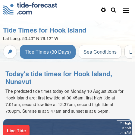
Tide Times for Hook Island
Lat Long:
53.43° N
79.12° W
Tide Times (30 Days)
Sea Conditions
Li
Today's tide times for Hook Island,
Nunavut
The predicted tide times today on Monday 10 August 2026 for
Hook Island are: first low tide at 00:45am, first high tide at
7:01am, second low tide at 12:37pm, second high tide at
7:08pm. Sunrise is at 5:47am and sunset is at 8:54pm.
High
3.15ft
Live Tide
7:01AM