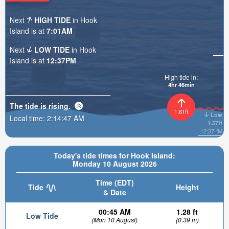
Next
HIGH TIDE
in Hook
Island is at
7:01AM
Next
LOW TIDE
in Hook
Island is at
12:37PM
High tide in:
4hr 46min
The tide is
rising
.
1.61ft
Low
Local time:
2:14:49 AM
1.57ft
12:37PM
Today's tide times for Hook Island:
Monday 10 August 2026
Time (EDT)
Tide
Height
& Date
00:45 AM
1.28 ft
Low Tide
(Mon 10 August)
(0.39 m)