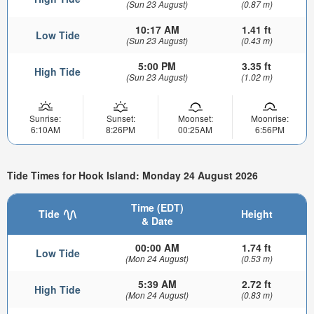
(Sun 23 August)
(0.87 m)
10:17 AM
1.41 ft
Low Tide
(Sun 23 August)
(0.43 m)
5:00 PM
3.35 ft
High Tide
(Sun 23 August)
(1.02 m)
Sunrise:
Sunset:
Moonset:
Moonrise:
6:10AM
8:26PM
00:25AM
6:56PM
Tide Times for Hook Island: Monday 24 August 2026
Time (EDT)
Tide
Height
& Date
00:00 AM
1.74 ft
Low Tide
(Mon 24 August)
(0.53 m)
5:39 AM
2.72 ft
High Tide
(Mon 24 August)
(0.83 m)