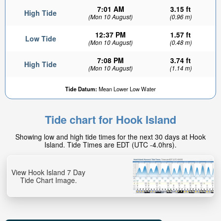
7:01 AM
3.15 ft
High Tide
(Mon 10 August)
(0.96 m)
12:37 PM
1.57 ft
Low Tide
(Mon 10 August)
(0.48 m)
7:08 PM
3.74 ft
High Tide
(Mon 10 August)
(1.14 m)
Tide Datum:
Mean Lower Low Water
Tide chart for Hook Island
Showing low and high tide times for the next 30 days at Hook
Island. Tide Times are EDT (UTC -4.0hrs).
View Hook Island 7 Day
Tide Chart Image.