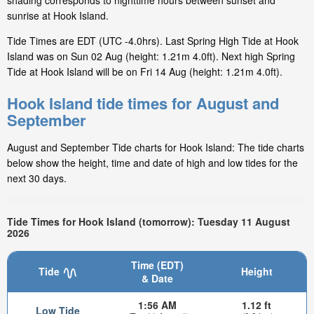
shading corresponds to nighttime hours between sunset and
sunrise at Hook Island.
Tide Times are EDT (UTC -4.0hrs). Last Spring High Tide at Hook
Island was on Sun 02 Aug (height: 1.21m 4.0ft). Next high Spring
Tide at Hook Island will be on Fri 14 Aug (height: 1.21m 4.0ft).
Hook Island tide times for August and
September
August and September Tide charts for Hook Island: The tide charts
below show the height, time and date of high and low tides for the
next 30 days.
Tide Times for Hook Island (tomorrow): Tuesday 11 August
2026
Time (EDT)
Tide
Height
& Date
1:56 AM
1.12 ft
Low Tide