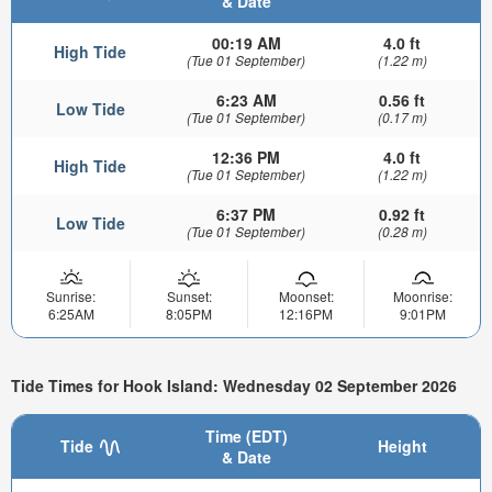
& Date
00:19 AM
4.0 ft
High Tide
(Tue 01 September)
(1.22 m)
6:23 AM
0.56 ft
Low Tide
(Tue 01 September)
(0.17 m)
12:36 PM
4.0 ft
High Tide
(Tue 01 September)
(1.22 m)
6:37 PM
0.92 ft
Low Tide
(Tue 01 September)
(0.28 m)
Sunrise:
Sunset:
Moonset:
Moonrise:
6:25AM
8:05PM
12:16PM
9:01PM
Tide Times for Hook Island: Wednesday 02 September 2026
Time (EDT)
Tide
Height
& Date