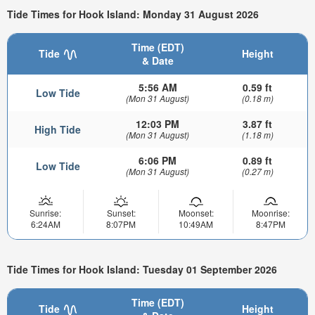
Tide Times for Hook Island: Monday 31 August 2026
Time (EDT)
Tide
Height
& Date
5:56 AM
0.59 ft
Low Tide
(Mon 31 August)
(0.18 m)
12:03 PM
3.87 ft
High Tide
(Mon 31 August)
(1.18 m)
6:06 PM
0.89 ft
Low Tide
(Mon 31 August)
(0.27 m)
Sunrise:
Sunset:
Moonset:
Moonrise:
6:24AM
8:07PM
10:49AM
8:47PM
Tide Times for Hook Island: Tuesday 01 September 2026
Time (EDT)
Tide
Height