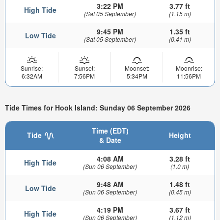
3:22 PM
3.77 ft
High Tide
(Sat 05 September)
(1.15 m)
9:45 PM
1.35 ft
Low Tide
(Sat 05 September)
(0.41 m)
Sunrise:
Sunset:
Moonset:
Moonrise:
6:32AM
7:56PM
5:34PM
11:56PM
Tide Times for Hook Island: Sunday 06 September 2026
Time (EDT)
Tide
Height
& Date
4:08 AM
3.28 ft
High Tide
(Sun 06 September)
(1.0 m)
9:48 AM
1.48 ft
Low Tide
(Sun 06 September)
(0.45 m)
4:19 PM
3.67 ft
High Tide
(Sun 06 September)
(1.12 m)