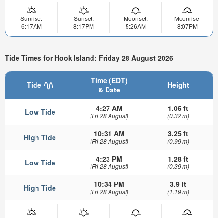
Sunrise:
Sunset:
Moonset:
Moonrise:
6:17AM
8:17PM
5:26AM
8:07PM
Tide Times for Hook Island: Friday 28 August 2026
Time (EDT)
Tide
Height
& Date
4:27 AM
1.05 ft
Low Tide
(Fri 28 August)
(0.32 m)
10:31 AM
3.25 ft
High Tide
(Fri 28 August)
(0.99 m)
4:23 PM
1.28 ft
Low Tide
(Fri 28 August)
(0.39 m)
10:34 PM
3.9 ft
High Tide
(Fri 28 August)
(1.19 m)