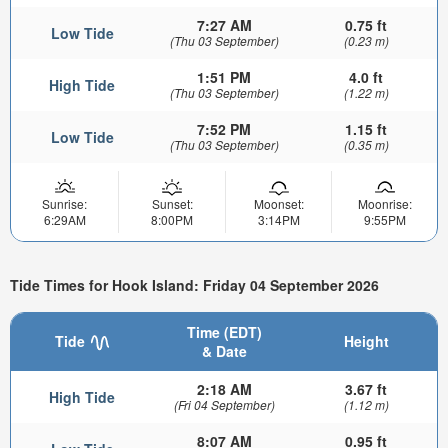
7:27 AM
0.75 ft
Low Tide
(Thu 03 September)
(0.23 m)
1:51 PM
4.0 ft
High Tide
(Thu 03 September)
(1.22 m)
7:52 PM
1.15 ft
Low Tide
(Thu 03 September)
(0.35 m)
Sunrise:
Sunset:
Moonset:
Moonrise:
6:29AM
8:00PM
3:14PM
9:55PM
Tide Times for Hook Island: Friday 04 September 2026
Time (EDT)
Tide
Height
& Date
2:18 AM
3.67 ft
High Tide
(Fri 04 September)
(1.12 m)
8:07 AM
0.95 ft