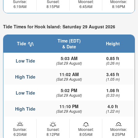
Sunrise:
Sunset:
Moonset:
Moonrise:
6:19AM
8:15PM
6:45AM
8:16PM
Tide Times for Hook Island: Saturday 29 August 2026
Time (EDT)
Tide
Height
& Date
5:03 AM
0.85 ft
Low Tide
(Sat 29 August)
(0.26 m)
11:02 AM
3.45 ft
High Tide
(Sat 29 August)
(1.05 m)
5:02 PM
1.08 ft
Low Tide
(Sat 29 August)
(0.33 m)
11:10 PM
4.0 ft
High Tide
(Sat 29 August)
(1.22 m)
Sunrise:
Sunset:
Moonset:
Moonrise:
6:20AM
8:12PM
8:05AM
8:25PM