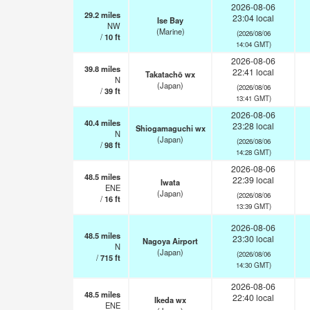
2026-08-06
29.2
miles
23:04 local
Ise Bay
NW
(Marine)
(2026/08/06
/
10
ft
14:04 GMT)
2026-08-06
39.8
miles
22:41 local
Takatachō wx
N
(Japan)
(2026/08/06
/
39
ft
13:41 GMT)
2026-08-06
40.4
miles
23:28 local
Shiogamaguchi wx
N
(Japan)
(2026/08/06
/
98
ft
14:28 GMT)
2026-08-06
48.5
miles
22:39 local
Iwata
ENE
(Japan)
(2026/08/06
/
16
ft
13:39 GMT)
2026-08-06
48.5
miles
23:30 local
Nagoya Airport
N
(Japan)
(2026/08/06
/
715
ft
14:30 GMT)
2026-08-06
48.5
miles
22:40 local
Ikeda wx
ENE