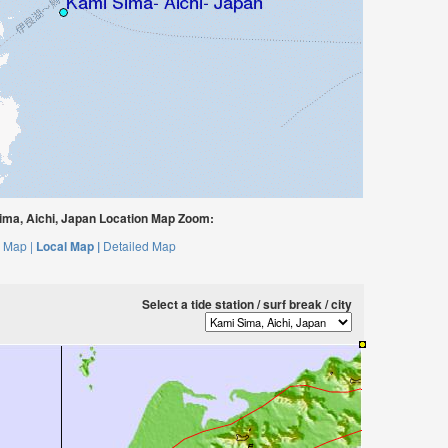
ma, Aichi, Japan Location Map Zoom:
 Map |
Local Map |
Detailed Map
Select a tide station / surf break / city