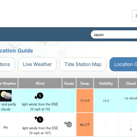
ocation Guide
tions
Live Weather
Tide Station Map
Location 
ve Weather
Wind
Gusts
Temp.
Visibility
Cloud
5
no cloud
77.0°F
10.0
 and partly
light winds from the ENE
cloudy
(
5
mph
at 70)
-
5
84.2°F
-
-
10
dry
light winds from the ESE
0
(
5
mph
at 107)