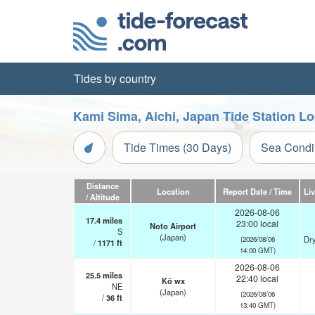
Tides by country
Kami Sima, Aichi, Japan Tide Station L
Tide Times (30 Days)
Sea Condi
Distance
Location
Report Date / Time
Li
/ Altitude
2026-08-06
17.4
miles
23:00 local
Noto Airport
S
(Japan)
Dry
(2026/08/06
/
1171
ft
14:00 GMT)
2026-08-06
25.5
miles
22:40 local
Kō wx
NE
(Japan)
(2026/08/06
/
36
ft
13:40 GMT)