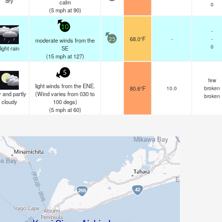
dry
calm
0
(
5
mph
at 90)
10
-
68.0°F
-
-
moderate winds from the
25
0
light rain
SE
(
15
mph
at 127)
5
few
light winds from the ENE.
80.6°F
10.0
broken
 and partly
(Wind varies from 030 to
broken
cloudy
100 degs)
(
5
mph
at 60)