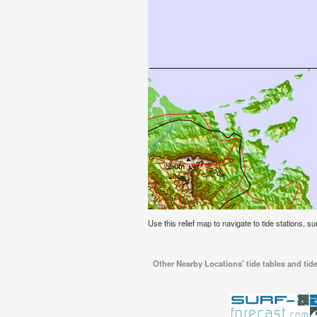
Use this relief map to navigate to tide stations, s
Other Nearby Locations' tide tables and tide