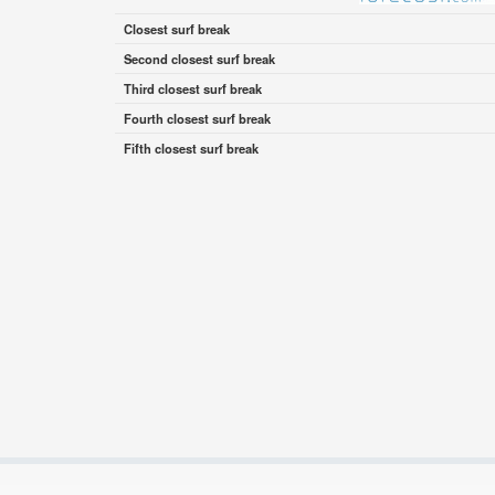
Closest surf break
Second closest surf break
Third closest surf break
Fourth closest surf break
Fifth closest surf break