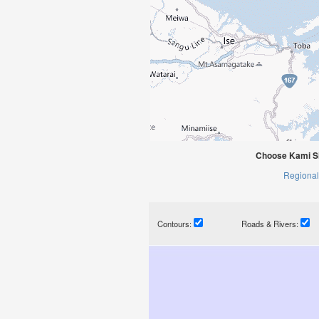
Choose Kami Si
Regional
Contours:
Roads & Rivers: