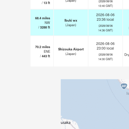
(Japan)
(2026/08/06
/
13
ft
13:40 GMT)
2026-08-06
68.4
miles
23:36 local
Ibuki wx
NW
(Japan)
(2026/08/06
/
3288
ft
14:36 GMT)
2026-08-06
70.2
miles
23:00 local
Shizouka Airport
ENE
(Japan)
Dry
(2026/08/06
/
443
ft
14:00 GMT)