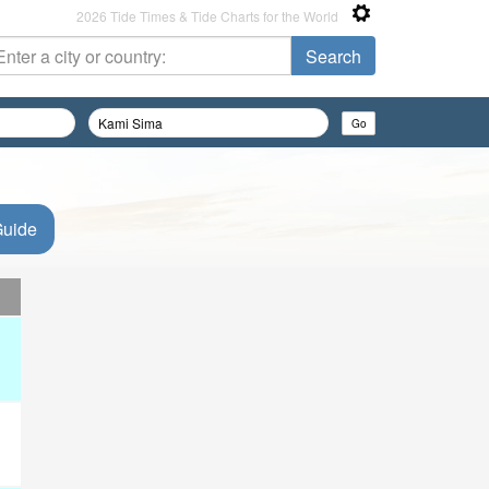
2026 Tide Times & Tide Charts for the World
Guide