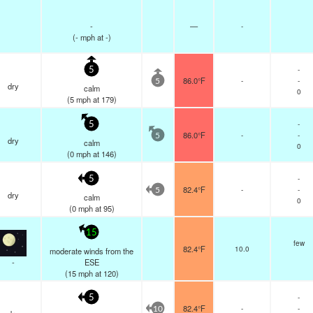
-
—
-
(
-
mph
at -)
-
5
86.0°F
-
-
5
dry
calm
0
(
5
mph
at 179)
-
5
86.0°F
-
-
5
dry
calm
0
(
0
mph
at 146)
-
5
82.4°F
-
-
5
dry
calm
0
(
0
mph
at 95)
15
few
82.4°F
10.0
moderate winds from the
-
ESE
(
15
mph
at 120)
-
5
82.4°F
-
-
10