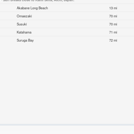
Akabane Long Beach
13 mi
Omaezaki
70 mi
Susuki
70 mi
Katahama
71 mi
Suruga Bay
72 mi