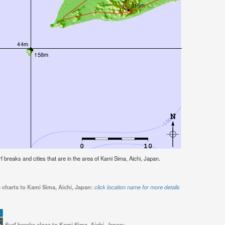
urf breaks and cities that are in the area of Kami Sima, Aichi, Japan.
 charts to Kami Sima, Aichi, Japan:
click location name for more details
Surf breaks close to Kami Sima, Aichi, Japan: