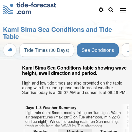
Kami Sima Sea Conditions and Tide
Table
Tide Times (30 Days)
Sea Conditions
Li
Kami Sima Sea Conditions table showing wave
height, swell direction and period.
High and low tide times are also provided on the table
along with the moon phase and forecast weather.
Sunrise today is at 05:07 AM and sunset is at 06:46 PM.
Days 1–3 Weather Summary
Da
Light rain (total 5mm), mostly falling on Tue night. Warm
He
air temperatures (max 28°C on Tue afternoon, min 22°C
Wa
on Tue night). Winds increasing (calm on Sun morning,
23
fresh winds from the WNW by Tue afternoon).
fr
Sunday
Monday
Tuesday