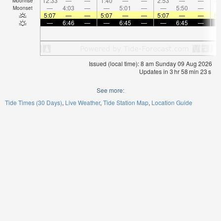
12:33
—
—
1:40
—
—
2:53
—
—
4:
Moonrise
—
4:03
—
—
5:01
—
—
5:50
—
Moonset
5:07
—
—
5:07
—
—
5:07
—
—
5:
—
6:46
—
—
6:45
—
—
6:45
—
Issued (local time): 8 am Sunday 09 Aug 2026
Updates in
3
hr
58
min
23
s
See more:
Tide Times (30 Days)
Live Weather
Tide Station Map
Location Guide