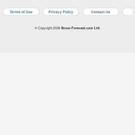
Terms of Use
Privacy Policy
Contact Us
A
© Copyright 2026
Snow-Forecast.com Ltd.