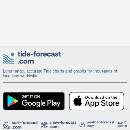
Long range, accurate Tide charts and graphs for thousands of
locations worldwide.