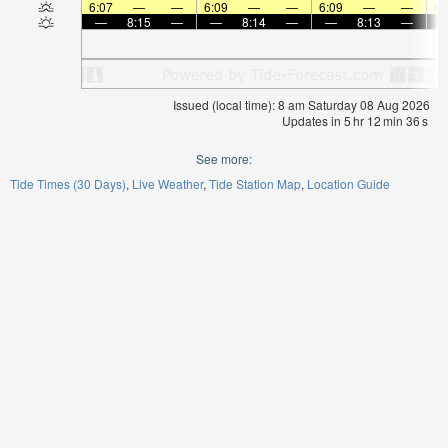
6:07
—
—
6:09
—
—
6:09
—
—
6:
—
8:15
—
—
8:14
—
—
8:13
—
Issued (local time): 8 am Saturday 08 Aug 2026
Updates in
5
hr
12
min
35
s
See more:
Tide Times (30 Days)
Live Weather
Tide Station Map
Location Guide