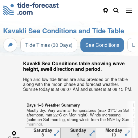
Kavakli Sea Conditions and Tide Table
Tide Times (30 Days)
Sea Conditions
Li
Kavakli Sea Conditions table showing wave
height, swell direction and period.
High and low tide times are also provided on the table
along with the moon phase and forecast weather.
Sunrise today is at 06:07 AM and sunset is at 08:15 PM.
Days 1–3 Weather Summary
Da
Mostly dry. Very warm air temperatures (max 31°C on Sat
Mo
afternoon, min 22°C on Mon night). Winds increasing
We
(calm on Sat morning, strong winds from the NNE by Sun
(l
morning).
th
Saturday
Sunday
Monday
8
9
10
Change