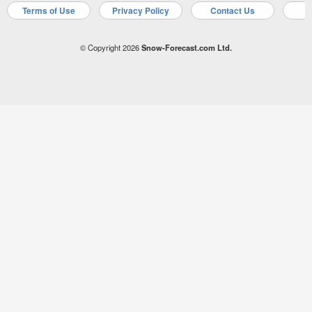
Terms of Use
Privacy Policy
Contact Us
A
© Copyright 2026
Snow-Forecast.com Ltd.