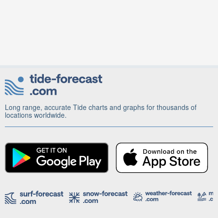
Long range, accurate Tide charts and graphs for thousands of
locations worldwide.