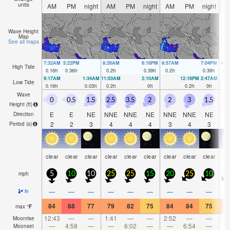
units
AM
PM
night
AM
PM
night
AM
PM
night
A
Wave Height
Map
See all maps
7:32AM
5:22PM
8:26AM
6:16PM
8:57AM
7:04PM
9:3
High Tide
0.16
ft
0.36
ft
0.2
ft
0.39
ft
0.2
ft
0.39
ft
0.2
9:17AM
1:34AM
11:03AM
2:10AM
12:16PM
2:47AM
Low Tide
0.16
ft
0.03
ft
0.2
ft
0
ft
0.2
ft
0
ft
Wave
0
0.5
1.5
2.5
3.5
2
2
3
1.5
1
Height (
ft
)
E
E
NE
NNE
NNE
NE
NNE
NNE
NE
N
Direction
2
2
3
4
4
4
3
4
3
Period
(s)
clear
clear
clear
clear
clear
clear
clear
clear
clear
cl
mph
5
10
10
25
25
15
20
25
10
1
—
—
—
—
—
—
—
—
—
in
84
88
77
79
82
75
84
84
75
8
max
°
F
12:43
—
—
1:41
—
—
2:52
—
—
4:
Moonrise
—
4:58
—
—
6:02
—
—
6:54
—
Moonset