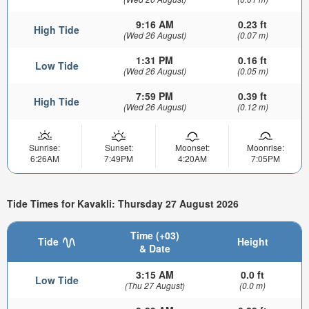
9:16 AM
0.23 ft
High Tide
(Wed 26 August)
(0.07 m)
1:31 PM
0.16 ft
Low Tide
(Wed 26 August)
(0.05 m)
7:59 PM
0.39 ft
High Tide
(Wed 26 August)
(0.12 m)
Sunrise:
Sunset:
Moonset:
Moonrise:
6:26AM
7:49PM
4:20AM
7:05PM
Tide Times for Kavakli: Thursday 27 August 2026
Time (+03)
Tide
Height
& Date
3:15 AM
0.0 ft
Low Tide
(Thu 27 August)
(0.0 m)