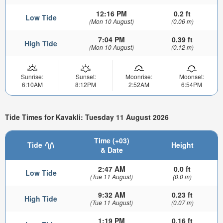
12:16 PM
0.2 ft
Low Tide
(Mon 10 August)
(0.06 m)
7:04 PM
0.39 ft
High Tide
(Mon 10 August)
(0.12 m)
Sunrise:
Sunset:
Moonrise:
Moonset:
6:10AM
8:12PM
2:52AM
6:54PM
Tide Times for Kavakli: Tuesday 11 August 2026
Time (+03)
Tide
Height
& Date
2:47 AM
0.0 ft
Low Tide
(Tue 11 August)
(0.0 m)
9:32 AM
0.23 ft
High Tide
(Tue 11 August)
(0.07 m)
1:19 PM
0.16 ft