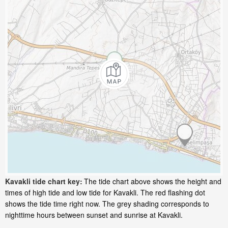
Kavakli tide chart key:
The tide chart above shows the height and
times of high tide and low tide for Kavakli. The red flashing dot
shows the tide time right now. The grey shading corresponds to
nighttime hours between sunset and sunrise at Kavakli.