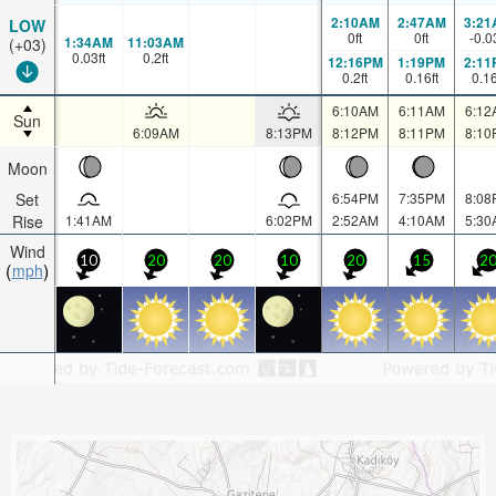
2:10AM
2:47AM
3:21
LOW
0
ft
0
ft
-0.0
1:34AM
11:03AM
(+03)
0.03
ft
0.2
ft
12:16PM
1:19PM
2:11
0.2
ft
0.16
ft
0.1
6:10AM
6:11AM
6:12
Sun
6:09AM
8:13PM
8:12PM
8:11PM
8:10
Moon
Set
6:54PM
7:35PM
8:08
Rise
1:41AM
6:02PM
2:52AM
4:10AM
5:30
Wind
10
20
20
10
20
15
2
mph