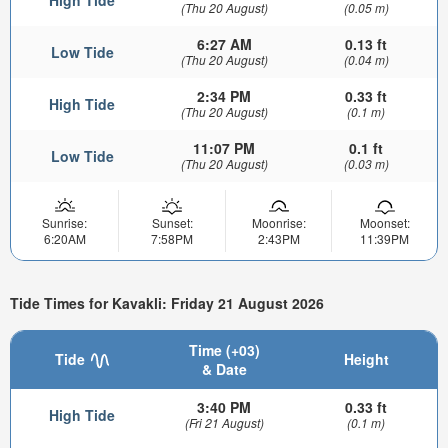
(Thu 20 August)
(0.05 m)
6:27 AM
0.13 ft
Low Tide
(Thu 20 August)
(0.04 m)
2:34 PM
0.33 ft
High Tide
(Thu 20 August)
(0.1 m)
11:07 PM
0.1 ft
Low Tide
(Thu 20 August)
(0.03 m)
Sunrise:
Sunset:
Moonrise:
Moonset:
6:20AM
7:58PM
2:43PM
11:39PM
Tide Times for Kavakli: Friday 21 August 2026
Time (+03)
Tide
Height
& Date
3:40 PM
0.33 ft
High Tide
(Fri 21 August)
(0.1 m)