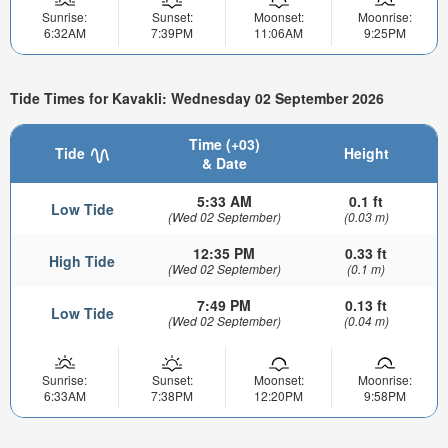
Sunrise:
Sunset:
Moonset:
Moonrise:
6:32AM
7:39PM
11:06AM
9:25PM
Tide Times for Kavakli: Wednesday 02 September 2026
Time (+03)
Tide
Height
& Date
5:33 AM
0.1 ft
Low Tide
(Wed 02 September)
(0.03 m)
12:35 PM
0.33 ft
High Tide
(Wed 02 September)
(0.1 m)
7:49 PM
0.13 ft
Low Tide
(Wed 02 September)
(0.04 m)
Sunrise:
Sunset:
Moonset:
Moonrise:
6:33AM
7:38PM
12:20PM
9:58PM