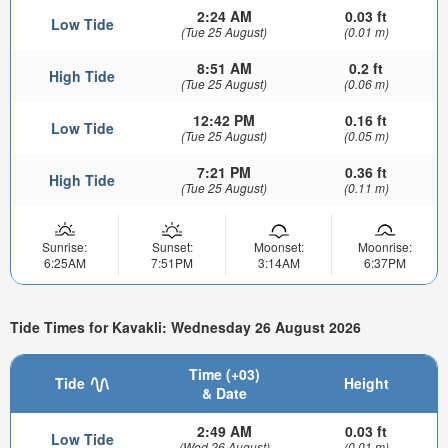
2:24 AM
0.03 ft
Low Tide
(Tue 25 August)
(0.01 m)
8:51 AM
0.2 ft
High Tide
(Tue 25 August)
(0.06 m)
12:42 PM
0.16 ft
Low Tide
(Tue 25 August)
(0.05 m)
7:21 PM
0.36 ft
High Tide
(Tue 25 August)
(0.11 m)
Sunrise:
Sunset:
Moonset:
Moonrise:
6:25AM
7:51PM
3:14AM
6:37PM
Tide Times for Kavakli: Wednesday 26 August 2026
Time (+03)
Tide
Height
& Date
2:49 AM
0.03 ft
Low Tide
(Wed 26 August)
(0.01 m)