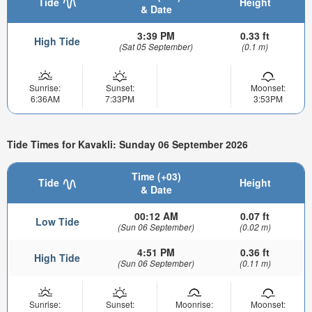
Tide
Height
& Date
3:39 PM
0.33 ft
High Tide
(Sat 05 September)
(0.1 m)
Sunrise:
Sunset:
Moonset:
6:36AM
7:33PM
3:53PM
Tide Times for Kavakli: Sunday 06 September 2026
Time (+03)
Tide
Height
& Date
00:12 AM
0.07 ft
Low Tide
(Sun 06 September)
(0.02 m)
4:51 PM
0.36 ft
High Tide
(Sun 06 September)
(0.11 m)
Sunrise:
Sunset:
Moonrise:
Moonset: