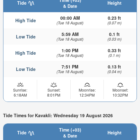
Time (+03)
Tide
Height
& Date
00:00 AM
0.23 ft
High Tide
(Tue 18 August)
(0.07 m)
5:59 AM
0.1 ft
Low Tide
(Tue 18 August)
(0.03 m)
1:00 PM
0.33 ft
High Tide
(Tue 18 August)
(0.1 m)
7:51 PM
0.13 ft
Low Tide
(Tue 18 August)
(0.04 m)
Sunrise:
Sunset:
Moonrise:
Moonset:
6:18AM
8:01PM
12:34PM
10:32PM
Tide Times for Kavakli: Wednesday 19 August 2026
Time (+03)
Tide
Height
& Date