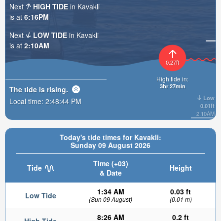
Next
HIGH TIDE
in Kavakli
is at
6:16PM
Next
LOW TIDE
in Kavakli
is at
2:10AM
0.27ft
High tide in:
3hr 27min
The tide is
rising
.
Low
Local time:
2:48:46 PM
0.01ft
2:10AM
Today's tide times for Kavakli:
Sunday 09 August 2026
Time (+03)
Tide
Height
& Date
1:34 AM
0.03 ft
Low Tide
(Sun 09 August)
(0.01 m)
8:26 AM
0.2 ft