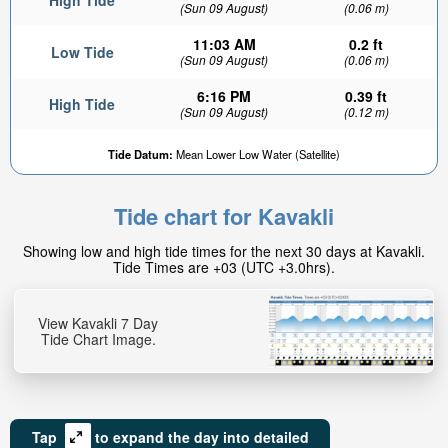
High Tide
(Sun 09 August)
(0.06 m)
11:03 AM
0.2 ft
Low Tide
(Sun 09 August)
(0.06 m)
6:16 PM
0.39 ft
High Tide
(Sun 09 August)
(0.12 m)
Tide Datum:
Mean Lower Low Water (Satellite)
Tide chart for Kavakli
Showing low and high tide times for the next 30 days at Kavakli.
Tide Times are +03 (UTC +3.0hrs).
View Kavakli 7 Day
Tide Chart Image.
Tap
to expand the day into detailed