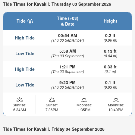
Tide Times for Kavakli: Thursday 03 September 2026
Time (+03)
Tide
Height
& Date
00:54 AM
0.2 ft
High Tide
(Thu 03 September)
(0.06 m)
5:58 AM
0.13 ft
Low Tide
(Thu 03 September)
(0.04 m)
1:21 PM
0.33 ft
High Tide
(Thu 03 September)
(0.1 m)
9:23 PM
0.1 ft
Low Tide
(Thu 03 September)
(0.03 m)
Sunrise:
Sunset:
Moonset:
Moonrise:
6:34AM
7:36PM
1:35PM
10:40PM
Tide Times for Kavakli: Friday 04 September 2026