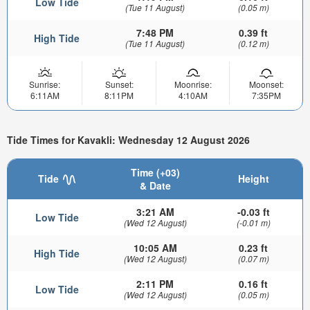
Low Tide
(Tue 11 August)
(0.05 m)
7:48 PM
0.39 ft
High Tide
(Tue 11 August)
(0.12 m)
Sunrise:
Sunset:
Moonrise:
Moonset:
6:11AM
8:11PM
4:10AM
7:35PM
Tide Times for Kavakli: Wednesday 12 August 2026
Time (+03)
Tide
Height
& Date
3:21 AM
-0.03 ft
Low Tide
(Wed 12 August)
(-0.01 m)
10:05 AM
0.23 ft
High Tide
(Wed 12 August)
(0.07 m)
2:11 PM
0.16 ft
Low Tide
(Wed 12 August)
(0.05 m)