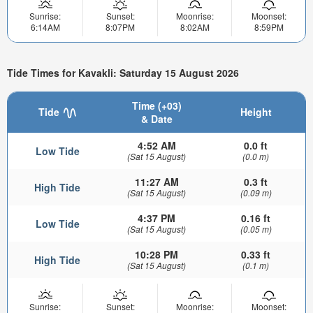
Sunrise:
Sunset:
Moonrise:
Moonset:
6:14AM
8:07PM
8:02AM
8:59PM
Tide Times for Kavakli: Saturday 15 August 2026
Time (+03)
Tide
Height
& Date
4:52 AM
0.0 ft
Low Tide
(Sat 15 August)
(0.0 m)
11:27 AM
0.3 ft
High Tide
(Sat 15 August)
(0.09 m)
4:37 PM
0.16 ft
Low Tide
(Sat 15 August)
(0.05 m)
10:28 PM
0.33 ft
High Tide
(Sat 15 August)
(0.1 m)
Sunrise:
Sunset:
Moonrise:
Moonset: