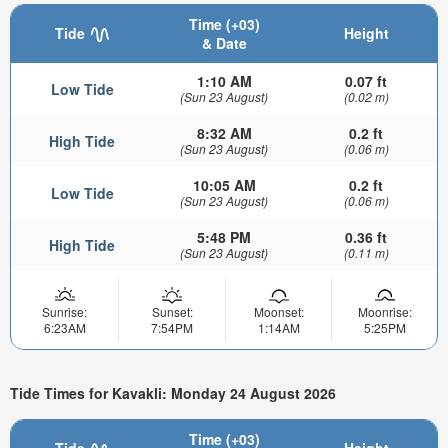
Time (+03)
Tide
Height
& Date
1:10 AM
0.07 ft
Low Tide
(Sun 23 August)
(0.02 m)
8:32 AM
0.2 ft
High Tide
(Sun 23 August)
(0.06 m)
10:05 AM
0.2 ft
Low Tide
(Sun 23 August)
(0.06 m)
5:48 PM
0.36 ft
High Tide
(Sun 23 August)
(0.11 m)
Sunrise:
Sunset:
Moonset:
Moonrise:
6:23AM
7:54PM
1:14AM
5:25PM
Tide Times for Kavakli: Monday 24 August 2026
Time (+03)