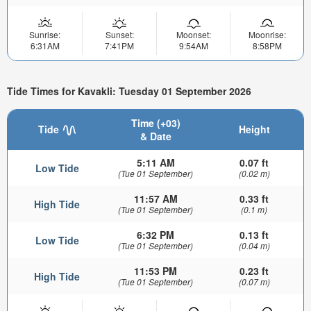
Sunrise:
Sunset:
Moonset:
Moonrise:
6:31AM
7:41PM
9:54AM
8:58PM
Tide Times for Kavakli: Tuesday 01 September 2026
Time (+03)
Tide
Height
& Date
5:11 AM
0.07 ft
Low Tide
(Tue 01 September)
(0.02 m)
11:57 AM
0.33 ft
High Tide
(Tue 01 September)
(0.1 m)
6:32 PM
0.13 ft
Low Tide
(Tue 01 September)
(0.04 m)
11:53 PM
0.23 ft
High Tide
(Tue 01 September)
(0.07 m)