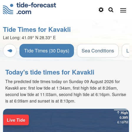
Tide Times for Kavakli
Lat Long:
41.09° N
28.33° E
Tide Times (30 Days)
Sea Conditions
Li
Today's tide times for Kavakli
The predicted tide times today on Sunday 09 August 2026 for
Kavakli are: first low tide at 1:34am, first high tide at 8:26am,
second low tide at 11:03am, second high tide at 6:16pm. Sunrise
is at 6:09am and sunset is at 8:13pm.
High
0.39ft
Live Tide
6:16PM