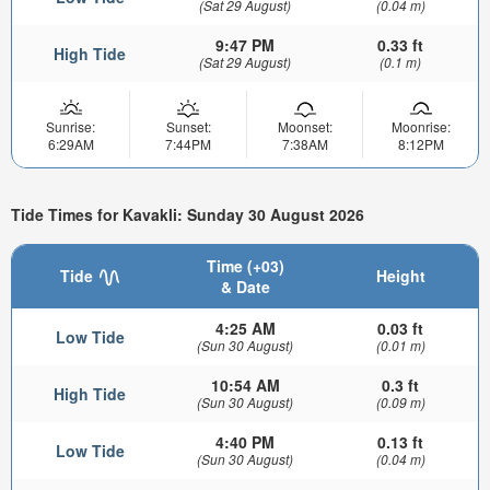
(Sat 29 August)
(0.04 m)
9:47 PM
0.33 ft
High Tide
(Sat 29 August)
(0.1 m)
Sunrise:
Sunset:
Moonset:
Moonrise:
6:29AM
7:44PM
7:38AM
8:12PM
Tide Times for Kavakli: Sunday 30 August 2026
Time (+03)
Tide
Height
& Date
4:25 AM
0.03 ft
Low Tide
(Sun 30 August)
(0.01 m)
10:54 AM
0.3 ft
High Tide
(Sun 30 August)
(0.09 m)
4:40 PM
0.13 ft
Low Tide
(Sun 30 August)
(0.04 m)