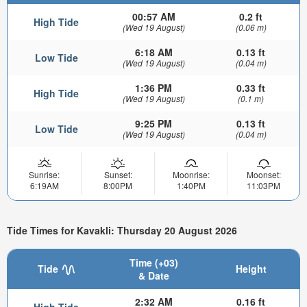
00:57 AM
0.2 ft
High Tide
(Wed 19 August)
(0.06 m)
6:18 AM
0.13 ft
Low Tide
(Wed 19 August)
(0.04 m)
1:36 PM
0.33 ft
High Tide
(Wed 19 August)
(0.1 m)
9:25 PM
0.13 ft
Low Tide
(Wed 19 August)
(0.04 m)
Sunrise:
Sunset:
Moonrise:
Moonset:
6:19AM
8:00PM
1:40PM
11:03PM
Tide Times for Kavakli: Thursday 20 August 2026
Time (+03)
Tide
Height
& Date
2:32 AM
0.16 ft
High Tide