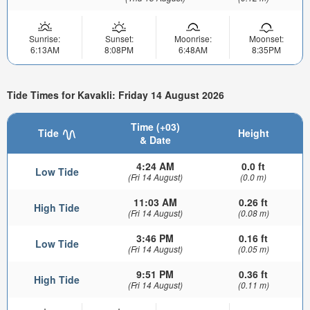
Sunrise:
Sunset:
Moonrise:
Moonset:
6:13AM
8:08PM
6:48AM
8:35PM
Tide Times for Kavakli: Friday 14 August 2026
Time (+03)
Tide
Height
& Date
4:24 AM
0.0 ft
Low Tide
(Fri 14 August)
(0.0 m)
11:03 AM
0.26 ft
High Tide
(Fri 14 August)
(0.08 m)
3:46 PM
0.16 ft
Low Tide
(Fri 14 August)
(0.05 m)
9:51 PM
0.36 ft
High Tide
(Fri 14 August)
(0.11 m)