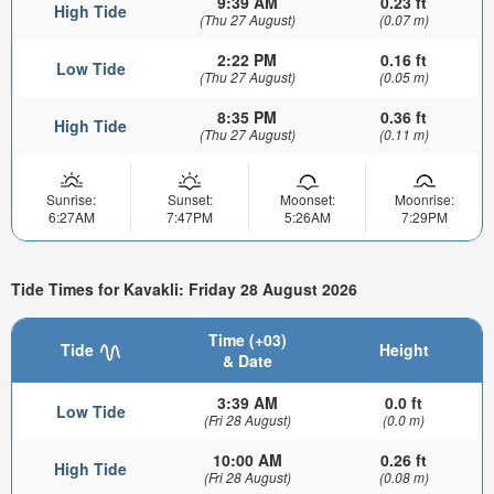
9:39 AM
0.23 ft
High Tide
(Thu 27 August)
(0.07 m)
2:22 PM
0.16 ft
Low Tide
(Thu 27 August)
(0.05 m)
8:35 PM
0.36 ft
High Tide
(Thu 27 August)
(0.11 m)
Sunrise:
Sunset:
Moonset:
Moonrise:
6:27AM
7:47PM
5:26AM
7:29PM
Tide Times for Kavakli: Friday 28 August 2026
Time (+03)
Tide
Height
& Date
3:39 AM
0.0 ft
Low Tide
(Fri 28 August)
(0.0 m)
10:00 AM
0.26 ft
High Tide
(Fri 28 August)
(0.08 m)