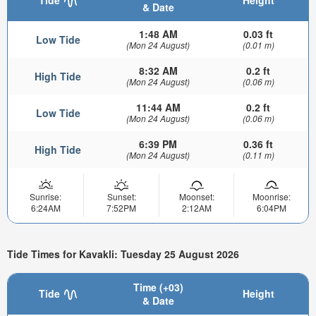
Tide
Height
& Date
1:48 AM
0.03 ft
Low Tide
(Mon 24 August)
(0.01 m)
8:32 AM
0.2 ft
High Tide
(Mon 24 August)
(0.06 m)
11:44 AM
0.2 ft
Low Tide
(Mon 24 August)
(0.06 m)
6:39 PM
0.36 ft
High Tide
(Mon 24 August)
(0.11 m)
Sunrise:
Sunset:
Moonset:
Moonrise:
6:24AM
7:52PM
2:12AM
6:04PM
Tide Times for Kavakli: Tuesday 25 August 2026
Time (+03)
Tide
Height
& Date