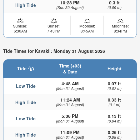
10:28 PM
0.3 ft
High Tide
(Sun 30 August)
(0.09 m)
Sunrise:
Sunset:
Moonset:
Moonrise:
6:30AM
7:43PM
8:45AM
8:34PM
Tide Times for Kavakli: Monday 31 August 2026
Time (+03)
Tide
Height
& Date
4:48 AM
0.07 ft
Low Tide
(Mon 31 August)
(0.02 m)
11:24 AM
0.33 ft
High Tide
(Mon 31 August)
(0.1 m)
5:36 PM
0.13 ft
Low Tide
(Mon 31 August)
(0.04 m)
11:09 PM
0.26 ft
High Tide
(Mon 31 August)
(0.08 m)