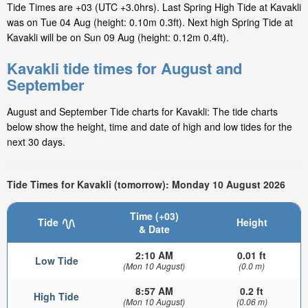
Tide Times are +03 (UTC +3.0hrs). Last Spring High Tide at Kavakli
was on Tue 04 Aug (height: 0.10m 0.3ft). Next high Spring Tide at
Kavakli will be on Sun 09 Aug (height: 0.12m 0.4ft).
Kavakli tide times for August and
September
August and September Tide charts for Kavakli: The tide charts
below show the height, time and date of high and low tides for the
next 30 days.
Tide Times for Kavakli (tomorrow): Monday 10 August 2026
Time (+03)
Tide
Height
& Date
2:10 AM
0.01 ft
Low Tide
(Mon 10 August)
(0.0 m)
8:57 AM
0.2 ft
High Tide
(Mon 10 August)
(0.06 m)