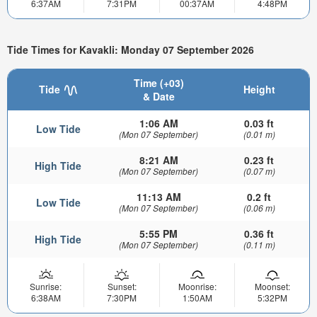
6:37AM
7:31PM
00:37AM
4:48PM
Tide Times for Kavakli: Monday 07 September 2026
Time (+03)
Tide
Height
& Date
1:06 AM
0.03 ft
Low Tide
(Mon 07 September)
(0.01 m)
8:21 AM
0.23 ft
High Tide
(Mon 07 September)
(0.07 m)
11:13 AM
0.2 ft
Low Tide
(Mon 07 September)
(0.06 m)
5:55 PM
0.36 ft
High Tide
(Mon 07 September)
(0.11 m)
Sunrise:
Sunset:
Moonrise:
Moonset:
6:38AM
7:30PM
1:50AM
5:32PM