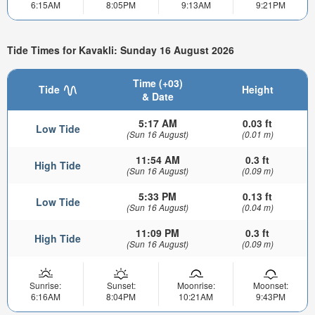
6:15AM
8:05PM
9:13AM
9:21PM
Tide Times for Kavakli: Sunday 16 August 2026
Time (+03)
Tide
Height
& Date
5:17 AM
0.03 ft
Low Tide
(Sun 16 August)
(0.01 m)
11:54 AM
0.3 ft
High Tide
(Sun 16 August)
(0.09 m)
5:33 PM
0.13 ft
Low Tide
(Sun 16 August)
(0.04 m)
11:09 PM
0.3 ft
High Tide
(Sun 16 August)
(0.09 m)
Sunrise:
Sunset:
Moonrise:
Moonset:
6:16AM
8:04PM
10:21AM
9:43PM