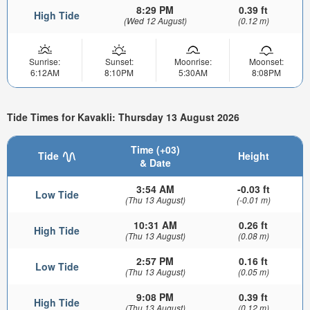
8:29 PM
0.39 ft
High Tide
(Wed 12 August)
(0.12 m)
Sunrise:
Sunset:
Moonrise:
Moonset:
6:12AM
8:10PM
5:30AM
8:08PM
Tide Times for Kavakli: Thursday 13 August 2026
Time (+03)
Tide
Height
& Date
3:54 AM
-0.03 ft
Low Tide
(Thu 13 August)
(-0.01 m)
10:31 AM
0.26 ft
High Tide
(Thu 13 August)
(0.08 m)
2:57 PM
0.16 ft
Low Tide
(Thu 13 August)
(0.05 m)
9:08 PM
0.39 ft
High Tide
(Thu 13 August)
(0.12 m)