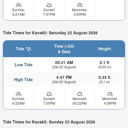
Sunrise:
Sunset:
Moonrise:
6:21AM
7:57PM
3:43PM
Tide Times for Kavakli: Saturday 22 August 2026
Time (+03)
Tide
Height
& Date
00:21 AM
0.1 ft
Low Tide
(Sat 22 August)
(0.03 m)
4:47 PM
0.33 ft
High Tide
(Sat 22 August)
(0.1 m)
Sunrise:
Sunset:
Moonset:
Moonrise:
6:22AM
7:55PM
00:22AM
4:38PM
Tide Times for Kavakli: Sunday 23 August 2026