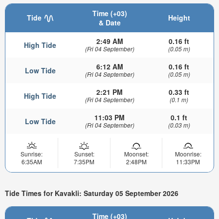
Time (+03)
Tide
Height
& Date
2:49 AM
0.16 ft
High Tide
(Fri 04 September)
(0.05 m)
6:12 AM
0.16 ft
Low Tide
(Fri 04 September)
(0.05 m)
2:21 PM
0.33 ft
High Tide
(Fri 04 September)
(0.1 m)
11:03 PM
0.1 ft
Low Tide
(Fri 04 September)
(0.03 m)
Sunrise:
Sunset:
Moonset:
Moonrise:
6:35AM
7:35PM
2:48PM
11:33PM
Tide Times for Kavakli: Saturday 05 September 2026
Time (+03)