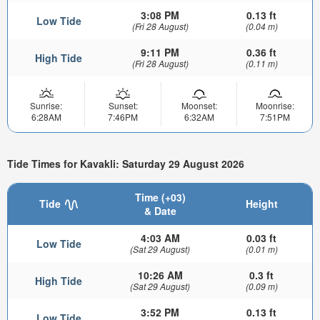
3:08 PM
0.13 ft
Low Tide
(Fri 28 August)
(0.04 m)
9:11 PM
0.36 ft
High Tide
(Fri 28 August)
(0.11 m)
Sunrise:
Sunset:
Moonset:
Moonrise:
6:28AM
7:46PM
6:32AM
7:51PM
Tide Times for Kavakli: Saturday 29 August 2026
Time (+03)
Tide
Height
& Date
4:03 AM
0.03 ft
Low Tide
(Sat 29 August)
(0.01 m)
10:26 AM
0.3 ft
High Tide
(Sat 29 August)
(0.09 m)
3:52 PM
0.13 ft
Low Tide