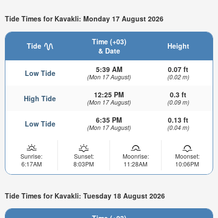
Tide Times for Kavakli: Monday 17 August 2026
Time (+03)
Tide
Height
& Date
5:39 AM
0.07 ft
Low Tide
(Mon 17 August)
(0.02 m)
12:25 PM
0.3 ft
High Tide
(Mon 17 August)
(0.09 m)
6:35 PM
0.13 ft
Low Tide
(Mon 17 August)
(0.04 m)
Sunrise:
Sunset:
Moonrise:
Moonset:
6:17AM
8:03PM
11:28AM
10:06PM
Tide Times for Kavakli: Tuesday 18 August 2026