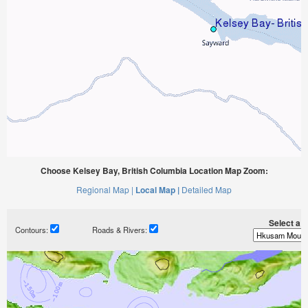
Choose Kelsey Bay, British Columbia Location Map Zoom:
Regional Map |
Local Map |
Detailed Map
Select a ti
Contours:
Roads & Rivers: