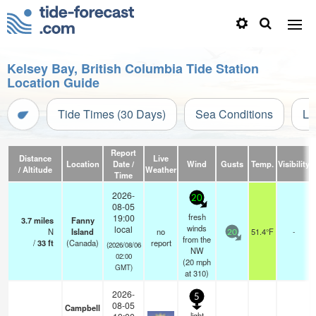
Kelsey Bay, British Columbia Tide Station
Location Guide
Tide Times (30 Days)
Sea Conditions
Li
Report
Distance
Live
Location
Date /
Wind
Gusts
Temp.
Visibility
/ Altitude
Weather
Time
2026-
20
08-05
fresh
19:00
3.7
miles
Fanny
winds
local
N
Island
no
51.4°F
-
20
from the
/
33
ft
(Canada)
report
(2026/08/06
NW
02:00
(
20
mph
GMT)
at 310)
2026-
5
08-05
Campbell
light