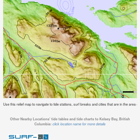
Use this relief map to navigate to tide stations, surf breaks and cities that are in the area o
Other Nearby Locations' tide tables and tide charts to Kelsey Bay, British
Columbia:
click location name for more details