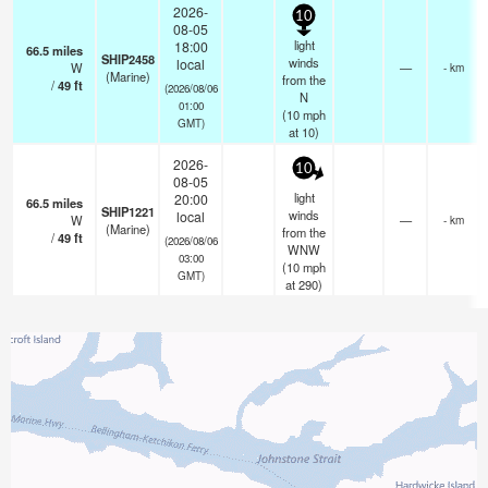
2026-
10
08-05
light
18:00
66.5
miles
SHIP2458
winds
local
W
—
- km
(Marine)
from the
/
49
ft
(2026/08/06
N
01:00
(
10
mph
GMT)
at 10)
2026-
10
08-05
light
20:00
66.5
miles
SHIP1221
winds
local
W
—
- km
(Marine)
from the
/
49
ft
(2026/08/06
WNW
03:00
(
10
mph
GMT)
at 290)