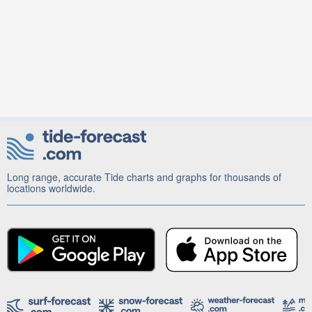
Long range, accurate Tide charts and graphs for thousands of
locations worldwide.