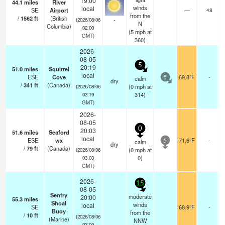
19:00
44.1
miles
River
winds
local
SE
Airport
—
48
from the
/
1562
ft
(British
-
(2026/08/06
N
Columbia)
02:00
(
5
mph
at
GMT)
360)
2026-
08-05
5
20:19
51.0
miles
Squirrel
local
ESE
Cove
69.8°F
-
calm
5
dry
/
341
ft
(Canada)
(
0
mph
at
(2026/08/06
314)
03:19
GMT)
2026-
08-05
0
20:03
51.6
miles
Seaford
local
ESE
wx
71.6°F
-
calm
5
dry
/
79
ft
(Canada)
(
0
mph
at
(2026/08/06
0)
03:03
GMT)
2026-
15
08-05
Sentry
moderate
20:00
55.3
miles
Shoal
winds
local
SE
68.9°F
-
Buoy
from the
/
10
ft
(2026/08/06
(Marine)
NNW
03:00