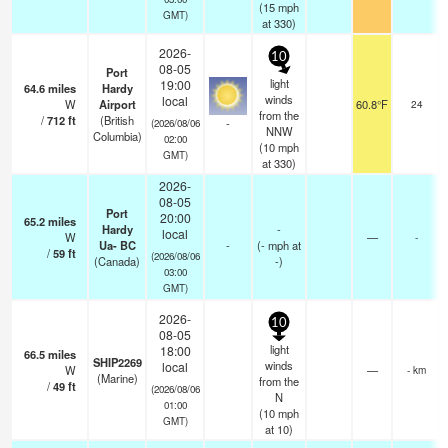
(
15
mph
GMT)
at 330)
2026-
10
08-05
Port
light
19:00
64.6
miles
Hardy
winds
local
W
Airport
60.8°F
24
from the
/
712
ft
(British
-
(2026/08/06
NNW
Columbia)
02:00
(
10
mph
GMT)
at 330)
2026-
08-05
Port
20:00
65.2
miles
Hardy
-
local
W
—
-
Ua- BC
-
(
-
mph
at
/
59
ft
(2026/08/06
(Canada)
-)
03:00
GMT)
2026-
10
08-05
light
18:00
66.5
miles
SHIP2269
winds
local
W
—
- km
(Marine)
from the
/
49
ft
(2026/08/06
N
01:00
(
10
mph
GMT)
at 10)