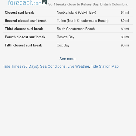
Surf breaks close to Kelsey Bay, British Columbia:
Closest surf break
Nootka Island (Calvin Bay)
64 mi
Second closest surf break
Tofino (North Chestermans Beach)
89 mi
Third closest surf break
South Chesterman Beach
89 mi
Fourth closest surf break
Rosie's Bay
89 mi
Fifth closest surf break
Cox Bay
90 mi
See more:
Tide Times (30 Days)
Sea Conditions
Live Weather
Tide Station Map