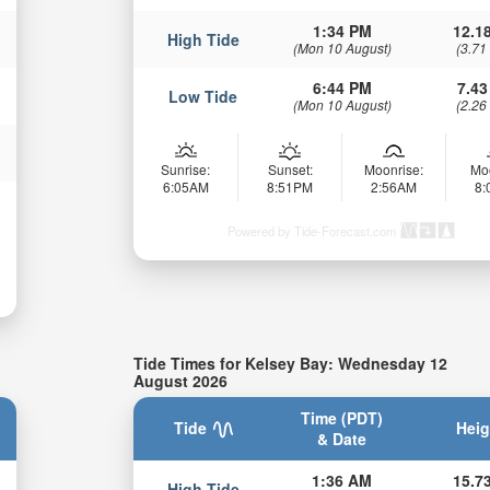
1:34 PM
12.18
High Tide
(Mon 10 August)
(3.71
6:44 PM
7.43
Low Tide
(Mon 10 August)
(2.26
Sunrise:
Sunset:
Moonrise:
Mo
6:05AM
8:51PM
2:56AM
8
Powered by Tide-Forecast.com
Tide Times for Kelsey Bay: Wednesday 12
August 2026
Time (PDT)
Tide
Heig
& Date
1:36 AM
15.73
High Tide