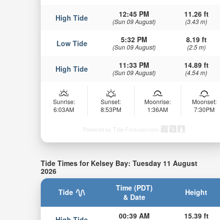
12:45 PM
11.26 ft
High Tide
(Sun 09 August)
(3.43 m)
5:32 PM
8.19 ft
Low Tide
(Sun 09 August)
(2.5 m)
11:33 PM
14.89 ft
High Tide
(Sun 09 August)
(4.54 m)
Sunrise:
Sunset:
Moonrise:
Moonset:
6:03AM
8:53PM
1:36AM
7:30PM
Powered by Tide-Forecast.com
Tide Times for Kelsey Bay: Tuesday 11 August
2026
Time (PDT)
Tide
Height
& Date
00:39 AM
15.39 ft
High Tide