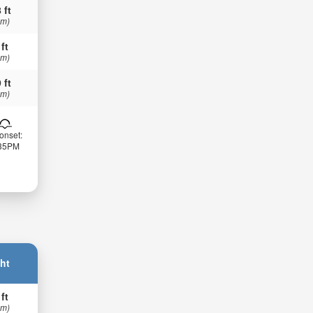
 ft
 m)
 ft
 m)
 ft
 m)
onset:
:35PM
ht
 ft
 m)