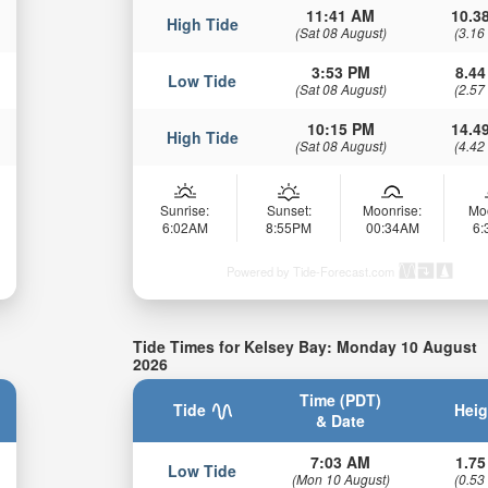
11:41 AM
10.38
High Tide
(Sat 08 August)
(3.16
3:53 PM
8.44
Low Tide
(Sat 08 August)
(2.57
10:15 PM
14.49
High Tide
(Sat 08 August)
(4.42
Sunrise:
Sunset:
Moonrise:
Mo
6:02AM
8:55PM
00:34AM
6
Powered by Tide-Forecast.com
Tide Times for Kelsey Bay: Monday 10 August
2026
Time (PDT)
Tide
Heig
& Date
7:03 AM
1.75
Low Tide
(Mon 10 August)
(0.53