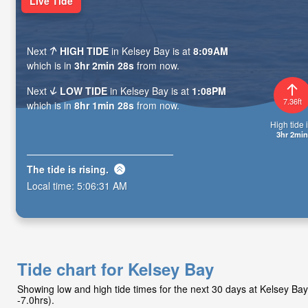
Live Tide
Next
HIGH TIDE
in Kelsey Bay is at
8:09AM
which is in
3hr 2min 27s
from now.
Next
LOW TIDE
in Kelsey Bay is at
1:08PM
7.36ft
which is in
8hr 1min 27s
from now.
High tide i
3hr 2min
The tide is
rising
.
Local time:
5:06:32 AM
Tide chart for Kelsey Bay
Showing low and high tide times for the next 30 days at Kelsey B
-7.0hrs).