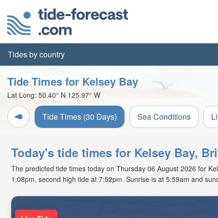
Tides by country
Tide Times for Kelsey Bay
Lat Long:
50.40° N
125.97° W
Tide Times (30 Days)
Sea Conditions
L
Today's tide times for Kelsey Bay, Br
The predicted tide times today on Thursday 06 August 2026 for Kelsey
1:08pm, second high tide at 7:52pm. Sunrise is at 5:59am and suns