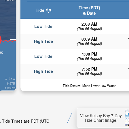
Time (PDT)
Tide
& Date
2:08 AM
Low Tide
(Thu 06 August)
8:09 AM
High Tide
(Thu 06 August)
n:
1:08 PM
Low Tide
(Thu 06 August)
7:52 PM
High Tide
(Thu 06 August)
Low
6.97ft
Tide Datum:
Mean Lower Low Water
1:08PM
View Kelsey Bay 7 Day
Tide Chart Image.
ay. Tide Times are PDT (UTC