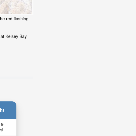
he red flashing
 at Kelsey Bay
ht
 ft
m)