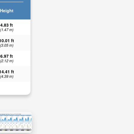
Height
4.83 ft
(1.47 m)
10.01 ft
(3.05 m)
6.97 ft
(2.12 m)
14.41 ft
(4.39 m)