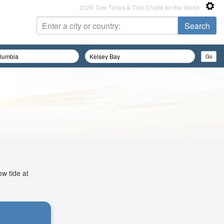
2026 Tide Times & Tide Charts for the World
ow tide at