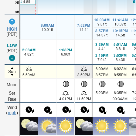
4.8ft
2ft
0ft
10:03AM
11:41AM
12
9.81
ft
10.37
ft
1
8:09AM
7:52PM
HIGH
10.01
ft
14.4
ft
8:57PM
10:15PM
11
(PDT)
14.37
ft
14.5
ft
1
3:39AM
5:01AM
6
LOW
4.4
ft
3.61
ft
2
2:08AM
1:08PM
(PDT)
4.82
ft
6.96
ft
2:15PM
3:53PM
5
7.94
ft
8.43
ft
6:00AM
6:02AM
6
Sun
5:59AM
8:59PM
8:57PM
8:55PM
8
Moon
Set
5:23PM
6:35PM
7
Rise
4:01PM
11:50PM
00:34AM
1
Wind
5
5
5
5
5
5
mph