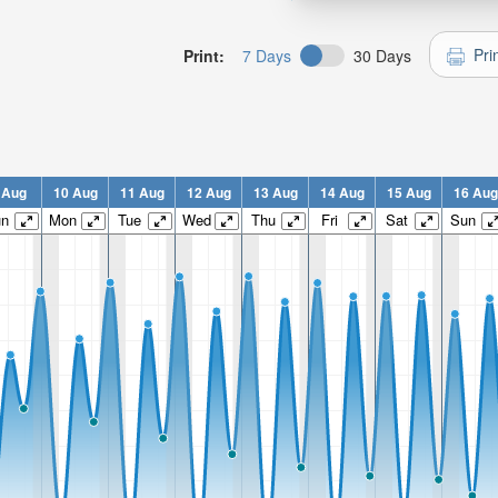
Pri
Print:
7 Days
30 Days
 Aug
10 Aug
11 Aug
12 Aug
13 Aug
14 Aug
15 Aug
16 Aug
un
Mon
Tue
Wed
Thu
Fri
Sat
Sun