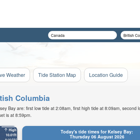
ive Weather
Tide Station Map
Location Guide
itish Columbia
 Bay are: first low tide at 2:08am, first high tide at 8:09am, second l
et is at 8:59pm.
High
Today's tide times for Kelsey Bay:
10.01ft
Thursday 06 August 2026
8:09AM