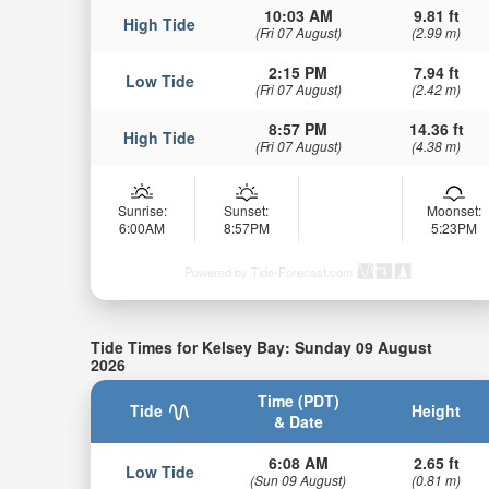
10:03 AM
9.81 ft
High Tide
(Fri 07 August)
(2.99 m)
2:15 PM
7.94 ft
Low Tide
(Fri 07 August)
(2.42 m)
8:57 PM
14.36 ft
High Tide
(Fri 07 August)
(4.38 m)
Sunrise:
Sunset:
Moonset:
6:00AM
8:57PM
5:23PM
Powered by Tide-Forecast.com
Tide Times for Kelsey Bay: Sunday 09 August
2026
Time (PDT)
Tide
Height
& Date
6:08 AM
2.65 ft
Low Tide
(Sun 09 August)
(0.81 m)