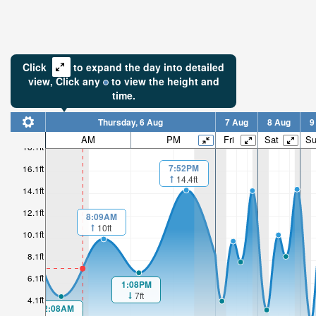
Click
to expand the day into detailed
view,
Click
any
to view the height and
time.
Thursday, 6 Aug
7 Aug
8 Aug
9
AM
PM
Fri
Sat
S
18.1ft
7:52PM
16.1ft
14.4ft
14.1ft
12.1ft
8:09AM
10ft
10.1ft
8.1ft
6.1ft
1:08PM
7ft
4.1ft
2:08AM