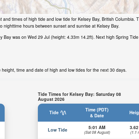
 and times of high tide and low tide for Kelsey Bay, British Columbia. T
to nighttime hours between sunset and sunrise at Kelsey Bay.
y Bay was on Wed 29 Jul (height: 4.33m 14.2ft). Next high Spring Tide
height, time and date of high and low tides for the next 30 days.
Tide Times for Kelsey Bay: Saturday 08
August 2026
Time (PDT)
Tide
Heig
& Date
5:01 AM
3.62
Low Tide
(Sat 08 August)
(1.1 