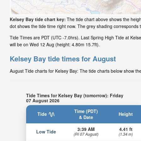
Kelsey Bay tide chart key:
The tide chart above shows the height
dot shows the tide time right now. The grey shading corresponds 
Tide Times are PDT (UTC -7.0hrs). Last Spring High Tide at Kelse
will be on Wed 12 Aug (height: 4.80m 15.7ft).
Kelsey Bay tide times for August
August Tide charts for Kelsey Bay: The tide charts below show the 
Tide Times for Kelsey Bay (tomorrow): Friday
07 August 2026
Time (PDT)
Tide
Height
& Date
3:39 AM
4.41 ft
Low Tide
(Fri 07 August)
(1.34 m)