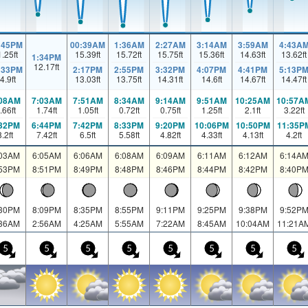
:45PM
00:39AM
1:36AM
2:27AM
3:14AM
3:59AM
4:43A
1.25
ft
15.39
ft
15.72
ft
15.75
ft
15.36
ft
14.63
ft
13.62
ft
1:34PM
12.17
ft
:33PM
2:17PM
2:55PM
3:32PM
4:07PM
4:41PM
5:13P
4.9
ft
13.03
ft
13.75
ft
14.31
ft
14.6
ft
14.67
ft
14.47
ft
:08AM
7:03AM
7:51AM
8:34AM
9:14AM
9:51AM
10:25AM
10:57A
.66
ft
1.74
ft
1.05
ft
0.72
ft
0.75
ft
1.25
ft
2.1
ft
3.22
ft
:32PM
6:44PM
7:42PM
8:33PM
9:20PM
10:06PM
10:50PM
11:35P
8.2
ft
7.42
ft
6.5
ft
5.58
ft
4.82
ft
4.33
ft
4.13
ft
4.2
ft
:03AM
6:05AM
6:06AM
6:08AM
6:09AM
6:11AM
6:12AM
6:14A
:53PM
8:51PM
8:49PM
8:48PM
8:46PM
8:44PM
8:42PM
8:40P
:30PM
8:09PM
8:35PM
8:55PM
9:11PM
9:25PM
9:38PM
9:52P
:36AM
2:56AM
4:25AM
5:55AM
7:22AM
8:45AM
10:04AM
11:21A
5
5
5
5
5
5
5
5