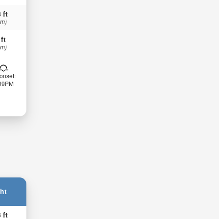
 ft
 m)
 ft
 m)
onset:
:09PM
ht
 ft