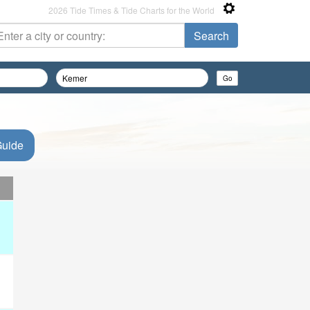
2026 Tide Times & Tide Charts for the World
Guide