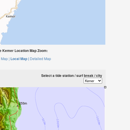
 Kemer Location Map Zoom:
 Map |
Local Map |
Detailed Map
Select a tide station / surf break / city