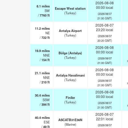
2026-08-08
8.1
miles
00:00 local
Escape West station
SW
(Turkey)
(2026/08/07
/
7760
ft
21:00 GMT)
2026-08-07
11.2
miles
23:20 local
Antalya Airport
NE
(Turkey)
(2026/08/07
/
722
ft
20:20 GMT)
2026-08-08
19.9
miles
00:00 local
Bölge (Antalya)
NNE
(Turkey)
(2026/08/07
/
154
ft
21:00 GMT)
2026-08-08
21.1
miles
00:00 local
Antalya Havalimani
NNE
(Turkey)
(2026/08/07
/
210
ft
21:00 GMT)
2026-08-08
30.4
miles
00:00 local
Finike
SSW
(Turkey)
(2026/08/07
/
394
ft
21:00 GMT)
2026-08-07
40.4
miles
22:01 local
ASCATB31E36N
ESE
(Marine)
(2026/08/07
/
49
ft