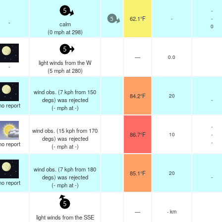
-
5
62.1°F
-
-
5
-
calm
0
(
0
mph
at 298)
5
—
0.0
light winds from the W
-
(
5
mph
at 280)
wind obs. (7 kph from 150
84.2°F
20
degs) was rejected
-
no report
(
-
mph
at -)
-
wind obs. (15 kph from 170
86.7°F
10
-
degs) was rejected
-
no report
(
-
mph
at -)
wind obs. (7 kph from 180
85.1°F
20
degs) was rejected
-
no report
(
-
mph
at -)
5
—
- km
light winds from the SSE