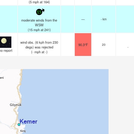
(
5
mph
at 164)
15
—
- km
moderate winds from the
WSW
(
15
mph
at 241)
wind obs. (6 kph from 230
90.3°F
20
degs) was rejected
-
no report
(
-
mph
at -)