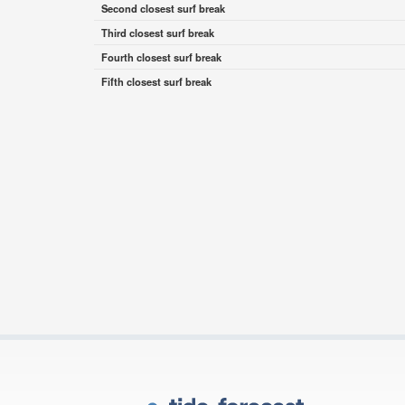
Second closest surf break
Third closest surf break
Fourth closest surf break
Fifth closest surf break