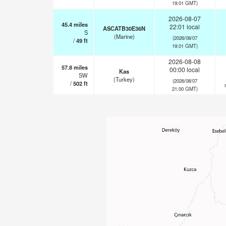
19:01 GMT)
2026-08-07
45.4
miles
22:01 local
ASCATB30E36N
S
(Marine)
(2026/08/07
/
49
ft
19:01 GMT)
2026-08-08
57.8
miles
00:00 local
Kas
SW
(Turkey)
(2026/08/07
/
502
ft
21:00 GMT)