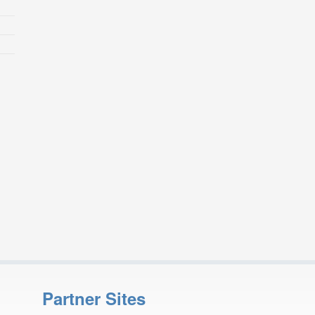
Partner Sites