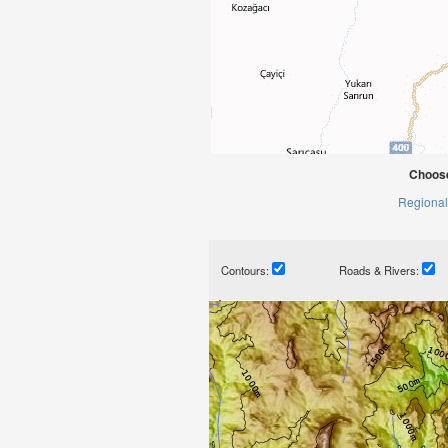
Choose
Regional
Contours:
Roads & Rivers: