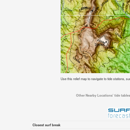
Use this relief map to navigate to tide stations, su
Other Nearby Locations' tide tables
Closest surf break