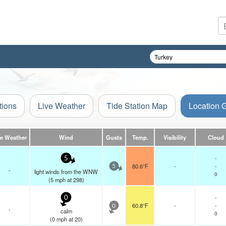
tions
Live Weather
Tide Station Map
Location 
ve Weather
Wind
Gusts
Temp.
Visibility
Cloud
-
5
80.6°F
-
-
5
-
light winds from the WNW
0
(
5
mph
at 298)
-
0
60.8°F
-
-
0
-
calm
0
(
0
mph
at 20)