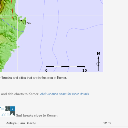
rf breaks and cities that are in the area of Kemer.
 and tide charts to Kemer:
click location name for more details
Surf breaks close to Kemer:
Antalya (Lara Beach)
22 mi