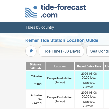
Tides by country
Kemer Tide Station Location Guide
Tide Times (30 Days)
Sea Condi
Distance
Location
Report Date / Time
Li
/ Altitude
2026-08-08
7.5
miles
00:00 local
Escape land station
S
(Turkey)
(2026/08/07
/
148
ft
21:00 GMT)
2026-08-08
8.1
miles
00:00 local
Escape East station
SW
(Turkey)
(2026/08/07
/
7481
ft
21:00 GMT)