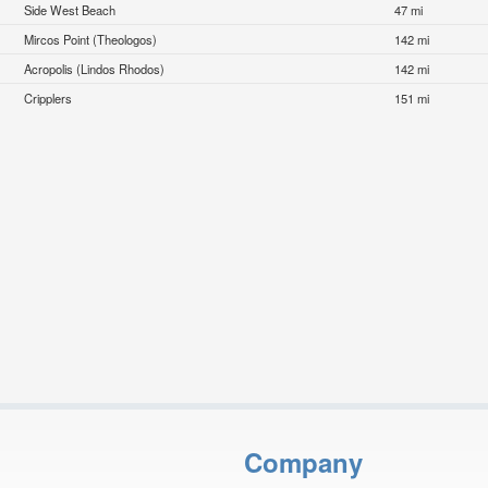
Side West Beach
47 mi
Mircos Point (Theologos)
142 mi
Acropolis (Lindos Rhodos)
142 mi
Cripplers
151 mi
Company