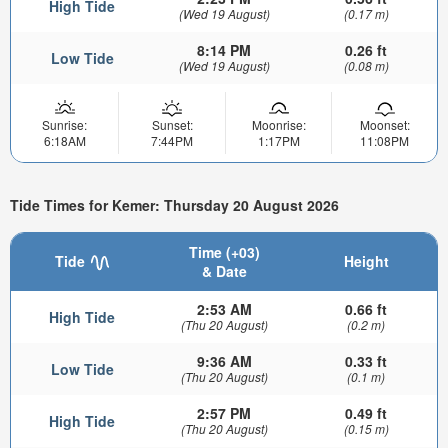
High Tide
(Wed 19 August)
(0.17 m)
8:14 PM
0.26 ft
Low Tide
(Wed 19 August)
(0.08 m)
Sunrise:
Sunset:
Moonrise:
Moonset:
6:18AM
7:44PM
1:17PM
11:08PM
Tide Times for Kemer: Thursday 20 August 2026
Time (+03)
Tide
Height
& Date
2:53 AM
0.66 ft
High Tide
(Thu 20 August)
(0.2 m)
9:36 AM
0.33 ft
Low Tide
(Thu 20 August)
(0.1 m)
2:57 PM
0.49 ft
High Tide
(Thu 20 August)
(0.15 m)