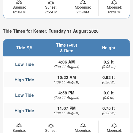
Sunrise:
Sunset:
Moonrise:
Moonset:
6:10AM
7:55PM
2:59AM
6:29PM
Tide Times for Kemer: Tuesday 11 August 2026
Time (+03)
Tide
Height
& Date
4:06 AM
0.2 ft
Low Tide
(Tue 11 August)
(0.06 m)
10:22 AM
0.92 ft
High Tide
(Tue 11 August)
(0.28 m)
4:58 PM
0.0 ft
Low Tide
(Tue 11 August)
(0.0 m)
11:07 PM
0.75 ft
High Tide
(Tue 11 August)
(0.23 m)
Sunrise:
Sunset:
Moonrise:
Moonset: