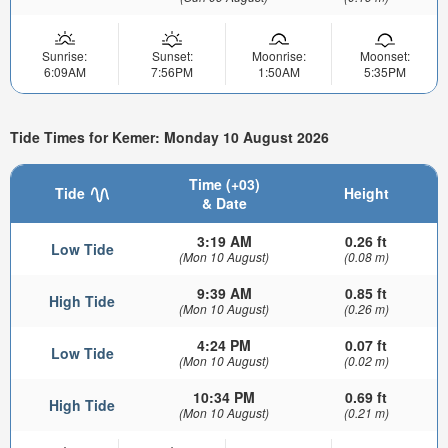
Sunrise:
Sunset:
Moonrise:
Moonset:
6:09AM
7:56PM
1:50AM
5:35PM
Tide Times for Kemer: Monday 10 August 2026
Time (+03)
Tide
Height
& Date
3:19 AM
0.26 ft
Low Tide
(Mon 10 August)
(0.08 m)
9:39 AM
0.85 ft
High Tide
(Mon 10 August)
(0.26 m)
4:24 PM
0.07 ft
Low Tide
(Mon 10 August)
(0.02 m)
10:34 PM
0.69 ft
High Tide
(Mon 10 August)
(0.21 m)