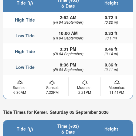
Time (+03)
Tide
Height
& Date
2:52 AM
0.72 ft
High Tide
(Fri 04 September)
(0.22 m)
10:00 AM
0.33 ft
Low Tide
(Fri 04 September)
(0.1 m)
3:31 PM
0.46 ft
High Tide
(Fri 04 September)
(0.14 m)
8:36 PM
0.36 ft
Low Tide
(Fri 04 September)
(0.11 m)
Sunrise:
Sunset:
Moonset:
Moonrise:
6:30AM
7:22PM
2:21PM
11:41PM
Tide Times for Kemer: Saturday 05 September 2026
Time (+03)
Tide
Height
& Date