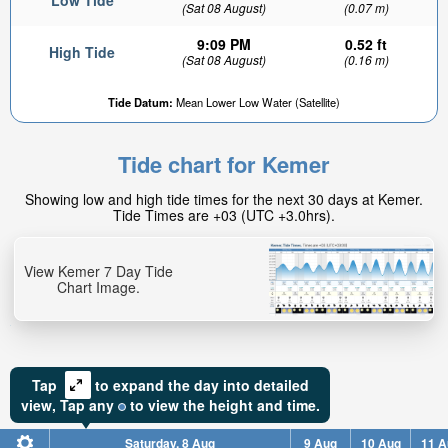
Low Tide
(Sat 08 August)
(0.07 m)
9:09 PM
0.52 ft
High Tide
(Sat 08 August)
(0.16 m)
Tide Datum:
Mean Lower Low Water (Satellite)
Tide chart for Kemer
Showing low and high tide times for the next 30 days at Kemer.
Tide Times are +03 (UTC +3.0hrs).
View Kemer 7 Day Tide
Chart Image.
Tap
to expand the day into detailed
view,
Tap
any
to view the height and time.
Saturday, 8 Aug
9 Aug
10 Aug
11 A