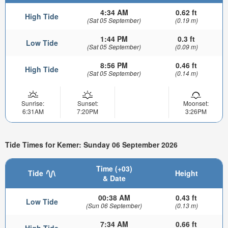
4:34 AM
0.62 ft
High Tide
(Sat 05 September)
(0.19 m)
1:44 PM
0.3 ft
Low Tide
(Sat 05 September)
(0.09 m)
8:56 PM
0.46 ft
High Tide
(Sat 05 September)
(0.14 m)
Sunrise:
Sunset:
Moonset:
6:31AM
7:20PM
3:26PM
Tide Times for Kemer: Sunday 06 September 2026
Time (+03)
Tide
Height
& Date
00:38 AM
0.43 ft
Low Tide
(Sun 06 September)
(0.13 m)
7:34 AM
0.66 ft
High Tide