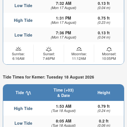
7:32 AM
0.13 ft
Low Tide
(Mon 17 August)
(0.04 m)
1:31 PM
0.75 ft
High Tide
(Mon 17 August)
(0.23 m)
7:36 PM
0.13 ft
Low Tide
(Mon 17 August)
(0.04 m)
Sunrise:
Sunset:
Moonrise:
Moonset:
6:16AM
7:46PM
11:12AM
10:05PM
Tide Times for Kemer: Tuesday 18 August 2026
Time (+03)
Tide
Height
& Date
1:53 AM
0.79 ft
High Tide
(Tue 18 August)
(0.24 m)
8:05 AM
0.2 ft
Low Tide
(Tue 18 August)
(0.06 m)