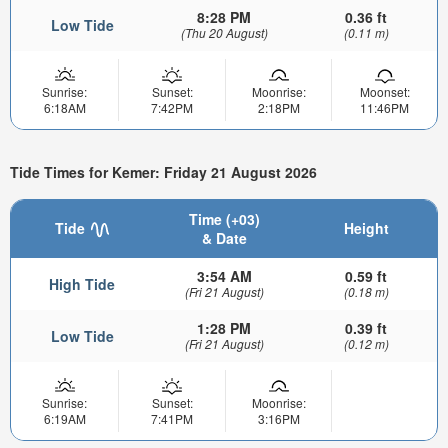
8:28 PM
0.36 ft
Low Tide
(Thu 20 August)
(0.11 m)
Sunrise:
Sunset:
Moonrise:
Moonset:
6:18AM
7:42PM
2:18PM
11:46PM
Tide Times for Kemer: Friday 21 August 2026
Time (+03)
Tide
Height
& Date
3:54 AM
0.59 ft
High Tide
(Fri 21 August)
(0.18 m)
1:28 PM
0.39 ft
Low Tide
(Fri 21 August)
(0.12 m)
Sunrise:
Sunset:
Moonrise:
6:19AM
7:41PM
3:16PM