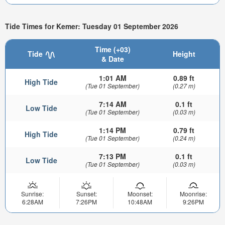
Tide Times for Kemer: Tuesday 01 September 2026
Time (+03)
Tide
Height
& Date
1:01 AM
0.89 ft
High Tide
(Tue 01 September)
(0.27 m)
7:14 AM
0.1 ft
Low Tide
(Tue 01 September)
(0.03 m)
1:14 PM
0.79 ft
High Tide
(Tue 01 September)
(0.24 m)
7:13 PM
0.1 ft
Low Tide
(Tue 01 September)
(0.03 m)
Sunrise:
Sunset:
Moonset:
Moonrise:
6:28AM
7:26PM
10:48AM
9:26PM