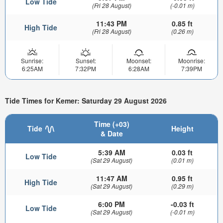
Low Tide
(Fri 28 August)
(-0.01 m)
11:43 PM
0.85 ft
High Tide
(Fri 28 August)
(0.26 m)
Sunrise:
Sunset:
Moonset:
Moonrise:
6:25AM
7:32PM
6:28AM
7:39PM
Tide Times for Kemer: Saturday 29 August 2026
Time (+03)
Tide
Height
& Date
5:39 AM
0.03 ft
Low Tide
(Sat 29 August)
(0.01 m)
11:47 AM
0.95 ft
High Tide
(Sat 29 August)
(0.29 m)
6:00 PM
-0.03 ft
Low Tide
(Sat 29 August)
(-0.01 m)