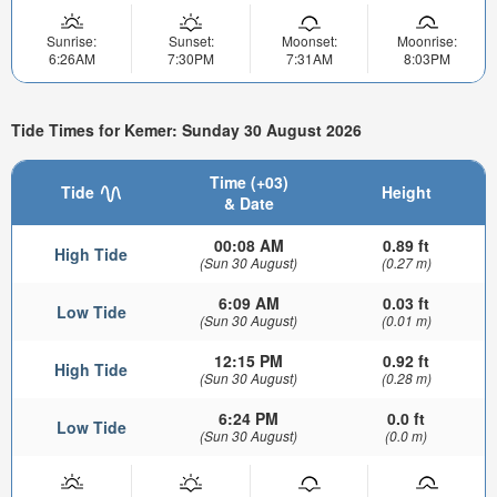
Sunrise:
Sunset:
Moonset:
Moonrise:
6:26AM
7:30PM
7:31AM
8:03PM
Tide Times for Kemer: Sunday 30 August 2026
Time (+03)
Tide
Height
& Date
00:08 AM
0.89 ft
High Tide
(Sun 30 August)
(0.27 m)
6:09 AM
0.03 ft
Low Tide
(Sun 30 August)
(0.01 m)
12:15 PM
0.92 ft
High Tide
(Sun 30 August)
(0.28 m)
6:24 PM
0.0 ft
Low Tide
(Sun 30 August)
(0.0 m)