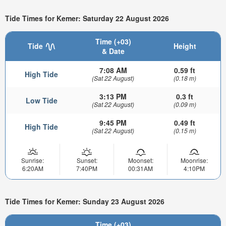
Tide Times for Kemer: Saturday 22 August 2026
Time (+03)
Tide
Height
& Date
7:08 AM
0.59 ft
High Tide
(Sat 22 August)
(0.18 m)
3:13 PM
0.3 ft
Low Tide
(Sat 22 August)
(0.09 m)
9:45 PM
0.49 ft
High Tide
(Sat 22 August)
(0.15 m)
Sunrise:
Sunset:
Moonset:
Moonrise:
6:20AM
7:40PM
00:31AM
4:10PM
Tide Times for Kemer: Sunday 23 August 2026
Time (+03)