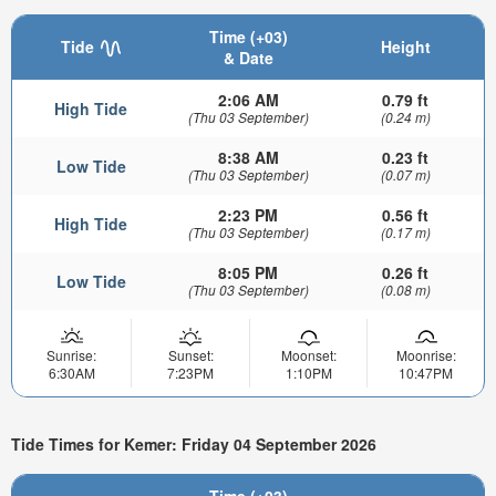
Time (+03)
Tide
Height
& Date
2:06 AM
0.79 ft
High Tide
(Thu 03 September)
(0.24 m)
8:38 AM
0.23 ft
Low Tide
(Thu 03 September)
(0.07 m)
2:23 PM
0.56 ft
High Tide
(Thu 03 September)
(0.17 m)
8:05 PM
0.26 ft
Low Tide
(Thu 03 September)
(0.08 m)
Sunrise:
Sunset:
Moonset:
Moonrise:
6:30AM
7:23PM
1:10PM
10:47PM
Tide Times for Kemer: Friday 04 September 2026