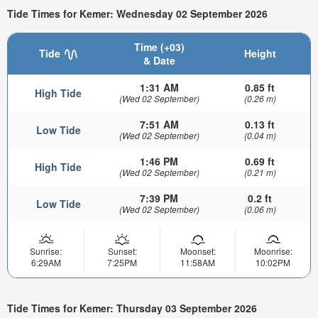
Tide Times for Kemer: Wednesday 02 September 2026
Time (+03)
Tide
Height
& Date
1:31 AM
0.85 ft
High Tide
(Wed 02 September)
(0.26 m)
7:51 AM
0.13 ft
Low Tide
(Wed 02 September)
(0.04 m)
1:46 PM
0.69 ft
High Tide
(Wed 02 September)
(0.21 m)
7:39 PM
0.2 ft
Low Tide
(Wed 02 September)
(0.06 m)
Sunrise:
Sunset:
Moonset:
Moonrise:
6:29AM
7:25PM
11:58AM
10:02PM
Tide Times for Kemer: Thursday 03 September 2026