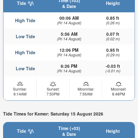
Time (+03)
Tide
Height
& Date
00:06 AM
0.85 ft
High Tide
(Fri 14 August)
(0.26 m)
5:56 AM
0.07 ft
Low Tide
(Fri 14 August)
(0.02 m)
12:06 PM
0.95 ft
High Tide
(Fri 14 August)
(0.29 m)
6:26 PM
-0.03 ft
Low Tide
(Fri 14 August)
(-0.01 m)
Sunrise:
Sunset:
Moonrise:
Moonset:
6:14AM
7:50PM
7:56AM
8:48PM
Tide Times for Kemer: Saturday 15 August 2026
Time (+03)
Tide
Height
& Date