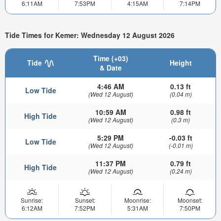
6:11AM
7:53PM
4:15AM
7:14PM
Tide Times for Kemer: Wednesday 12 August 2026
Time (+03)
Tide
Height
& Date
4:46 AM
0.13 ft
Low Tide
(Wed 12 August)
(0.04 m)
10:59 AM
0.98 ft
High Tide
(Wed 12 August)
(0.3 m)
5:29 PM
-0.03 ft
Low Tide
(Wed 12 August)
(-0.01 m)
11:37 PM
0.79 ft
High Tide
(Wed 12 August)
(0.24 m)
Sunrise:
Sunset:
Moonrise:
Moonset:
6:12AM
7:52PM
5:31AM
7:50PM