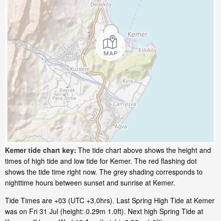
Kemer tide chart key:
The tide chart above shows the height and
times of high tide and low tide for Kemer. The red flashing dot
shows the tide time right now. The grey shading corresponds to
nighttime hours between sunset and sunrise at Kemer.
Tide Times are +03 (UTC +3.0hrs). Last Spring High Tide at Kemer
was on Fri 31 Jul (height: 0.29m 1.0ft). Next high Spring Tide at