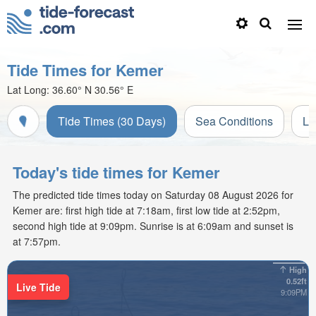
Tide Times for Kemer
Lat Long:
36.60° N
30.56° E
Tide Times (30 Days)
Sea Conditions
Li
Today's tide times for Kemer
The predicted tide times today on Saturday 08 August 2026 for
Kemer are: first high tide at 7:18am, first low tide at 2:52pm,
second high tide at 9:09pm. Sunrise is at 6:09am and sunset is
at 7:57pm.
High
0.52ft
Live Tide
9:09PM