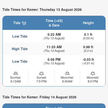
Tide Times for Kemer: Thursday 13 August 2026
Time (+03)
Tide
Height
& Date
5:22 AM
0.1 ft
Low Tide
(Thu 13 August)
(0.03 m)
11:33 AM
0.98 ft
High Tide
(Thu 13 August)
(0.3 m)
5:58 PM
-0.03 ft
Low Tide
(Thu 13 August)
(-0.01 m)
Sunrise:
Sunset:
Moonrise:
Moonset:
6:13AM
7:51PM
6:45AM
8:21PM
Tide Times for Kemer: Friday 14 August 2026