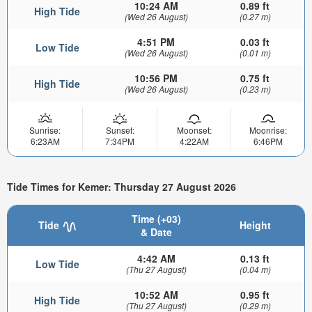
10:24 AM
0.89 ft
High Tide
(Wed 26 August)
(0.27 m)
4:51 PM
0.03 ft
Low Tide
(Wed 26 August)
(0.01 m)
10:56 PM
0.75 ft
High Tide
(Wed 26 August)
(0.23 m)
Sunrise:
Sunset:
Moonset:
Moonrise:
6:23AM
7:34PM
4:22AM
6:46PM
Tide Times for Kemer: Thursday 27 August 2026
Time (+03)
Tide
Height
& Date
4:42 AM
0.13 ft
Low Tide
(Thu 27 August)
(0.04 m)
10:52 AM
0.95 ft
High Tide
(Thu 27 August)
(0.29 m)