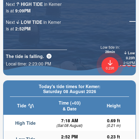
Next
HIGH TIDE
in Kemer
is at
9:09PM
Next
LOW TIDE
in Kemer
is at
2:52PM
Low tide in:
28min
Low
The tide is
falling
.
0.23ft
2:52PM
Local time:
2:23:01 PM
0.23ft
Today's tide times for Kemer:
Saturday 08 August 2026
Time (+03)
Tide
Height
& Date
7:18 AM
0.69 ft
High Tide
(Sat 08 August)
(0.21 m)
2:52 PM
0.23 ft