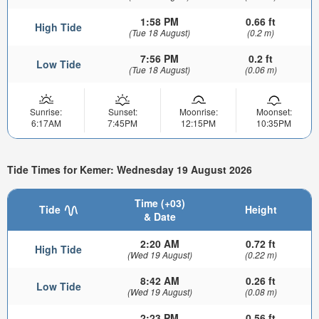
1:58 PM
0.66 ft
High Tide
(Tue 18 August)
(0.2 m)
7:56 PM
0.2 ft
Low Tide
(Tue 18 August)
(0.06 m)
Sunrise:
Sunset:
Moonrise:
Moonset:
6:17AM
7:45PM
12:15PM
10:35PM
Tide Times for Kemer: Wednesday 19 August 2026
Time (+03)
Tide
Height
& Date
2:20 AM
0.72 ft
High Tide
(Wed 19 August)
(0.22 m)
8:42 AM
0.26 ft
Low Tide
(Wed 19 August)
(0.08 m)
2:23 PM
0.56 ft