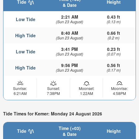
Tide
Height
& Date
2:21 AM
0.43 ft
Low Tide
(Sun 23 August)
(0.13 m)
8:40 AM
0.66 ft
High Tide
(Sun 23 August)
(0.2 m)
3:41 PM
0.23 ft
Low Tide
(Sun 23 August)
(0.07 m)
9:56 PM
0.56 ft
High Tide
(Sun 23 August)
(0.17 m)
Sunrise:
Sunset:
Moonset:
Moonrise:
6:21AM
7:38PM
1:22AM
4:58PM
Tide Times for Kemer: Monday 24 August 2026
Time (+03)
Tide
Height
& Date