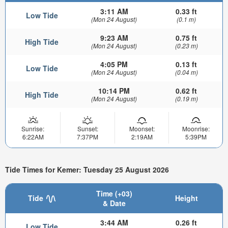
3:11 AM
0.33 ft
Low Tide
(Mon 24 August)
(0.1 m)
9:23 AM
0.75 ft
High Tide
(Mon 24 August)
(0.23 m)
4:05 PM
0.13 ft
Low Tide
(Mon 24 August)
(0.04 m)
10:14 PM
0.62 ft
High Tide
(Mon 24 August)
(0.19 m)
Sunrise:
Sunset:
Moonset:
Moonrise:
6:22AM
7:37PM
2:19AM
5:39PM
Tide Times for Kemer: Tuesday 25 August 2026
Time (+03)
Tide
Height
& Date
3:44 AM
0.26 ft
Low Tide