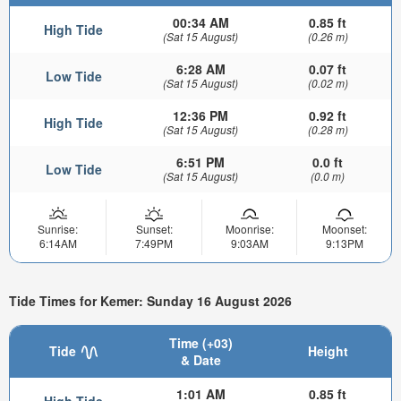
00:34 AM
0.85 ft
High Tide
(Sat 15 August)
(0.26 m)
6:28 AM
0.07 ft
Low Tide
(Sat 15 August)
(0.02 m)
12:36 PM
0.92 ft
High Tide
(Sat 15 August)
(0.28 m)
6:51 PM
0.0 ft
Low Tide
(Sat 15 August)
(0.0 m)
Sunrise:
Sunset:
Moonrise:
Moonset:
6:14AM
7:49PM
9:03AM
9:13PM
Tide Times for Kemer: Sunday 16 August 2026
Time (+03)
Tide
Height
& Date
1:01 AM
0.85 ft
High Tide