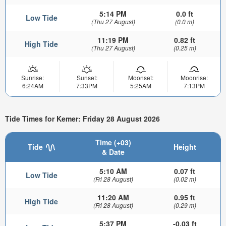
5:14 PM
0.0 ft
Low Tide
(Thu 27 August)
(0.0 m)
11:19 PM
0.82 ft
High Tide
(Thu 27 August)
(0.25 m)
Sunrise:
Sunset:
Moonset:
Moonrise:
6:24AM
7:33PM
5:25AM
7:13PM
Tide Times for Kemer: Friday 28 August 2026
Time (+03)
Tide
Height
& Date
5:10 AM
0.07 ft
Low Tide
(Fri 28 August)
(0.02 m)
11:20 AM
0.95 ft
High Tide
(Fri 28 August)
(0.29 m)
5:37 PM
-0.03 ft