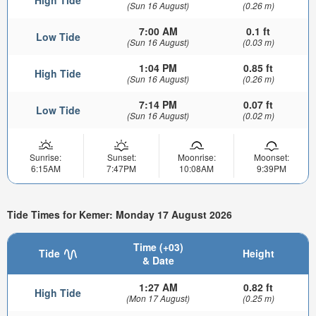
(Sun 16 August)
(0.26 m)
7:00 AM
0.1 ft
Low Tide
(Sun 16 August)
(0.03 m)
1:04 PM
0.85 ft
High Tide
(Sun 16 August)
(0.26 m)
7:14 PM
0.07 ft
Low Tide
(Sun 16 August)
(0.02 m)
Sunrise:
Sunset:
Moonrise:
Moonset:
6:15AM
7:47PM
10:08AM
9:39PM
Tide Times for Kemer: Monday 17 August 2026
Time (+03)
Tide
Height
& Date
1:27 AM
0.82 ft
High Tide
(Mon 17 August)
(0.25 m)