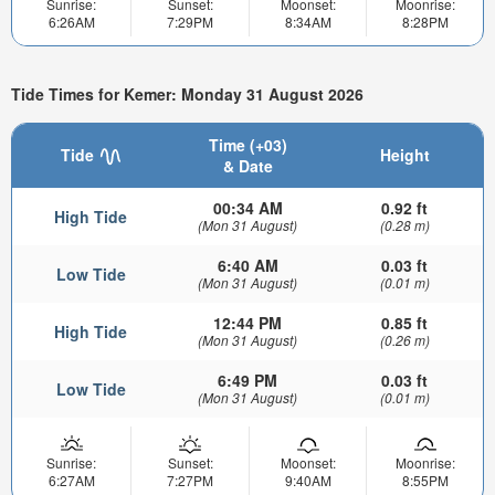
Sunrise:
Sunset:
Moonset:
Moonrise:
6:26AM
7:29PM
8:34AM
8:28PM
Tide Times for Kemer: Monday 31 August 2026
Time (+03)
Tide
Height
& Date
00:34 AM
0.92 ft
High Tide
(Mon 31 August)
(0.28 m)
6:40 AM
0.03 ft
Low Tide
(Mon 31 August)
(0.01 m)
12:44 PM
0.85 ft
High Tide
(Mon 31 August)
(0.26 m)
6:49 PM
0.03 ft
Low Tide
(Mon 31 August)
(0.01 m)
Sunrise:
Sunset:
Moonset:
Moonrise:
6:27AM
7:27PM
9:40AM
8:55PM