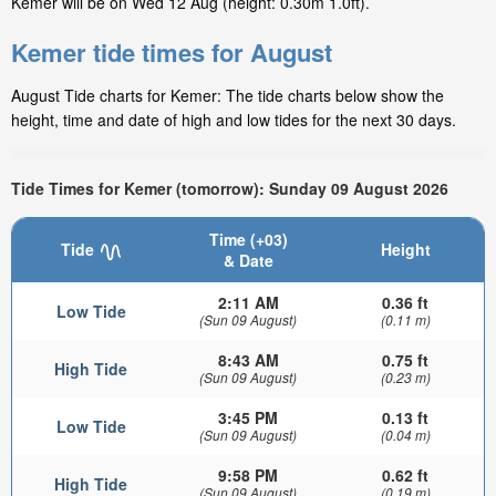
Kemer will be on Wed 12 Aug (height: 0.30m 1.0ft).
Kemer tide times for August
August Tide charts for Kemer: The tide charts below show the
height, time and date of high and low tides for the next 30 days.
Tide Times for Kemer (tomorrow): Sunday 09 August 2026
Time (+03)
Tide
Height
& Date
2:11 AM
0.36 ft
Low Tide
(Sun 09 August)
(0.11 m)
8:43 AM
0.75 ft
High Tide
(Sun 09 August)
(0.23 m)
3:45 PM
0.13 ft
Low Tide
(Sun 09 August)
(0.04 m)
9:58 PM
0.62 ft
High Tide
(Sun 09 August)
(0.19 m)