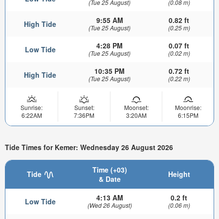
(Tue 25 August)
(0.08 m)
9:55 AM
0.82 ft
High Tide
(Tue 25 August)
(0.25 m)
4:28 PM
0.07 ft
Low Tide
(Tue 25 August)
(0.02 m)
10:35 PM
0.72 ft
High Tide
(Tue 25 August)
(0.22 m)
Sunrise:
Sunset:
Moonset:
Moonrise:
6:22AM
7:36PM
3:20AM
6:15PM
Tide Times for Kemer: Wednesday 26 August 2026
Time (+03)
Tide
Height
& Date
4:13 AM
0.2 ft
Low Tide
(Wed 26 August)
(0.06 m)