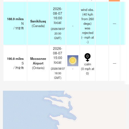
2026-
wind obs.
08-07
(40 kph
16:00
188.9
miles
from 260
Sanikiluaq
local
N
degs)
—
-
(Canada)
-
/
112
ft
was
(2026/08/07
rejected
20:00
(
-
mph
at
GMT)
-)
2026-
08-07
0
15:00
190.8
miles
Moosonee
local
S
Airport
—
calm
/
712
ft
(Ontario)
-
(
0
mph
at
(2026/08/07
0)
19:00
GMT)