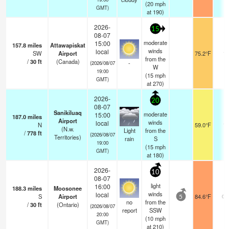
(
20
mph
GMT)
at 190)
2026-
15
08-07
moderate
15:00
157.8
miles
Attawapiskat
winds
local
SW
Airport
75.2°F
14
from the
/
30
ft
(Canada)
-
(2026/08/07
W
19:00
(
15
mph
GMT)
at 270)
2026-
20
08-07
Sanikiluaq
moderate
15:00
187.0
miles
Airport
winds
local
N
59.0°F
10
(N.w.
Light
from the
/
778
ft
(2026/08/07
Territories)
rain
S
19:00
(
15
mph
GMT)
at 180)
2026-
10
08-07
light
16:00
188.3
miles
Moosonee
winds
local
S
Airport
84.6°F
0.
5
no
from the
/
30
ft
(Ontario)
(2026/08/07
report
SSW
20:00
(
10
mph
GMT)
at 210)