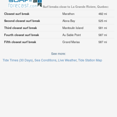
Surf breaks close to La Grande Riviere, Quebec:
Closest surf break
Marathon
482 mi
Second closest surf break
Alona Bay
525 mi
Third closest surf break
Manitoulin Island
581 mi
Fourth closest surf break
Au Sable Point
587 mi
Fifth closest surf break
Grand Marias
587 mi
See more:
Tide Times (30 Days)
Sea Conditions
Live Weather
Tide Station Map