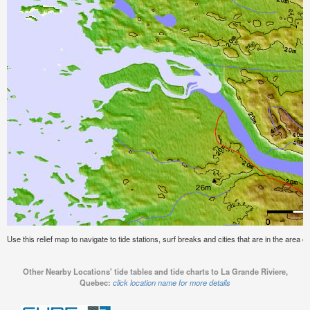
Use this relief map to navigate to tide stations, surf breaks and cities that are in the area
Other Nearby Locations' tide tables and tide charts to La Grande Riviere,
Quebec:
click location name for more details