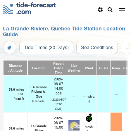
La Grande Riviere, Quebec Tide Station Location
Guide
Tide Times (30 Days)
Sea Conditions
Li
Report
Distance
Live
Location
Date /
Wind
Gusts
Temp.
Visibi
/ Altitude
Weather
Time
2026-
08-07
LA Grande
14:00
51.6
miles
Riviere A-
-
local
ESE
—
-
Que
-
(
-
mph
at
/
640
ft
(2026/08/07
(Canada)
-)
18:00
GMT)
2026-
20
08-07
La Grande
fresh
15:00
51.6
miles
Rivier