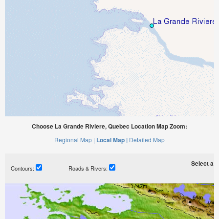
Choose La Grande Riviere, Quebec Location Map Zoom:
Regional Map |
Local Map |
Detailed Map
Select a ti
Contours:
Roads & Rivers: