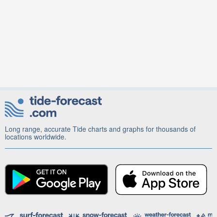
Long range, accurate Tide charts and graphs for thousands of
locations worldwide.