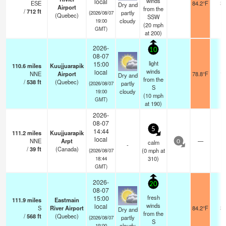
winds
local
ESE
84.2°F
24
Dry and
Airport
from the
/
712
ft
partly
(2026/08/07
(Quebec)
SSW
cloudy
19:00
(
20
mph
GMT)
at 200)
2026-
10
08-07
light
15:00
110.6
miles
Kuujjuarapik
winds
local
NNE
Airport
78.8°F
14
Dry and
from the
/
538
ft
(Quebec)
partly
(2026/08/07
S
cloudy
19:00
(
10
mph
GMT)
at 190)
2026-
08-07
5
14:44
111.2
miles
Kuujjuarapik
local
NNE
Arpt
—
-
calm
0
-
/
39
ft
(Canada)
(
0
mph
at
(2026/08/07
310)
18:44
GMT)
2026-
20
08-07
fresh
15:00
111.9
miles
Eastmain
winds
local
S
River Airport
84.2°F
24
Dry and
from the
/
568
ft
(Quebec)
partly
(2026/08/07
S
cloudy
19:00