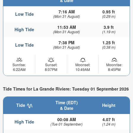
& Date
7:16 AM
0.95 ft
Low Tide
(Mon 31 August)
(0.29 m)
11:53 AM
3.9 ft
High Tide
(Mon 31 August)
(1.19 m)
7:38 PM
1.25 ft
Low Tide
(Mon 31 August)
(0.38 m)
Sunrise:
Sunset:
Moonset:
Moonrise:
6:22AM
8:07PM
10:49AM
8:45PM
Tide Times for La Grande Riviere: Tuesday 01 September 2026
Time (EDT)
Tide
Height
& Date
00:08 AM
4.07 ft
High Tide
(Tue 01 September)
(1.24 m)