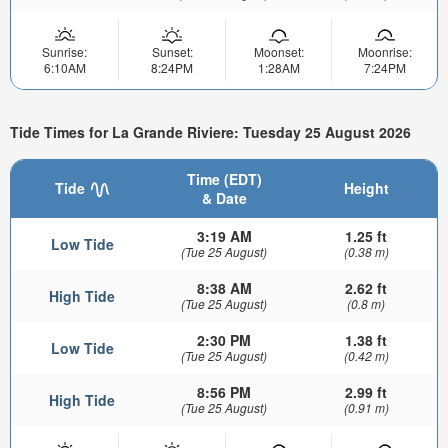
Sunrise:
Sunset:
Moonset:
Moonrise:
6:10AM
8:24PM
1:28AM
7:24PM
Tide Times for La Grande Riviere: Tuesday 25 August 2026
Time (EDT)
Tide
Height
& Date
3:19 AM
1.25 ft
Low Tide
(Tue 25 August)
(0.38 m)
8:38 AM
2.62 ft
High Tide
(Tue 25 August)
(0.8 m)
2:30 PM
1.38 ft
Low Tide
(Tue 25 August)
(0.42 m)
8:56 PM
2.99 ft
High Tide
(Tue 25 August)
(0.91 m)