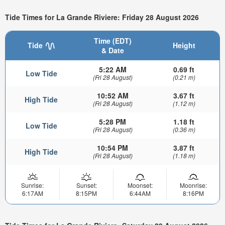
Tide Times for La Grande Riviere: Friday 28 August 2026
Time (EDT)
Tide
Height
& Date
5:22 AM
0.69 ft
Low Tide
(Fri 28 August)
(0.21 m)
10:52 AM
3.67 ft
High Tide
(Fri 28 August)
(1.12 m)
5:28 PM
1.18 ft
Low Tide
(Fri 28 August)
(0.36 m)
10:54 PM
3.87 ft
High Tide
(Fri 28 August)
(1.18 m)
Sunrise:
Sunset:
Moonset:
Moonrise:
6:17AM
8:15PM
6:44AM
8:16PM