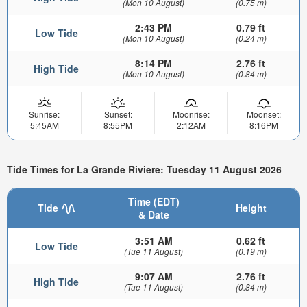
(Mon 10 August)
(0.75 m)
2:43 PM
0.79 ft
Low Tide
(Mon 10 August)
(0.24 m)
8:14 PM
2.76 ft
High Tide
(Mon 10 August)
(0.84 m)
Sunrise:
Sunset:
Moonrise:
Moonset:
5:45AM
8:55PM
2:12AM
8:16PM
Tide Times for La Grande Riviere: Tuesday 11 August 2026
Time (EDT)
Tide
Height
& Date
3:51 AM
0.62 ft
Low Tide
(Tue 11 August)
(0.19 m)
9:07 AM
2.76 ft
High Tide
(Tue 11 August)
(0.84 m)