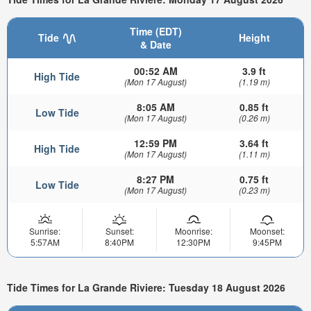
Time (EDT)
Tide
Height
& Date
00:52 AM
3.9 ft
High Tide
(Mon 17 August)
(1.19 m)
8:05 AM
0.85 ft
Low Tide
(Mon 17 August)
(0.26 m)
12:59 PM
3.64 ft
High Tide
(Mon 17 August)
(1.11 m)
8:27 PM
0.75 ft
Low Tide
(Mon 17 August)
(0.23 m)
Sunrise:
Sunset:
Moonrise:
Moonset:
5:57AM
8:40PM
12:30PM
9:45PM
Tide Times for La Grande Riviere: Tuesday 18 August 2026