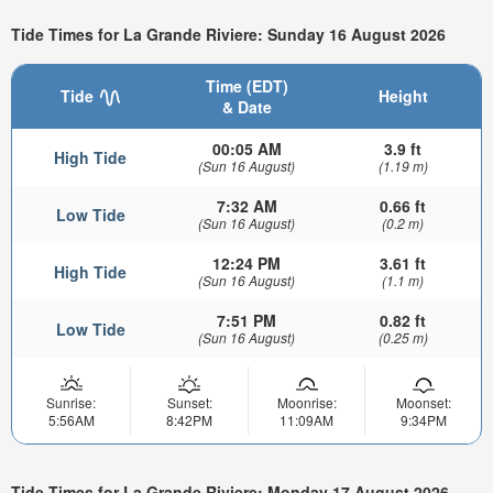
Tide Times for La Grande Riviere: Sunday 16 August 2026
Time (EDT)
Tide
Height
& Date
00:05 AM
3.9 ft
High Tide
(Sun 16 August)
(1.19 m)
7:32 AM
0.66 ft
Low Tide
(Sun 16 August)
(0.2 m)
12:24 PM
3.61 ft
High Tide
(Sun 16 August)
(1.1 m)
7:51 PM
0.82 ft
Low Tide
(Sun 16 August)
(0.25 m)
Sunrise:
Sunset:
Moonrise:
Moonset:
5:56AM
8:42PM
11:09AM
9:34PM
Tide Times for La Grande Riviere: Monday 17 August 2026