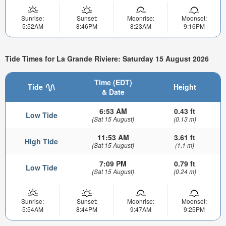
Sunrise:
Sunset:
Moonrise:
Moonset:
5:52AM
8:46PM
8:23AM
9:16PM
Tide Times for La Grande Riviere: Saturday 15 August 2026
Time (EDT)
Tide
Height
& Date
6:53 AM
0.43 ft
Low Tide
(Sat 15 August)
(0.13 m)
11:53 AM
3.61 ft
High Tide
(Sat 15 August)
(1.1 m)
7:09 PM
0.79 ft
Low Tide
(Sat 15 August)
(0.24 m)
Sunrise:
Sunset:
Moonrise:
Moonset:
5:54AM
8:44PM
9:47AM
9:25PM