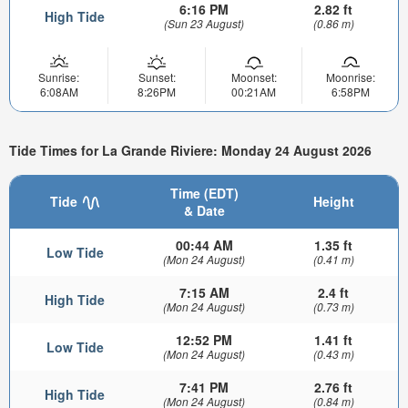
6:16 PM
2.82 ft
High Tide
(Sun 23 August)
(0.86 m)
Sunrise:
Sunset:
Moonset:
Moonrise:
6:08AM
8:26PM
00:21AM
6:58PM
Tide Times for La Grande Riviere: Monday 24 August 2026
Time (EDT)
Tide
Height
& Date
00:44 AM
1.35 ft
Low Tide
(Mon 24 August)
(0.41 m)
7:15 AM
2.4 ft
High Tide
(Mon 24 August)
(0.73 m)
12:52 PM
1.41 ft
Low Tide
(Mon 24 August)
(0.43 m)
7:41 PM
2.76 ft
High Tide
(Mon 24 August)
(0.84 m)