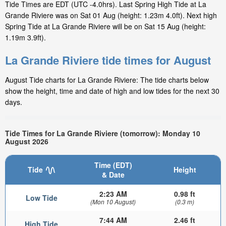
Tide Times are EDT (UTC -4.0hrs). Last Spring High Tide at La
Grande Riviere was on Sat 01 Aug (height: 1.23m 4.0ft). Next high
Spring Tide at La Grande Riviere will be on Sat 15 Aug (height:
1.19m 3.9ft).
La Grande Riviere tide times for August
August Tide charts for La Grande Riviere: The tide charts below
show the height, time and date of high and low tides for the next 30
days.
Tide Times for La Grande Riviere (tomorrow): Monday 10
August 2026
Time (EDT)
Tide
Height
& Date
2:23 AM
0.98 ft
Low Tide
(Mon 10 August)
(0.3 m)
7:44 AM
2.46 ft
High Tide