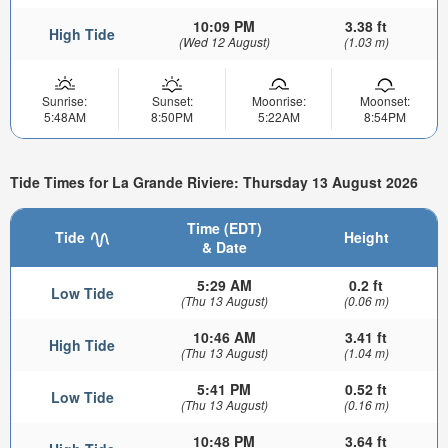
10:09 PM
3.38 ft
High Tide
(Wed 12 August)
(1.03 m)
Sunrise:
Sunset:
Moonrise:
Moonset:
5:48AM
8:50PM
5:22AM
8:54PM
Tide Times for La Grande Riviere: Thursday 13 August 2026
Time (EDT)
Tide
Height
& Date
5:29 AM
0.2 ft
Low Tide
(Thu 13 August)
(0.06 m)
10:46 AM
3.41 ft
High Tide
(Thu 13 August)
(1.04 m)
5:41 PM
0.52 ft
Low Tide
(Thu 13 August)
(0.16 m)
10:48 PM
3.64 ft