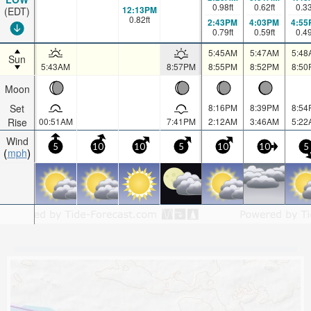
0.98
ft
0.62
ft
0.3
12:13PM
(EDT)
0.82
ft
2:43PM
4:03PM
4:55
0.79
ft
0.59
ft
0.4
5:45AM
5:47AM
5:48
Sun
5:43AM
8:57PM
8:55PM
8:52PM
8:50
Moon
Set
8:16PM
8:39PM
8:54
Rise
00:51AM
7:41PM
2:12AM
3:46AM
5:22
Wind
5
10
10
5
10
10
5
mph