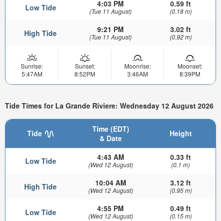
4:03 PM
0.59 ft
Low Tide
(Tue 11 August)
(0.18 m)
9:21 PM
3.02 ft
High Tide
(Tue 11 August)
(0.92 m)
Sunrise:
Sunset:
Moonrise:
Moonset:
5:47AM
8:52PM
3:46AM
8:39PM
Tide Times for La Grande Riviere: Wednesday 12 August 2026
Time (EDT)
Tide
Height
& Date
4:43 AM
0.33 ft
Low Tide
(Wed 12 August)
(0.1 m)
10:04 AM
3.12 ft
High Tide
(Wed 12 August)
(0.95 m)
4:55 PM
0.49 ft
Low Tide
(Wed 12 August)
(0.15 m)