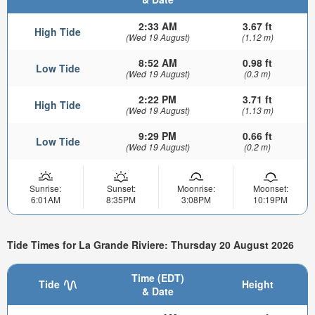
2:33 AM
3.67 ft
High Tide
(Wed 19 August)
(1.12 m)
8:52 AM
0.98 ft
Low Tide
(Wed 19 August)
(0.3 m)
2:22 PM
3.71 ft
High Tide
(Wed 19 August)
(1.13 m)
9:29 PM
0.66 ft
Low Tide
(Wed 19 August)
(0.2 m)
Sunrise:
Sunset:
Moonrise:
Moonset:
6:01AM
8:35PM
3:08PM
10:19PM
Tide Times for La Grande Riviere: Thursday 20 August 2026
Time (EDT)
Tide
Height
& Date