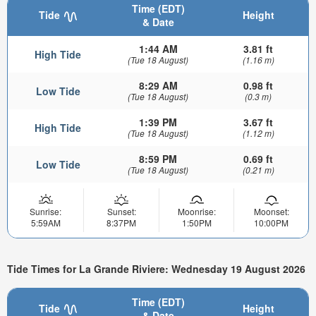
Time (EDT)
Tide
Height
& Date
1:44 AM
3.81 ft
High Tide
(Tue 18 August)
(1.16 m)
8:29 AM
0.98 ft
Low Tide
(Tue 18 August)
(0.3 m)
1:39 PM
3.67 ft
High Tide
(Tue 18 August)
(1.12 m)
8:59 PM
0.69 ft
Low Tide
(Tue 18 August)
(0.21 m)
Sunrise:
Sunset:
Moonrise:
Moonset:
5:59AM
8:37PM
1:50PM
10:00PM
Tide Times for La Grande Riviere: Wednesday 19 August 2026
Time (EDT)
Tide
Height
& Date