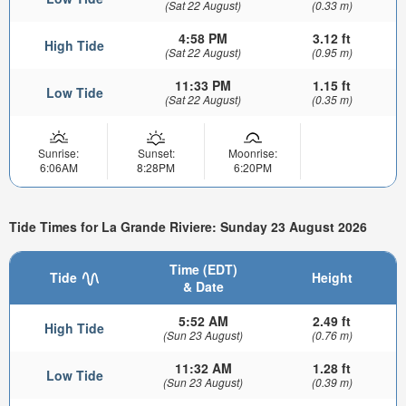
(Sat 22 August)
(0.33 m)
4:58 PM
3.12 ft
High Tide
(Sat 22 August)
(0.95 m)
11:33 PM
1.15 ft
Low Tide
(Sat 22 August)
(0.35 m)
Sunrise:
Sunset:
Moonrise:
6:06AM
8:28PM
6:20PM
Tide Times for La Grande Riviere: Sunday 23 August 2026
Time (EDT)
Tide
Height
& Date
5:52 AM
2.49 ft
High Tide
(Sun 23 August)
(0.76 m)
11:32 AM
1.28 ft
Low Tide
(Sun 23 August)
(0.39 m)