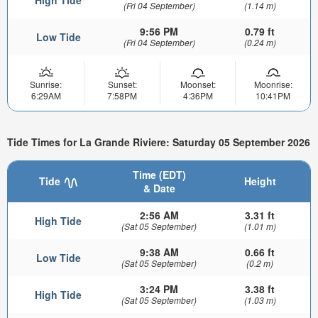
High Tide
(Fri 04 September)
(1.14 m)
9:56 PM
0.79 ft
Low Tide
(Fri 04 September)
(0.24 m)
Sunrise:
Sunset:
Moonset:
Moonrise:
6:29AM
7:58PM
4:36PM
10:41PM
Tide Times for La Grande Riviere: Saturday 05 September 2026
Time (EDT)
Tide
Height
& Date
2:56 AM
3.31 ft
High Tide
(Sat 05 September)
(1.01 m)
9:38 AM
0.66 ft
Low Tide
(Sat 05 September)
(0.2 m)
3:24 PM
3.38 ft
High Tide
(Sat 05 September)
(1.03 m)