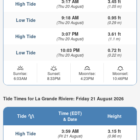
3:17 AM
3.45 ft
High Tide
(Thu 20 August)
(1.05 m)
9:18 AM
0.95 ft
Low Tide
(Thu 20 August)
(0.29 m)
3:07 PM
3.61 ft
High Tide
(Thu 20 August)
(1.1 m)
10:03 PM
0.72 ft
Low Tide
(Thu 20 August)
(0.22 m)
Sunrise:
Sunset:
Moonrise:
Moonset:
6:03AM
8:33PM
4:23PM
10:46PM
Tide Times for La Grande Riviere: Friday 21 August 2026
Time (EDT)
Tide
Height
& Date
3:59 AM
3.15 ft
High Tide
(Fri 21 August)
(0.96 m)