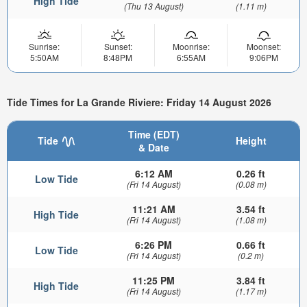
High Tide
(Thu 13 August)
(1.11 m)
Sunrise:
Sunset:
Moonrise:
Moonset:
5:50AM
8:48PM
6:55AM
9:06PM
Tide Times for La Grande Riviere: Friday 14 August 2026
Time (EDT)
Tide
Height
& Date
6:12 AM
0.26 ft
Low Tide
(Fri 14 August)
(0.08 m)
11:21 AM
3.54 ft
High Tide
(Fri 14 August)
(1.08 m)
6:26 PM
0.66 ft
Low Tide
(Fri 14 August)
(0.2 m)
11:25 PM
3.84 ft
High Tide
(Fri 14 August)
(1.17 m)