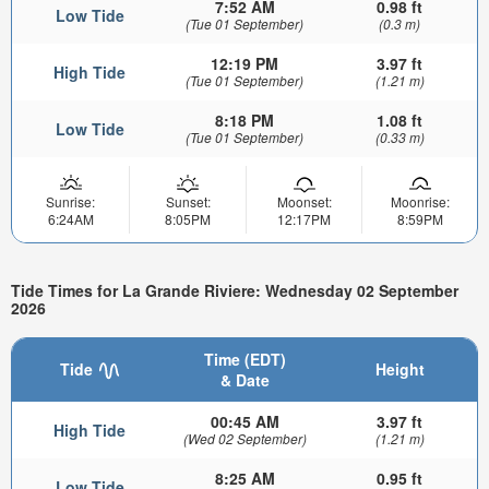
7:52 AM
0.98 ft
Low Tide
(Tue 01 September)
(0.3 m)
12:19 PM
3.97 ft
High Tide
(Tue 01 September)
(1.21 m)
8:18 PM
1.08 ft
Low Tide
(Tue 01 September)
(0.33 m)
Sunrise:
Sunset:
Moonset:
Moonrise:
6:24AM
8:05PM
12:17PM
8:59PM
Tide Times for La Grande Riviere: Wednesday 02 September
2026
Time (EDT)
Tide
Height
& Date
00:45 AM
3.97 ft
High Tide
(Wed 02 September)
(1.21 m)
8:25 AM
0.95 ft
Low Tide