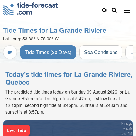
Tide Times for La Grande Riviere
Lat Long:
53.82° N
78.92° W
Tide Times (30 Days)
Sea Conditions
Li
Today's tide times for La Grande Riviere,
Quebec
The predicted tide times today on Sunday 09 August 2026 for La
Grande Riviere are: first high tide at 5:47am, first low tide at
12:13pm, second high tide at 6:45pm. Sunrise is at 5:43am and
sunset is at 8:57pm.
High
2.69ft
Live Tide
6:45PM