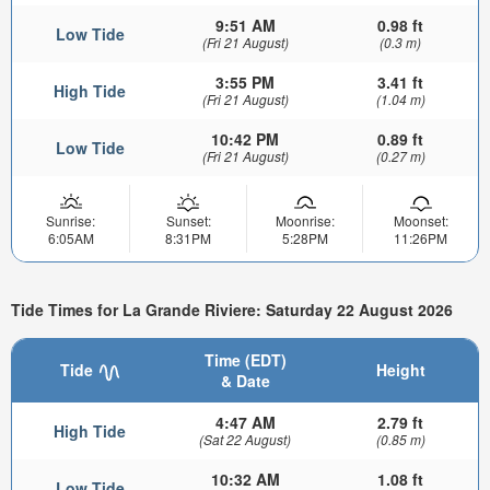
9:51 AM
0.98 ft
Low Tide
(Fri 21 August)
(0.3 m)
3:55 PM
3.41 ft
High Tide
(Fri 21 August)
(1.04 m)
10:42 PM
0.89 ft
Low Tide
(Fri 21 August)
(0.27 m)
Sunrise:
Sunset:
Moonrise:
Moonset:
6:05AM
8:31PM
5:28PM
11:26PM
Tide Times for La Grande Riviere: Saturday 22 August 2026
Time (EDT)
Tide
Height
& Date
4:47 AM
2.79 ft
High Tide
(Sat 22 August)
(0.85 m)
10:32 AM
1.08 ft
Low Tide