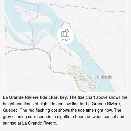
La Grande Riviere tide chart key:
The tide chart above shows the
height and times of high tide and low tide for La Grande Riviere,
Quebec. The red flashing dot shows the tide time right now. The
grey shading corresponds to nighttime hours between sunset and
sunrise at La Grande Riviere.