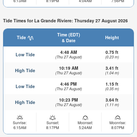
6:13AM
8:19PM
4:04AM
7:56PM
Tide Times for La Grande Riviere: Thursday 27 August 2026
Time (EDT)
Tide
Height
& Date
4:48 AM
0.75 ft
Low Tide
(Thu 27 August)
(0.23 m)
10:19 AM
3.41 ft
High Tide
(Thu 27 August)
(1.04 m)
4:46 PM
1.15 ft
Low Tide
(Thu 27 August)
(0.35 m)
10:23 PM
3.64 ft
High Tide
(Thu 27 August)
(1.11 m)
Sunrise:
Sunset:
Moonset:
Moonrise:
6:15AM
8:17PM
5:24AM
8:07PM