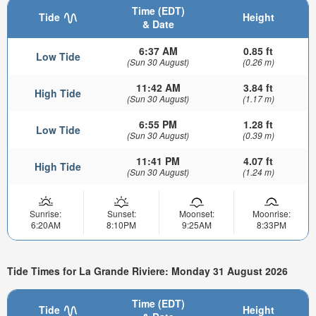
Time (EDT)
Tide
Height
& Date
6:37 AM
0.85 ft
Low Tide
(Sun 30 August)
(0.26 m)
11:42 AM
3.84 ft
High Tide
(Sun 30 August)
(1.17 m)
6:55 PM
1.28 ft
Low Tide
(Sun 30 August)
(0.39 m)
11:41 PM
4.07 ft
High Tide
(Sun 30 August)
(1.24 m)
Sunrise:
Sunset:
Moonset:
Moonrise:
6:20AM
8:10PM
9:25AM
8:33PM
Tide Times for La Grande Riviere: Monday 31 August 2026
Time (EDT)
Tide
Height