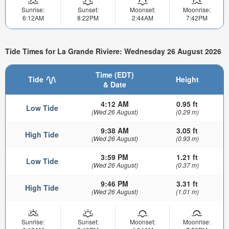
Sunrise:
Sunset:
Moonset:
Moonrise:
6:12AM
8:22PM
2:44AM
7:42PM
Tide Times for La Grande Riviere: Wednesday 26 August 2026
Time (EDT)
Tide
Height
& Date
4:12 AM
0.95 ft
Low Tide
(Wed 26 August)
(0.29 m)
9:38 AM
3.05 ft
High Tide
(Wed 26 August)
(0.93 m)
3:59 PM
1.21 ft
Low Tide
(Wed 26 August)
(0.37 m)
9:46 PM
3.31 ft
High Tide
(Wed 26 August)
(1.01 m)
Sunrise:
Sunset:
Moonset:
Moonrise: