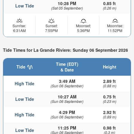
10:28 PM
0.85 ft
Low Tide
(Sat 05 September)
(0.26 m)
Sunrise:
Sunset:
Moonset:
Moonrise:
6:31AM
7:55PM
5:36PM
11:52PM
Tide Times for La Grande Riviere: Sunday 06 September 2026
Time (EDT)
Tide
Height
& Date
3:49 AM
2.89 ft
High Tide
(Sun 06 September)
(0.88 m)
10:27 AM
0.75 ft
Low Tide
(Sun 06 September)
(0.23 m)
4:29 PM
2.92 ft
High Tide
(Sun 06 September)
(0.89 m)
11:25 PM
0.98 ft
Low Tide
(Sun 06 September)
(0.3 m)