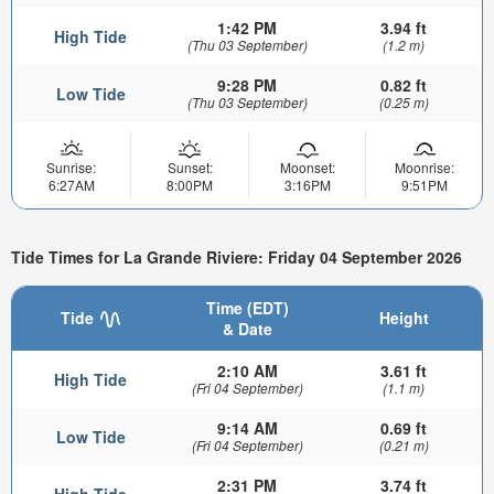
1:42 PM
3.94 ft
High Tide
(Thu 03 September)
(1.2 m)
9:28 PM
0.82 ft
Low Tide
(Thu 03 September)
(0.25 m)
Sunrise:
Sunset:
Moonset:
Moonrise:
6:27AM
8:00PM
3:16PM
9:51PM
Tide Times for La Grande Riviere: Friday 04 September 2026
Time (EDT)
Tide
Height
& Date
2:10 AM
3.61 ft
High Tide
(Fri 04 September)
(1.1 m)
9:14 AM
0.69 ft
Low Tide
(Fri 04 September)
(0.21 m)
2:31 PM
3.74 ft