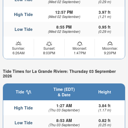
(Wed 02 September)
(0.29 m)
12:57 PM
3.97 ft
High Tide
(Wed 02 September)
(1.21 m)
8:55 PM
0.95 ft
Low Tide
(Wed 02 September)
(0.29 m)
Sunrise:
Sunset:
Moonset:
Moonrise:
6:26AM
8:03PM
1:47PM
9:20PM
Tide Times for La Grande Riviere: Thursday 03 September
2026
Time (EDT)
Tide
Height
& Date
1:27 AM
3.84 ft
High Tide
(Thu 03 September)
(1.17 m)
8:53 AM
0.82 ft
Low Tide
(Thu 03 September)
(0.25 m)