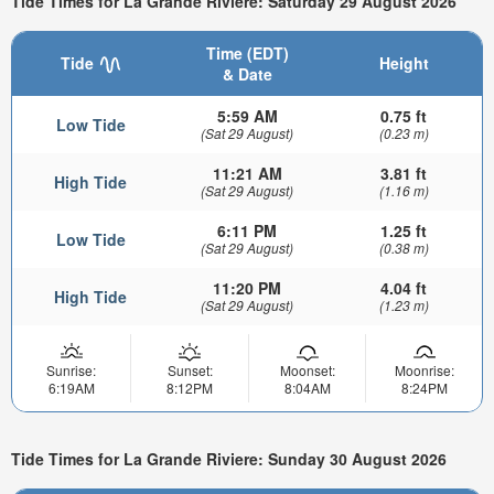
Tide Times for La Grande Riviere: Saturday 29 August 2026
Time (EDT)
Tide
Height
& Date
5:59 AM
0.75 ft
Low Tide
(Sat 29 August)
(0.23 m)
11:21 AM
3.81 ft
High Tide
(Sat 29 August)
(1.16 m)
6:11 PM
1.25 ft
Low Tide
(Sat 29 August)
(0.38 m)
11:20 PM
4.04 ft
High Tide
(Sat 29 August)
(1.23 m)
Sunrise:
Sunset:
Moonset:
Moonrise:
6:19AM
8:12PM
8:04AM
8:24PM
Tide Times for La Grande Riviere: Sunday 30 August 2026