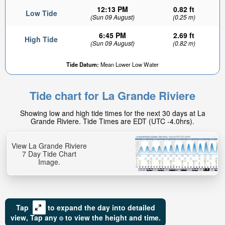
12:13 PM
0.82 ft
Low Tide
(Sun 09 August)
(0.25 m)
6:45 PM
2.69 ft
High Tide
(Sun 09 August)
(0.82 m)
Tide Datum:
Mean Lower Low Water
Tide chart for La Grande Riviere
Showing low and high tide times for the next 30 days at La
Grande Riviere. Tide Times are EDT (UTC -4.0hrs).
View La Grande Riviere
7 Day Tide Chart
Image.
Tap
to expand the day into detailed
view,
Tap
any
to view the height and time.