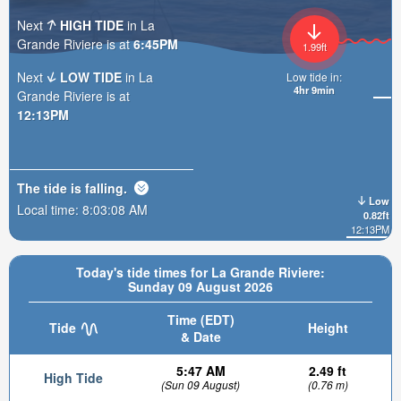
Next
HIGH TIDE
in La
Grande Riviere is at
6:45PM
1.99ft
Next
LOW TIDE
in La
Low tide in:
4hr 9min
Grande Riviere is at
12:13PM
The tide is
falling
.
Low
Local time:
8:03:10 AM
0.82ft
12:13PM
Today's tide times for La Grande Riviere:
Sunday 09 August 2026
Time (EDT)
Tide
Height
& Date
5:47 AM
2.49 ft
High Tide
(Sun 09 August)
(0.76 m)