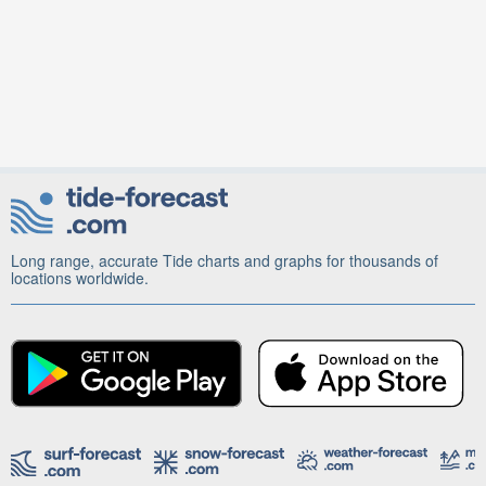
Long range, accurate Tide charts and graphs for thousands of
locations worldwide.