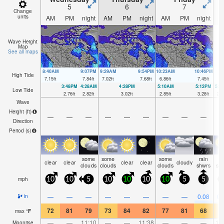
5
6
7
Change
units
AM
PM
night
AM
PM
night
AM
PM
night
A
Wave Height
Map
See all maps
8:40AM
9:07PM
9:29AM
9:54PM
10:23AM
10:46PM
High Tide
7.15
ft
7.84
ft
7.02
ft
7.68
ft
6.86
ft
7.45
ft
3:48PM
4:28AM
4:28PM
5:10AM
5:12PM
5:5
Low Tide
2.76
ft
2.82
ft
3.02
ft
2.85
ft
3.28
ft
2.9
Wave
Height (
ft
)
—
—
—
—
—
—
—
—
—
Direction
Period
(s)
some
some
some
rain
ra
clear
clear
clear
clear
cloudy
clouds
clouds
clouds
shwrs
sh
mph
10
10
5
10
10
10
10
5
5
—
—
—
—
—
—
—
—
0.08
0.
in
72
81
79
73
84
82
77
81
68
7
max
°
F
—
—
11:10
—
—
11:38
—
—
—
12
Moonrise