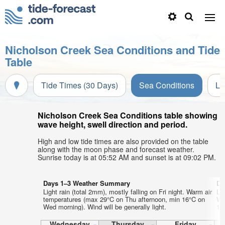
Nicholson Creek Sea Conditions and Tide
Table
Tide Times (30 Days)
Sea Conditions
Li
Nicholson Creek Sea Conditions table showing
wave height, swell direction and period.
High and low tide times are also provided on the table
along with the moon phase and forecast weather.
Sunrise today is at 05:52 AM and sunset is at 09:02 PM.
Days 1–3 Weather Summary
Da
Light rain (total 2mm), mostly falling on Fri night. Warm air
Lig
temperatures (max 29°C on Thu afternoon, min 16°C on
Wa
Wed morning). Wind will be generally light.
11°
Wednesday
Thursday
Friday