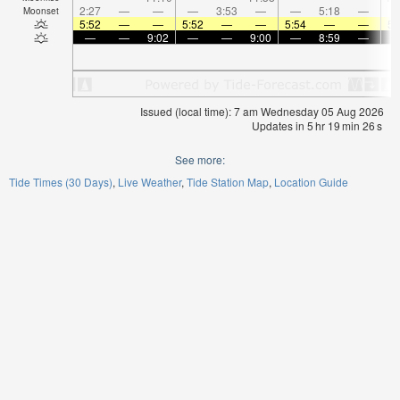
2:27
—
—
—
3:53
—
—
5:18
—
Moonset
5:52
—
—
5:52
—
—
5:54
—
—
5:
—
—
9:02
—
—
9:00
—
8:59
—
Issued (local time): 7 am Wednesday 05 Aug 2026
Updates in
5
hr
19
min
25
s
See more:
Tide Times (30 Days)
Live Weather
Tide Station Map
Location Guide