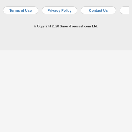
Terms of Use
Privacy Policy
Contact Us
A
© Copyright 2026
Snow-Forecast.com Ltd.