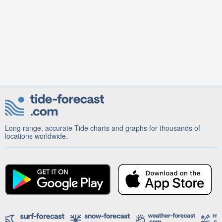
Long range, accurate Tide charts and graphs for thousands of
locations worldwide.