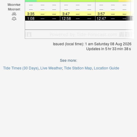
—
—
—
—
—
—
—
—
—
Moonrise
—
—
—
—
—
—
—
—
—
Moonset
3:35
—
—
3:47
—
—
3:57
—
—
4:
1:08
—
—
12:58
—
—
12:47
—
—
12
Issued (local time): 1 am Saturday 08 Aug 2026
Updates in
5
hr
33
min
38
s
See more:
Tide Times (30 Days)
Live Weather
Tide Station Map
Location Guide