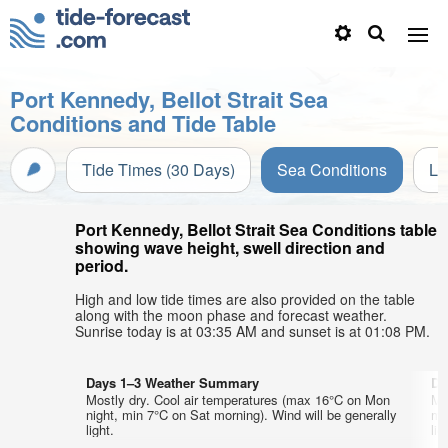
Port Kennedy, Bellot Strait Sea
Conditions and Tide Table
Tide Times (30 Days)
Sea Conditions
Li
Port Kennedy, Bellot Strait Sea Conditions table
showing wave height, swell direction and
period.
High and low tide times are also provided on the table
along with the moon phase and forecast weather.
Sunrise today is at 03:35 AM and sunset is at 01:08 PM.
Days 1–3 Weather Summary
Da
Mostly dry. Cool air temperatures (max 16°C on Mon
Mo
night, min 7°C on Sat morning). Wind will be generally
mo
light.
lig