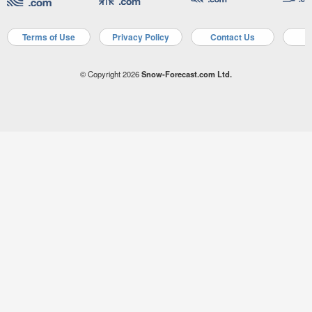
Terms of Use
Privacy Policy
Contact Us
A
© Copyright 2026
Snow-Forecast.com Ltd.