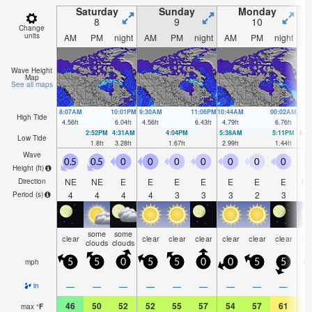
Saturday
Sunday
Monday
8
9
10
Change
units
AM
PM
night
AM
PM
night
AM
PM
night
A
Wave Height
Map
See all maps
8:07AM
10:01PM
9:30AM
11:06PM
10:44AM
00:02AM
High Tide
4.56
ft
6.04
ft
4.56
ft
6.43
ft
4.79
ft
6.76
ft
2:52PM
4:31AM
4:04PM
5:38AM
5:11PM
6:3
Low Tide
1.8
ft
3.28
ft
1.67
ft
2.99
ft
1.44
ft
2.6
Wave
0.5
0.5
0
0
0
0
0
0
0
0
Height (
ft
)
NE
NE
E
E
E
E
E
E
E
N
Direction
4
4
4
4
3
3
3
2
3
Period
(s)
some
some
clear
clear
clear
clear
clear
clear
clear
cl
clouds
clouds
mph
5
5
0
5
5
0
0
5
5
1
—
—
—
—
—
—
—
—
—
in
46
50
52
52
55
57
54
57
61
6
max
°
F