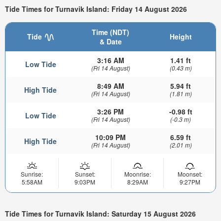
Tide Times for Turnavik Island: Friday 14 August 2026
Time (NDT)
Tide
Height
& Date
3:16 AM
1.41 ft
Low Tide
(Fri 14 August)
(0.43 m)
8:49 AM
5.94 ft
High Tide
(Fri 14 August)
(1.81 m)
3:26 PM
-0.98 ft
Low Tide
(Fri 14 August)
(-0.3 m)
10:09 PM
6.59 ft
High Tide
(Fri 14 August)
(2.01 m)
Sunrise:
Sunset:
Moonrise:
Moonset:
5:58AM
9:03PM
8:29AM
9:27PM
Tide Times for Turnavik Island: Saturday 15 August 2026