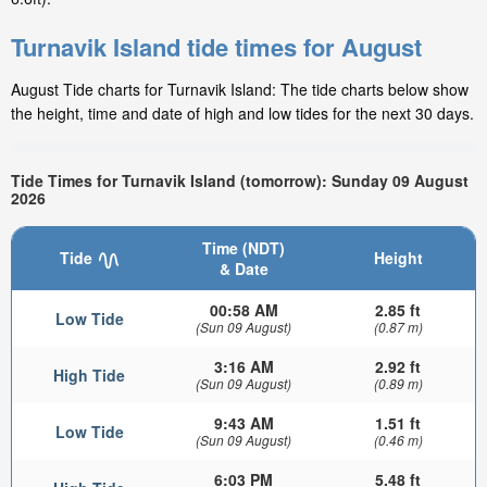
Turnavik Island tide times for August
August Tide charts for Turnavik Island: The tide charts below show
the height, time and date of high and low tides for the next 30 days.
Tide Times for Turnavik Island (tomorrow): Sunday 09 August
2026
Time (NDT)
Tide
Height
& Date
00:58 AM
2.85 ft
Low Tide
(Sun 09 August)
(0.87 m)
3:16 AM
2.92 ft
High Tide
(Sun 09 August)
(0.89 m)
9:43 AM
1.51 ft
Low Tide
(Sun 09 August)
(0.46 m)
6:03 PM
5.48 ft