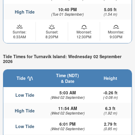
10:40 PM
5.05 ft
High Tide
(Tue 01 September)
(1.54 m)
Sunrise:
Sunset:
Moonset:
Moonrise:
6:33AM
8:20PM
12:30PM
9:03PM
Tide Times for Turnavik Island: Wednesday 02 September
2026
Time (NDT)
Tide
Height
& Date
5:03 AM
-0.26 ft
Low Tide
(Wed 02 September)
(-0.08 m)
11:54 AM
6.3 ft
High Tide
(Wed 02 September)
(1.92 m)
6:01 PM
2.79 ft
Low Tide
(Wed 02 September)
(0.85 m)