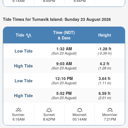
6:14AM
8:44PM
6:44PM
Tide Times for Turnavik Island: Sunday 23 August 2026
Time (NDT)
Tide
Height
& Date
1:32 AM
-1.28 ft
Low Tide
(Sun 23 August)
(-0.39 m)
9:03 AM
4.2 ft
High Tide
(Sun 23 August)
(1.28 m)
12:10 PM
3.64 ft
Low Tide
(Sun 23 August)
(1.11 m)
5:52 PM
6.59 ft
High Tide
(Sun 23 August)
(2.01 m)
Sunrise:
Sunset:
Moonset:
Moonrise:
6:16AM
8:42PM
00:14AM
7:21PM