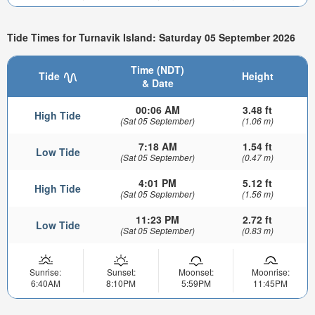
Tide Times for Turnavik Island: Saturday 05 September 2026
Time (NDT)
Tide
Height
& Date
00:06 AM
3.48 ft
High Tide
(Sat 05 September)
(1.06 m)
7:18 AM
1.54 ft
Low Tide
(Sat 05 September)
(0.47 m)
4:01 PM
5.12 ft
High Tide
(Sat 05 September)
(1.56 m)
11:23 PM
2.72 ft
Low Tide
(Sat 05 September)
(0.83 m)
Sunrise:
Sunset:
Moonset:
Moonrise:
6:40AM
8:10PM
5:59PM
11:45PM