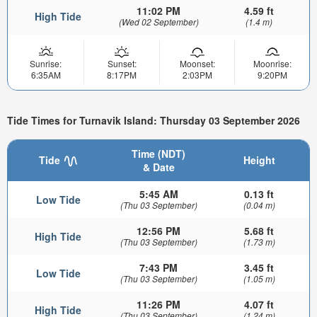
11:02 PM
4.59 ft
High Tide
(Wed 02 September)
(1.4 m)
Sunrise:
Sunset:
Moonset:
Moonrise:
6:35AM
8:17PM
2:03PM
9:20PM
Tide Times for Turnavik Island: Thursday 03 September 2026
Time (NDT)
Tide
Height
& Date
5:45 AM
0.13 ft
Low Tide
(Thu 03 September)
(0.04 m)
12:56 PM
5.68 ft
High Tide
(Thu 03 September)
(1.73 m)
7:43 PM
3.45 ft
Low Tide
(Thu 03 September)
(1.05 m)
11:26 PM
4.07 ft
High Tide
(Thu 03 September)
(1.24 m)