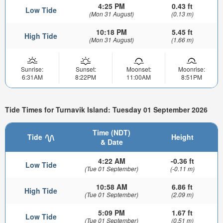
4:25 PM
0.43 ft
Low Tide
(Mon 31 August)
(0.13 m)
10:18 PM
5.45 ft
High Tide
(Mon 31 August)
(1.66 m)
Sunrise:
Sunset:
Moonset:
Moonrise:
6:31AM
8:22PM
11:00AM
8:51PM
Tide Times for Turnavik Island: Tuesday 01 September 2026
Time (NDT)
Tide
Height
& Date
4:22 AM
-0.36 ft
Low Tide
(Tue 01 September)
(-0.11 m)
10:58 AM
6.86 ft
High Tide
(Tue 01 September)
(2.09 m)
5:09 PM
1.67 ft
Low Tide
(Tue 01 September)
(0.51 m)