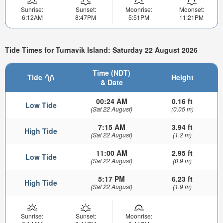
Sunrise:
Sunset:
Moonrise:
Moonset:
6:12AM
8:47PM
5:51PM
11:21PM
Tide Times for Turnavik Island: Saturday 22 August 2026
Time (NDT)
Tide
Height
& Date
00:24 AM
0.16 ft
Low Tide
(Sat 22 August)
(0.05 m)
7:15 AM
3.94 ft
High Tide
(Sat 22 August)
(1.2 m)
11:00 AM
2.95 ft
Low Tide
(Sat 22 August)
(0.9 m)
5:17 PM
6.23 ft
High Tide
(Sat 22 August)
(1.9 m)
Sunrise:
Sunset:
Moonrise: