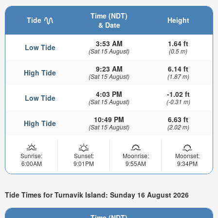
Time (NDT)
Tide
Height
& Date
3:53 AM
1.64 ft
Low Tide
(Sat 15 August)
(0.5 m)
9:23 AM
6.14 ft
High Tide
(Sat 15 August)
(1.87 m)
4:03 PM
-1.02 ft
Low Tide
(Sat 15 August)
(-0.31 m)
10:49 PM
6.63 ft
High Tide
(Sat 15 August)
(2.02 m)
Sunrise:
Sunset:
Moonrise:
Moonset:
6:00AM
9:01PM
9:55AM
9:34PM
Tide Times for Turnavik Island: Sunday 16 August 2026
Time (NDT)