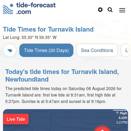
Tide Times for Turnavik Island
Lat Long:
55.30° N
59.35° W
Tide Times (30 Days)
Sea Conditions
Li
Today's tide times for Turnavik Island,
Newfoundland
The predicted tide times today on Saturday 08 August 2026 for
Turnavik Island are: first low tide at 8:31am, first high tide at
5:27pm. Sunrise is at 5:47am and sunset is at 9:16pm.
High
5.22ft
Live Tide
5:27PM