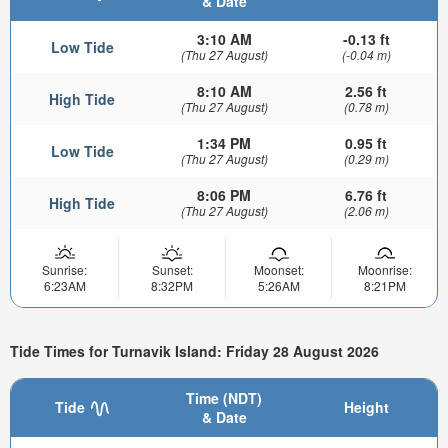
& Date
3:10 AM
-0.13 ft
Low Tide
(Thu 27 August)
(-0.04 m)
8:10 AM
2.56 ft
High Tide
(Thu 27 August)
(0.78 m)
1:34 PM
0.95 ft
Low Tide
(Thu 27 August)
(0.29 m)
8:06 PM
6.76 ft
High Tide
(Thu 27 August)
(2.06 m)
Sunrise:
Sunset:
Moonset:
Moonrise:
6:23AM
8:32PM
5:26AM
8:21PM
Tide Times for Turnavik Island: Friday 28 August 2026
Time (NDT)
Tide
Height
& Date