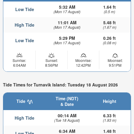
5:32 AM
1.64 ft
Low Tide
(Mon 17 August)
(0.5 m)
11:01 AM
5.48 ft
High Tide
(Mon 17 August)
(1.67 m)
5:29 PM
0.26 ft
Low Tide
(Mon 17 August)
(0.08 m)
Sunrise:
Sunset:
Moonrise:
Moonset:
6:04AM
8:56PM
12:42PM
9:51PM
Tide Times for Turnavik Island: Tuesday 18 August 2026
Time (NDT)
Tide
Height
& Date
00:14 AM
6.33 ft
High Tide
(Tue 18 August)
(1.93 m)
6:34 AM
1.48 ft
Low Tide