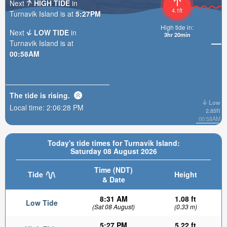
Next
HIGH TIDE
in
4.1ft
Turnavik Island is at
5:27PM
High tide in:
Next
LOW TIDE
in
3hr 20min
Turnavik Island is at
00:58AM
The tide is
rising
.
Low
Local time:
2:06:29 PM
2.85ft
00:58AM
Today's tide times for Turnavik Island:
Saturday 08 August 2026
Time (NDT)
Tide
Height
& Date
8:31 AM
1.08 ft
Low Tide
(Sat 08 August)
(0.33 m)
5:27 PM
5.22 ft