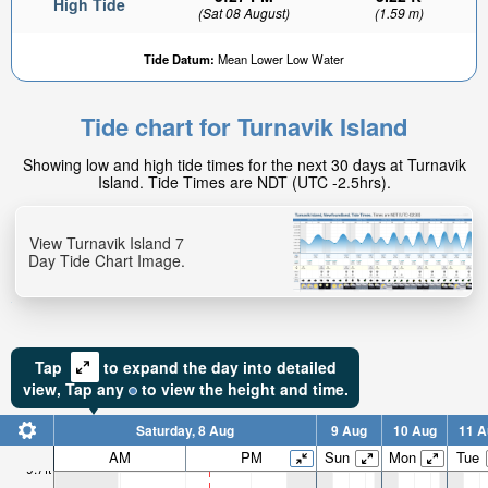
High Tide
(Sat 08 August)
(1.59 m)
Tide Datum:
Mean Lower Low Water
Tide chart for Turnavik Island
Showing low and high tide times for the next 30 days at Turnavik
Island. Tide Times are NDT (UTC -2.5hrs).
View Turnavik Island 7
Day Tide Chart Image.
Tap
to expand the day into detailed
view,
Tap
any
to view the height and time.
Saturday, 8 Aug
9 Aug
10 Aug
11 A
AM
PM
Sun
Mon
Tue
9.7ft