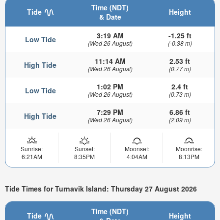
Time (NDT)
Tide
Height
& Date
3:19 AM
-1.25 ft
Low Tide
(Wed 26 August)
(-0.38 m)
11:14 AM
2.53 ft
High Tide
(Wed 26 August)
(0.77 m)
1:02 PM
2.4 ft
Low Tide
(Wed 26 August)
(0.73 m)
7:29 PM
6.86 ft
High Tide
(Wed 26 August)
(2.09 m)
Sunrise:
Sunset:
Moonset:
Moonrise:
6:21AM
8:35PM
4:04AM
8:13PM
Tide Times for Turnavik Island: Thursday 27 August 2026
Time (NDT)
Tide
Height