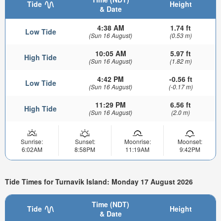
Tide
Height
& Date
4:38 AM
1.74 ft
Low Tide
(Sun 16 August)
(0.53 m)
10:05 AM
5.97 ft
High Tide
(Sun 16 August)
(1.82 m)
4:42 PM
-0.56 ft
Low Tide
(Sun 16 August)
(-0.17 m)
11:29 PM
6.56 ft
High Tide
(Sun 16 August)
(2.0 m)
Sunrise:
Sunset:
Moonrise:
Moonset:
6:02AM
8:58PM
11:19AM
9:42PM
Tide Times for Turnavik Island: Monday 17 August 2026
Time (NDT)
Tide
Height
& Date