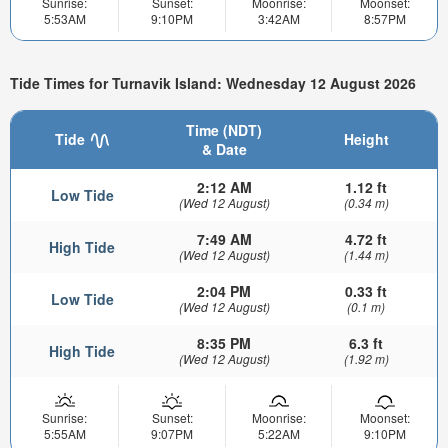
Sunrise:
Sunset:
Moonrise:
Moonset:
5:53AM
9:10PM
3:42AM
8:57PM
Tide Times for Turnavik Island: Wednesday 12 August 2026
Time (NDT)
Tide
Height
& Date
2:12 AM
1.12 ft
Low Tide
(Wed 12 August)
(0.34 m)
7:49 AM
4.72 ft
High Tide
(Wed 12 August)
(1.44 m)
2:04 PM
0.33 ft
Low Tide
(Wed 12 August)
(0.1 m)
8:35 PM
6.3 ft
High Tide
(Wed 12 August)
(1.92 m)
Sunrise:
Sunset:
Moonrise:
Moonset:
5:55AM
9:07PM
5:22AM
9:10PM