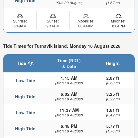
High Tide
(Sun 09 August)
(1.67 m)
Sunrise:
Sunset:
Moonrise:
Moonset:
5:49AM
9:14PM
00:44AM
8:04PM
Tide Times for Turnavik Island: Monday 10 August 2026
Time (NDT)
Tide
Height
& Date
1:15 AM
2.07 ft
Low Tide
(Mon 10 August)
(0.63 m)
6:02 AM
3.25 ft
High Tide
(Mon 10 August)
(0.99 m)
11:37 AM
1.61 ft
Low Tide
(Mon 10 August)
(0.49 m)
6:48 PM
5.77 ft
High Tide
(Mon 10 August)
(1.76 m)