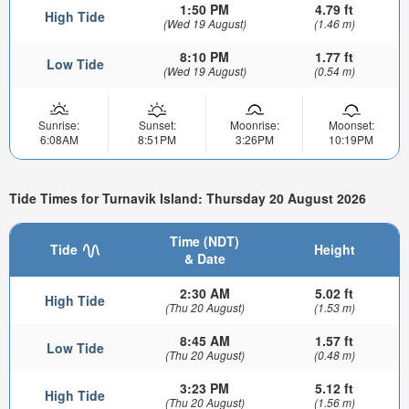
1:50 PM
4.79 ft
High Tide
(Wed 19 August)
(1.46 m)
8:10 PM
1.77 ft
Low Tide
(Wed 19 August)
(0.54 m)
Sunrise:
Sunset:
Moonrise:
Moonset:
6:08AM
8:51PM
3:26PM
10:19PM
Tide Times for Turnavik Island: Thursday 20 August 2026
Time (NDT)
Tide
Height
& Date
2:30 AM
5.02 ft
High Tide
(Thu 20 August)
(1.53 m)
8:45 AM
1.57 ft
Low Tide
(Thu 20 August)
(0.48 m)
3:23 PM
5.12 ft
High Tide
(Thu 20 August)
(1.56 m)