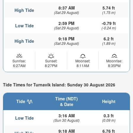
8:37 AM
5.74 ft
High Tide
(Sat 29 August)
(1.75 m)
2:59 PM
-0.79 ft
Low Tide
(Sat 29 August)
(-0.24 m)
9:18 PM
6.2 ft
High Tide
(Sat 29 August)
(1.89 m)
Sunrise:
Sunset:
Moonset:
Moonrise:
6:27AM
8:27PM
8:11AM
8:35PM
Tide Times for Turnavik Island: Sunday 30 August 2026
Time (NDT)
Tide
Height
& Date
3:16 AM
0.3 ft
Low Tide
(Sun 30 August)
(0.09 m)
9:18 AM
6.76 ft