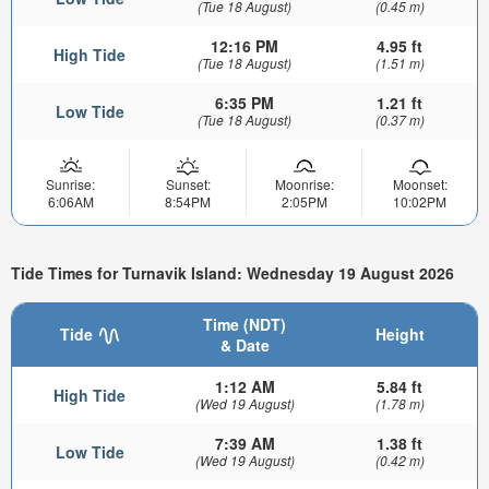
(Tue 18 August)
(0.45 m)
12:16 PM
4.95 ft
High Tide
(Tue 18 August)
(1.51 m)
6:35 PM
1.21 ft
Low Tide
(Tue 18 August)
(0.37 m)
Sunrise:
Sunset:
Moonrise:
Moonset:
6:06AM
8:54PM
2:05PM
10:02PM
Tide Times for Turnavik Island: Wednesday 19 August 2026
Time (NDT)
Tide
Height
& Date
1:12 AM
5.84 ft
High Tide
(Wed 19 August)
(1.78 m)
7:39 AM
1.38 ft
Low Tide
(Wed 19 August)
(0.42 m)