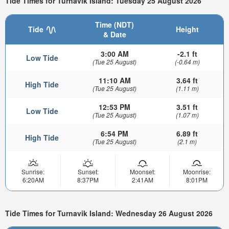
Tide Times for Turnavik Island: Tuesday 25 August 2026
Time (NDT)
Tide
Height
& Date
3:00 AM
-2.1 ft
Low Tide
(Tue 25 August)
(-0.64 m)
11:10 AM
3.64 ft
High Tide
(Tue 25 August)
(1.11 m)
12:53 PM
3.51 ft
Low Tide
(Tue 25 August)
(1.07 m)
6:54 PM
6.89 ft
High Tide
(Tue 25 August)
(2.1 m)
Sunrise:
Sunset:
Moonset:
Moonrise:
6:20AM
8:37PM
2:41AM
8:01PM
Tide Times for Turnavik Island: Wednesday 26 August 2026