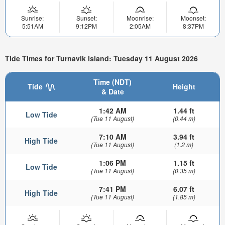
Sunrise:
Sunset:
Moonrise:
Moonset:
5:51AM
9:12PM
2:05AM
8:37PM
Tide Times for Turnavik Island: Tuesday 11 August 2026
Time (NDT)
Tide
Height
& Date
1:42 AM
1.44 ft
Low Tide
(Tue 11 August)
(0.44 m)
7:10 AM
3.94 ft
High Tide
(Tue 11 August)
(1.2 m)
1:06 PM
1.15 ft
Low Tide
(Tue 11 August)
(0.35 m)
7:41 PM
6.07 ft
High Tide
(Tue 11 August)
(1.85 m)