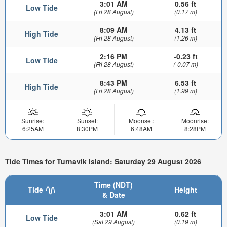
3:01 AM
0.56 ft
Low Tide
(Fri 28 August)
(0.17 m)
8:09 AM
4.13 ft
High Tide
(Fri 28 August)
(1.26 m)
2:16 PM
-0.23 ft
Low Tide
(Fri 28 August)
(-0.07 m)
8:43 PM
6.53 ft
High Tide
(Fri 28 August)
(1.99 m)
Sunrise:
Sunset:
Moonset:
Moonrise:
6:25AM
8:30PM
6:48AM
8:28PM
Tide Times for Turnavik Island: Saturday 29 August 2026
Time (NDT)
Tide
Height
& Date
3:01 AM
0.62 ft
Low Tide
(Sat 29 August)
(0.19 m)