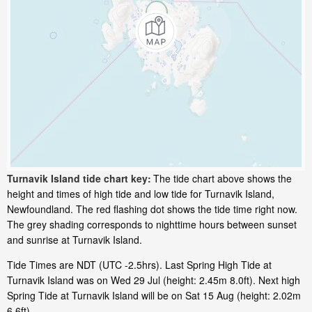
Turnavik Island tide chart key:
The tide chart above shows the
height and times of high tide and low tide for Turnavik Island,
Newfoundland. The red flashing dot shows the tide time right now.
The grey shading corresponds to nighttime hours between sunset
and sunrise at Turnavik Island.
Tide Times are NDT (UTC -2.5hrs). Last Spring High Tide at
Turnavik Island was on Wed 29 Jul (height: 2.45m 8.0ft). Next high
Spring Tide at Turnavik Island will be on Sat 15 Aug (height: 2.02m
6.6ft).