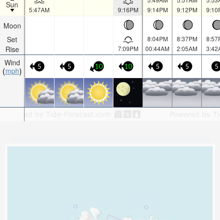
Sun
5:47AM
9:16PM
9:14PM
9:12PM
9:10
Moon
Set
8:04PM
8:37PM
8:57
Rise
7:09PM
00:44AM
2:05AM
3:42
Wind
5
5
10
10
5
5
5
mph