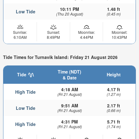
10:11 PM
1.48 ft
Low Tide
(Thu 20 August)
(0.45 m)
Sunrise:
Sunset:
Moonrise:
Moonset:
6:10AM
8:49PM
4:44PM
10:43PM
Tide Times for Turnavik Island: Friday 21 August 2026
Time (NDT)
Tide
Height
& Date
4:18 AM
4.17 ft
High Tide
(Fri 21 August)
(1.27 m)
9:51 AM
2.17 ft
Low Tide
(Fri 21 August)
(0.66 m)
4:31 PM
5.71 ft
High Tide
(Fri 21 August)
(1.74 m)