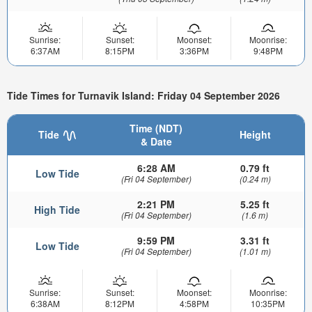
Sunrise:
Sunset:
Moonset:
Moonrise:
6:37AM
8:15PM
3:36PM
9:48PM
Tide Times for Turnavik Island: Friday 04 September 2026
Time (NDT)
Tide
Height
& Date
6:28 AM
0.79 ft
Low Tide
(Fri 04 September)
(0.24 m)
2:21 PM
5.25 ft
High Tide
(Fri 04 September)
(1.6 m)
9:59 PM
3.31 ft
Low Tide
(Fri 04 September)
(1.01 m)
Sunrise:
Sunset:
Moonset:
Moonrise:
6:38AM
8:12PM
4:58PM
10:35PM