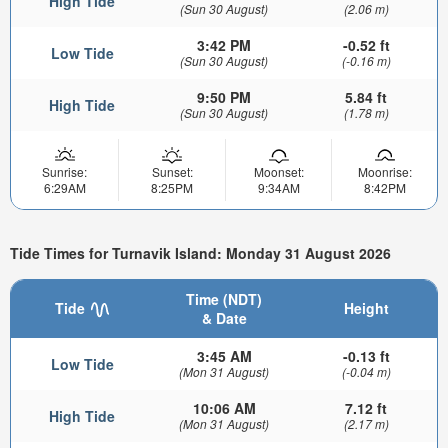
High Tide
(Sun 30 August)
(2.06 m)
3:42 PM
-0.52 ft
Low Tide
(Sun 30 August)
(-0.16 m)
9:50 PM
5.84 ft
High Tide
(Sun 30 August)
(1.78 m)
Sunrise:
Sunset:
Moonset:
Moonrise:
6:29AM
8:25PM
9:34AM
8:42PM
Tide Times for Turnavik Island: Monday 31 August 2026
Time (NDT)
Tide
Height
& Date
3:45 AM
-0.13 ft
Low Tide
(Mon 31 August)
(-0.04 m)
10:06 AM
7.12 ft
High Tide
(Mon 31 August)
(2.17 m)