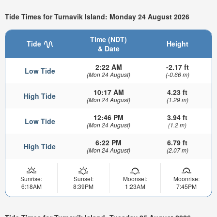
Tide Times for Turnavik Island: Monday 24 August 2026
Time (NDT)
Tide
Height
& Date
2:22 AM
-2.17 ft
Low Tide
(Mon 24 August)
(-0.66 m)
10:17 AM
4.23 ft
High Tide
(Mon 24 August)
(1.29 m)
12:46 PM
3.94 ft
Low Tide
(Mon 24 August)
(1.2 m)
6:22 PM
6.79 ft
High Tide
(Mon 24 August)
(2.07 m)
Sunrise:
Sunset:
Moonset:
Moonrise:
6:18AM
8:39PM
1:23AM
7:45PM