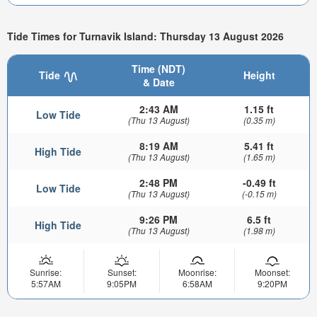
Tide Times for Turnavik Island: Thursday 13 August 2026
Time (NDT)
Tide
Height
& Date
2:43 AM
1.15 ft
Low Tide
(Thu 13 August)
(0.35 m)
8:19 AM
5.41 ft
High Tide
(Thu 13 August)
(1.65 m)
2:48 PM
-0.49 ft
Low Tide
(Thu 13 August)
(-0.15 m)
9:26 PM
6.5 ft
High Tide
(Thu 13 August)
(1.98 m)
Sunrise:
Sunset:
Moonrise:
Moonset:
5:57AM
9:05PM
6:58AM
9:20PM