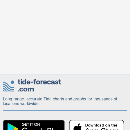
Long range, accurate Tide charts and graphs for thousands of
locations worldwide.