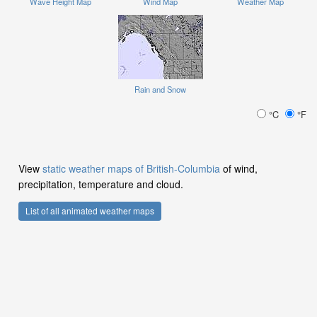
Wave Height Map
Wind Map
Weather Map
Rain and Snow
°C
°F
View
static weather maps of British-Columbia
of wind,
precipitation, temperature and cloud.
List of all animated weather maps