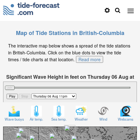
Map of Tide Stations in British-Columbia
The interactive map below shows a spread of the tide stations
in British-Columbia. Click on the blue dots to view the tide
times / tide charts at that location.
Read more
Significant Wave Height in feet on Thursday 06 Aug at
11pm PDT
Wave buoys
Air temp.
Sea temp.
Weather
Wind
Webcams