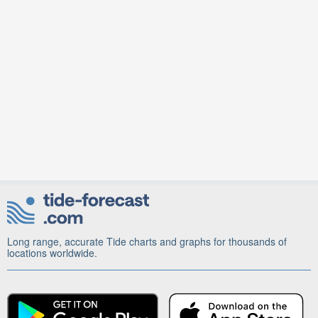
Long range, accurate Tide charts and graphs for thousands of
locations worldwide.