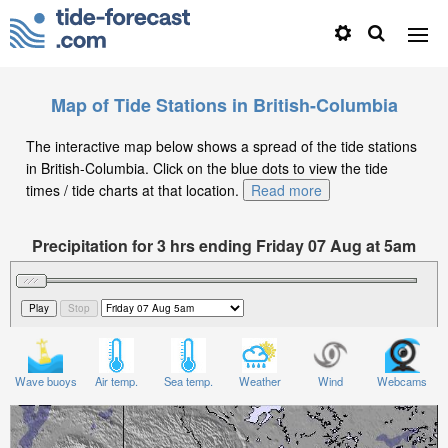
Map of Tide Stations in British-Columbia
The interactive map below shows a spread of the tide stations
in British-Columbia. Click on the blue dots to view the tide
times / tide charts at that location.
Read more
Precipitation for 3 hrs ending Friday 07 Aug at 5am
PDT
Wave buoys
Air temp.
Sea temp.
Weather
Wind
Webcams