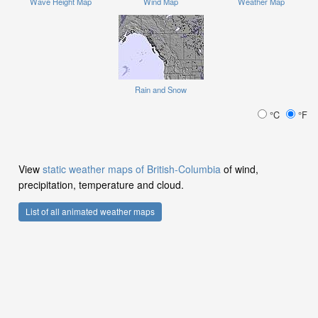
Wave Height Map
Wind Map
Weather Map
Rain and Snow
°C
°F
View
static weather maps of British-Columbia
of wind,
precipitation, temperature and cloud.
List of all animated weather maps