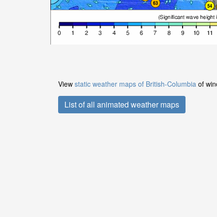
View
static weather maps of British-Columbia
of win
List of all animated weather maps