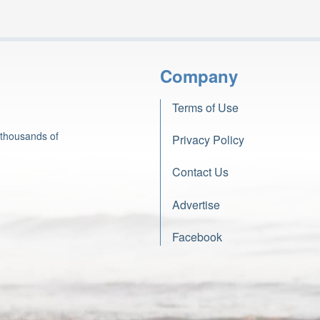
Company
Terms of Use
 thousands of
Privacy Policy
Contact Us
Advertise
Facebook