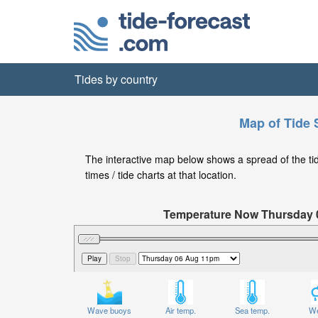
Tides by country
Map of Tide 
The interactive map below shows a spread of the tide
times / tide charts at that location.
Temperature Now Thursday
Significant Wave Height in feet on T
Wave buoys
Air temp.
Sea temp.
We