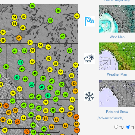
Wind Map
Weather Map
Rain and Snow
[Advanced mode]
°C
°