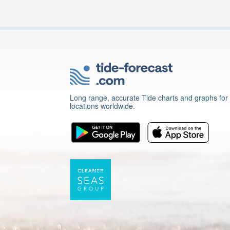
Long range, accurate Tide charts and graphs for
locations worldwide.