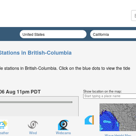
Stations in British-Columbia
 stations in British-Columbia. Click on the blue dots to view the tide
 06 Aug 11pm PDT
Show location on the map:
hursday 06 Aug at 11pm PDT
ather
Wind
Webcams
Wave Height Map