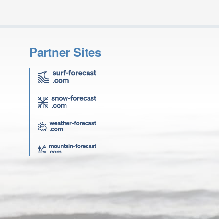
Partner Sites