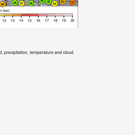
d, precipitation, temperature and cloud.