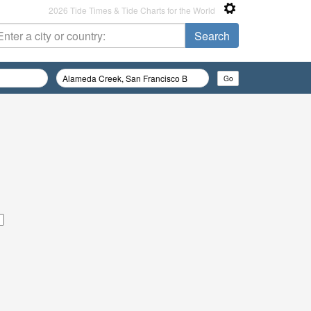
2026 Tide Times & Tide Charts for the World