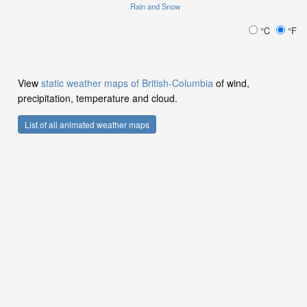
Rain and Snow
°C
°F
View
static weather maps of British-Columbia
of wind,
precipitation, temperature and cloud.
List of all animated weather maps