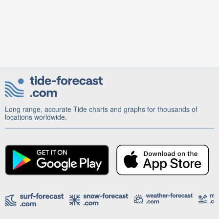
Long range, accurate Tide charts and graphs for thousands of
locations worldwide.