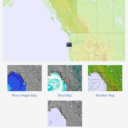
Wave Height Map
Wind Map
Weather Map