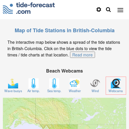
Map of Tide Stations in British-Columbia
The interactive map below shows a spread of the tide stations
in British-Columbia. Click on the blue dots to view the tide
times / tide charts at that location.
Read more
Beach Webcams
Wave buoys
Air temp.
Sea temp.
Weather
Wind
Webcams