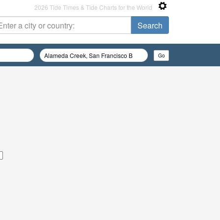
2026 Tide Times & Tide Charts for the World