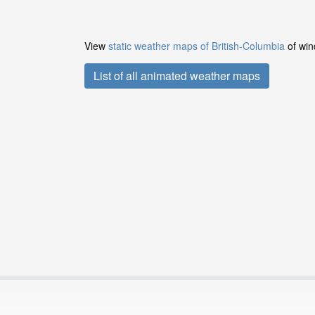
View
static weather maps of British-Columbia
of win
List of all animated weather maps