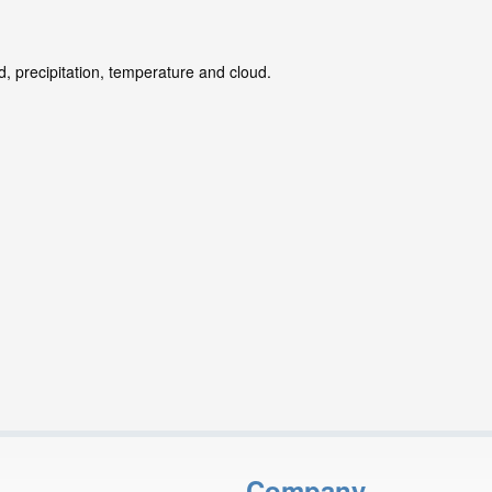
d, precipitation, temperature and cloud.
Company