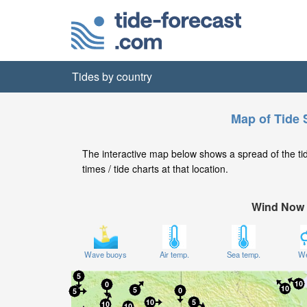
Tides by country
Map of Tide 
The interactive map below shows a spread of the tide
times / tide charts at that location.
Wind Now
Wave buoys
Air temp.
Sea temp.
We