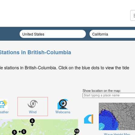
Stations in British-Columbia
 stations in British-Columbia. Click on the blue dots to view the tide
Show location on the map:
ather
Wind
Webcams
Wave Height Map