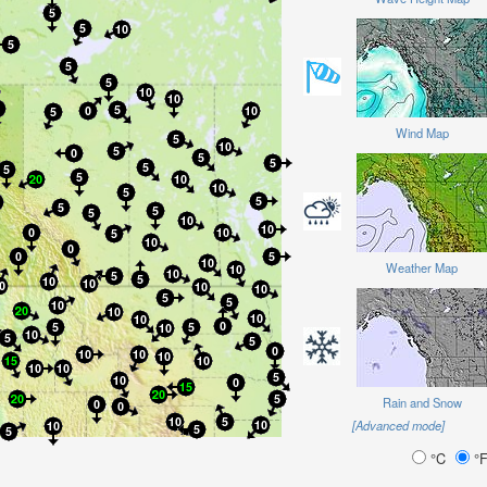
Wind Map
Weather Map
Rain and Snow
[Advanced mode]
°C
°